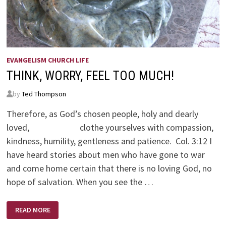
EVANGELISM CHURCH LIFE
THINK, WORRY, FEEL TOO MUCH!
by
Ted Thompson
Therefore, as God’s chosen people, holy and dearly
loved, clothe yourselves with compassion,
kindness, humility, gentleness and patience. Col. 3:12 I
have heard stories about men who have gone to war
and come home certain that there is no loving God, no
hope of salvation. When you see the …
THINK,
READ MORE
WORRY,
FEEL