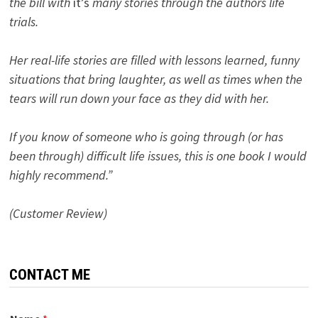
the bill with
it’s
many stories through the authors life
trials.
Her real-life stories are filled with lessons learned, funny
situations that bring laughter, as well as times when the
tears will run down your face as they did with her.
If you know of someone who is going through (or has
been through) difficult life issues, this is one book I would
highly recommend.”
(Customer Review)
CONTACT ME