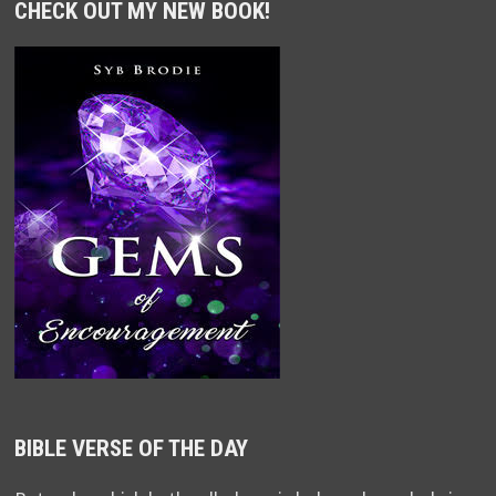
CHECK OUT MY NEW BOOK!
BIBLE VERSE OF THE DAY