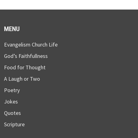
MENU
Evangelism Church Life
God’s Faithfullness
Food for Thought
A Laugh or Two
Poetry
Jokes
Quotes
Scripture