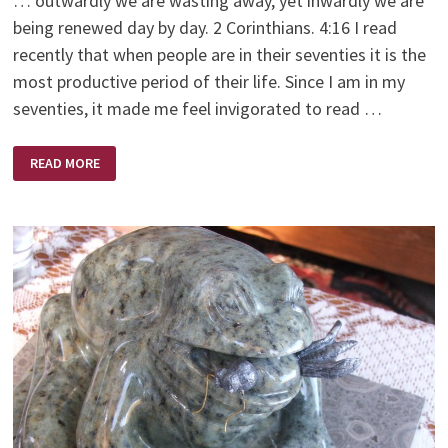
… outwardly we are wasting away, yet inwardly we are
being renewed day by day. 2 Corinthians. 4:16 I read
recently that when people are in their seventies it is the
most productive period of their life. Since I am in my
seventies, it made me feel invigorated to read …
MOUNTAIN
READ MORE
TOP
VIEW