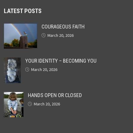
LATEST POSTS
COURAGEOUS FAITH
March 20, 2026
YOUR IDENTITY – BECOMING YOU
March 20, 2026
HANDS OPEN OR CLOSED
March 20, 2026