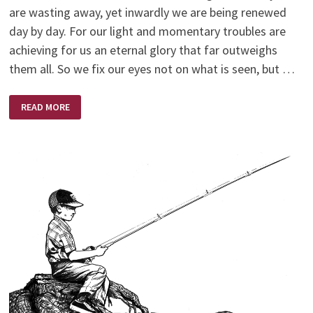
are wasting away, yet inwardly we are being renewed
day by day. For our light and momentary troubles are
achieving for us an eternal glory that far outweighs
them all. So we fix our eyes not on what is seen, but …
NEW
READ MORE
YEAR
–
NEW
BEGINNING