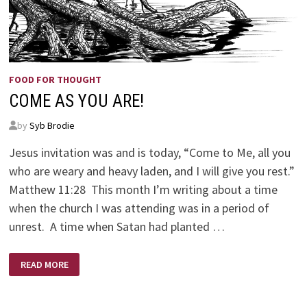
FOOD FOR THOUGHT
COME AS YOU ARE!
by
Syb Brodie
Jesus invitation was and is today, “Come to Me, all you
who are weary and heavy laden, and I will give you rest.”
Matthew 11:28 This month I’m writing about a time
when the church I was attending was in a period of
unrest. A time when Satan had planted …
COME
READ MORE
AS
YOU
ARE!