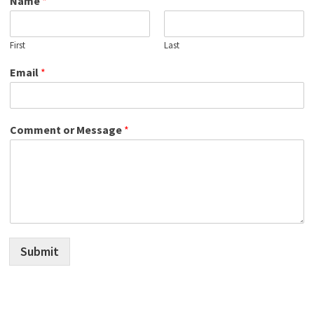
Name
*
First
Last
Email
*
Comment or Message
*
Submit