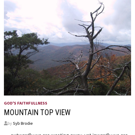
GOD'S FAITHFULLNESS
MOUNTAIN TOP VIEW
by
Syb Brodie