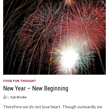
FOOD FOR THOUGHT
New Year – New Beginning
by
Syb Brodie
Therefore we do not lose heart. Though outwardly we