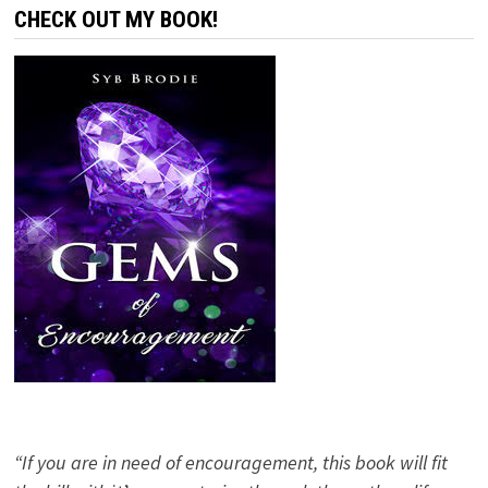
CHECK OUT MY BOOK!
“If you are in need of encouragement, this book will fit