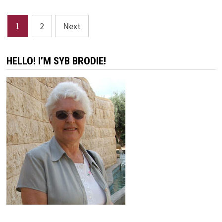
TOO
MUCH!
Posts
1
2
Next
pagination
HELLO! I’M SYB BRODIE!