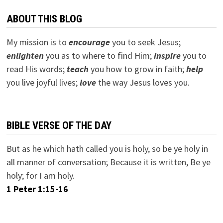
ABOUT THIS BLOG
My mission is to
encourage
you to seek Jesus;
e
nlighten
you as to where to find Him;
inspire
you to
read His words;
teach
you how to grow in faith;
help
you live joyful lives;
love
the way Jesus loves you.
BIBLE VERSE OF THE DAY
But as he which hath called you is holy, so be ye holy in
all manner of conversation; Because it is written, Be ye
holy; for I am holy.
1 Peter 1:15-16