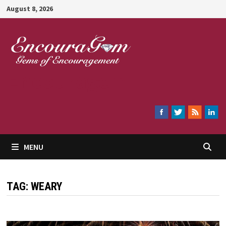
Skip
August 8, 2026
to
content
Encouragem
MENU
TAG:
WEARY