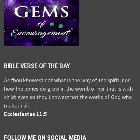
BIBLE VERSE OF THE DAY
As thou knowest not what is the way of the spirit, nor
how the bones do grow in the womb of her that is with
child: even so thou knowest not the works of God who
maketh all.
Ecclesiastes 11:5
FOLLOW ME ON SOCIAL MEDIA