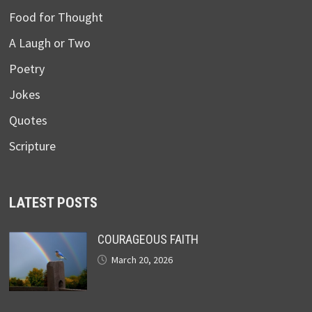
Food for Thought
A Laugh or Two
Poetry
Jokes
Quotes
Scripture
LATEST POSTS
COURAGEOUS FAITH
March 20, 2026