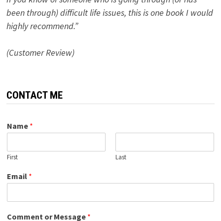
been through) difficult life issues, this is one book I would
highly recommend.”
(Customer Review)
CONTACT ME
Name
*
First
Last
Email
*
Comment or Message
*