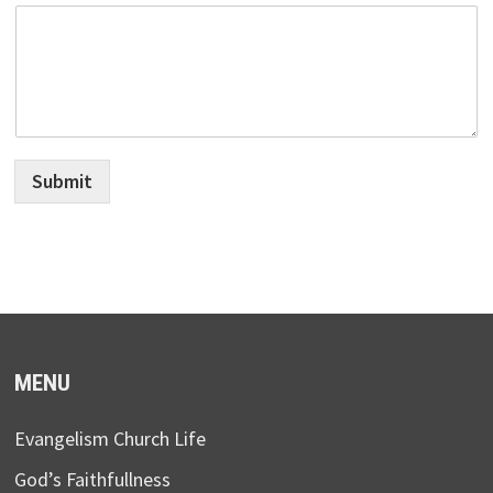
Submit
MENU
Evangelism Church Life
God’s Faithfullness