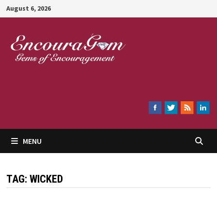
Skip
August 6, 2026
to
content
Encouragem
MENU
TAG:
WICKED