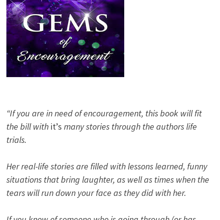
“If you are in need of encouragement, this book will fit
the bill with
it’s
many stories through the authors life
trials.
Her real-life stories are filled with lessons learned, funny
situations that bring laughter, as well as times when the
tears will run down your face as they did with her.
If you know of someone who is going through (or has