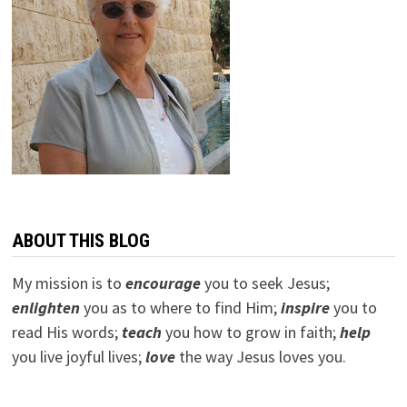
ABOUT THIS BLOG
My mission is to
encourage
you to seek Jesus;
e
nlighten
you as to where to find Him;
inspire
you to
read His words;
teach
you how to grow in faith;
help
you live joyful lives;
love
the way Jesus loves you.