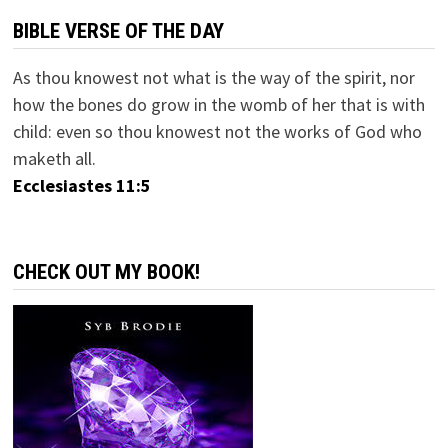
BIBLE VERSE OF THE DAY
As thou knowest not what is the way of the spirit, nor
how the bones do grow in the womb of her that is with
child: even so thou knowest not the works of God who
maketh all.
Ecclesiastes 11:5
CHECK OUT MY BOOK!