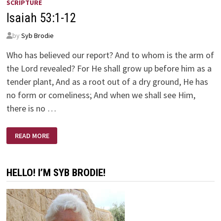
SCRIPTURE
Isaiah 53:1-12
by
Syb Brodie
Who has believed our report? And to whom is the arm of
the Lord revealed? For He shall grow up before him as a
tender plant, And as a root out of a dry ground, He has
no form or comeliness; And when we shall see Him,
there is no …
ISAIAH
READ MORE
53:1-
12
HELLO! I’M SYB BRODIE!