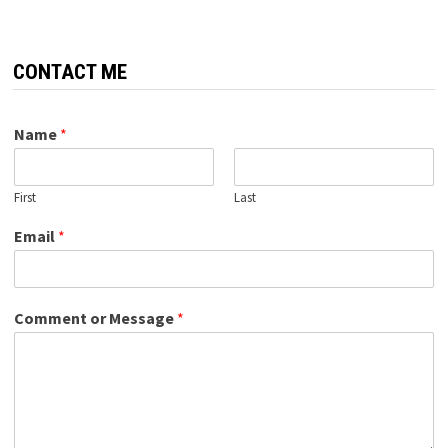
CONTACT ME
Name
*
First
Last
Email
*
Comment or Message
*