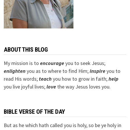
ABOUT THIS BLOG
My mission is to
encourage
you to seek Jesus;
e
nlighten
you as to where to find Him;
inspire
you to
read His words;
teach
you how to grow in faith;
help
you live joyful lives;
love
the way Jesus loves you.
BIBLE VERSE OF THE DAY
But as he which hath called you is holy, so be ye holy in