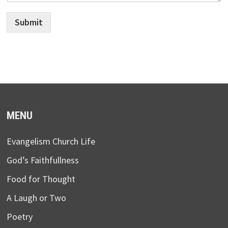
Submit
MENU
Evangelism Church Life
God’s Faithfullness
Food for Thought
A Laugh or Two
Poetry