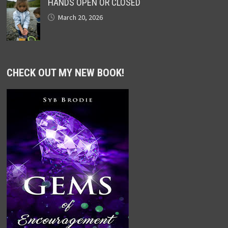
HANDS OPEN OR CLOSED
March 20, 2026
CHECK OUT MY NEW BOOK!