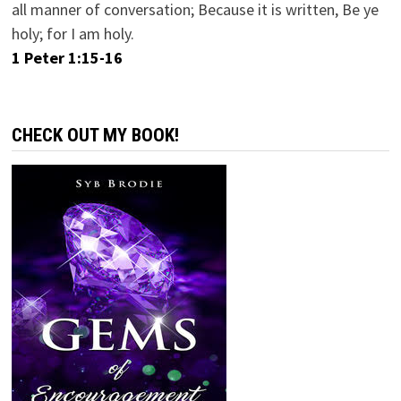
all manner of conversation; Because it is written, Be ye
holy; for I am holy.
1 Peter 1:15-16
CHECK OUT MY BOOK!