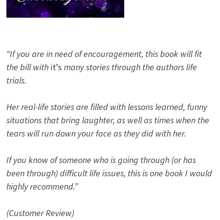
“If you are in need of encouragement, this book will fit
the bill with
it’s
many stories through the authors life
trials.
Her real-life stories are filled with lessons learned, funny
situations that bring laughter, as well as times when the
tears will run down your face as they did with her.
If you know of someone who is going through (or has
been through) difficult life issues, this is one book I would
highly recommend.”
(Customer Review)