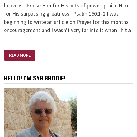
heavens. Praise Him for His acts of power; praise Him
for His surpassing greatness. Psalm 150:1-2 I was
beginning to write an article on Prayer for this months
encouragement and I wasn’t very far into it when I hit a
…
PRAYING
READ MORE
IN
A
PAGAN
LAND
HELLO! I’M SYB BRODIE!