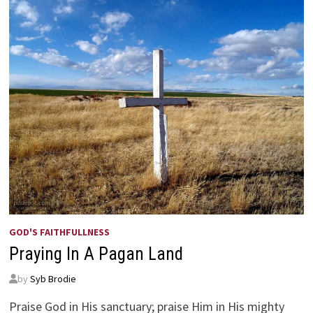
GOD'S FAITHFULLNESS
Praying In A Pagan Land
by
Syb Brodie
Praise God in His sanctuary; praise Him in His mighty