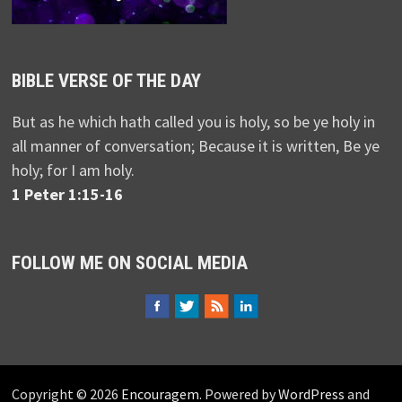
BIBLE VERSE OF THE DAY
But as he which hath called you is holy, so be ye holy in
all manner of conversation; Because it is written, Be ye
holy; for I am holy.
1 Peter 1:15-16
FOLLOW ME ON SOCIAL MEDIA
Copyright © 2026
Encouragem
. Powered by
WordPress
and