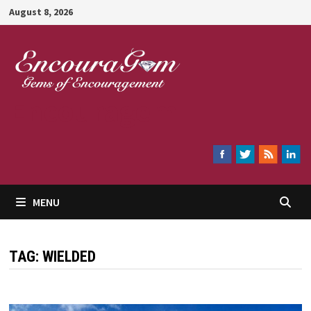
Skip
August 8, 2026
to
content
Encouragem
MENU
TAG:
WIELDED