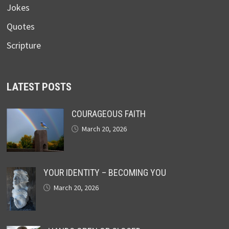
Jokes
Quotes
Scripture
LATEST POSTS
COURAGEOUS FAITH
March 20, 2026
YOUR IDENTITY – BECOMING YOU
March 20, 2026