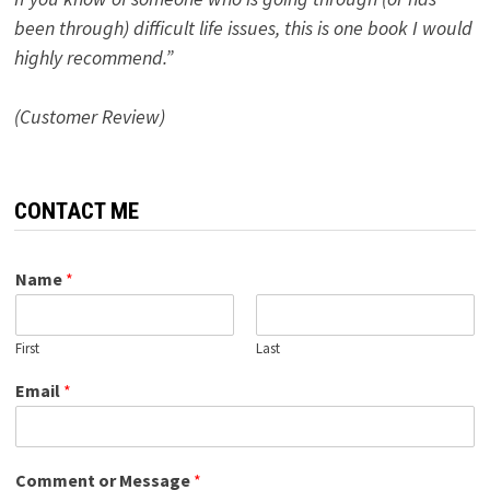
been through) difficult life issues, this is one book I would
highly recommend.”
(Customer Review)
CONTACT ME
Name
*
First
Last
Email
*
Comment or Message
*