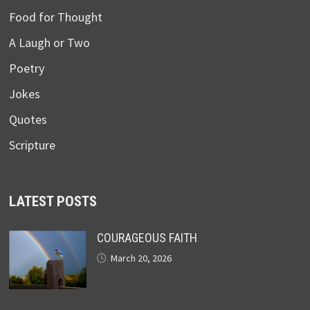
Food for Thought
A Laugh or Two
Poetry
Jokes
Quotes
Scripture
LATEST POSTS
COURAGEOUS FAITH
March 20, 2026