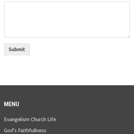
Submit
MENU
Evangelism Church Life
God’s Faithfullness