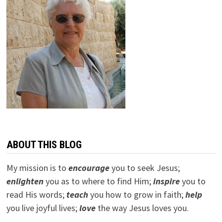
ABOUT THIS BLOG
My mission is to
encourage
you to seek Jesus;
e
nlighten
you as to where to find Him;
inspire
you to
read His words;
teach
you how to grow in faith;
help
you live joyful lives;
love
the way Jesus loves you.