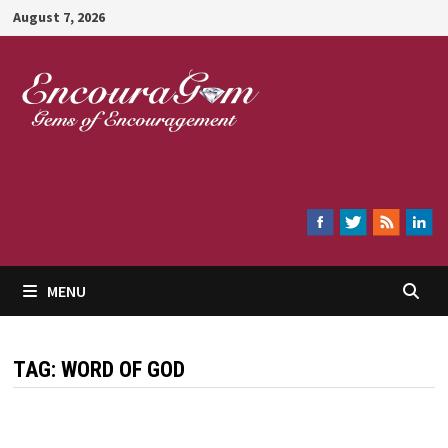
Skip
August 7, 2026
to
content
Encouragem
MENU
TAG:
WORD OF GOD