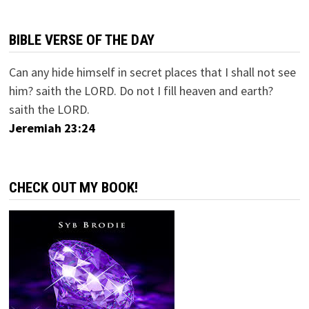
BIBLE VERSE OF THE DAY
Can any hide himself in secret places that I shall not see
him? saith the LORD. Do not I fill heaven and earth?
saith the LORD.
Jeremiah 23:24
CHECK OUT MY BOOK!