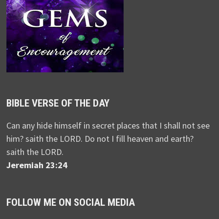
BIBLE VERSE OF THE DAY
Can any hide himself in secret places that I shall not see
him? saith the LORD. Do not I fill heaven and earth?
saith the LORD.
Jeremiah 23:24
FOLLOW ME ON SOCIAL MEDIA