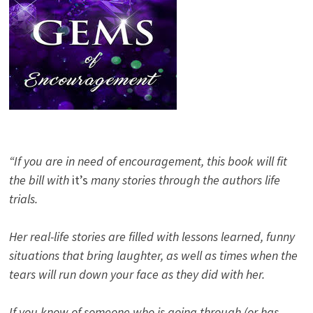
“If you are in need of encouragement, this book will fit
the bill with
it’s
many stories through the authors life
trials.
Her real-life stories are filled with lessons learned, funny
situations that bring laughter, as well as times when the
tears will run down your face as they did with her.
If you know of someone who is going through (or has