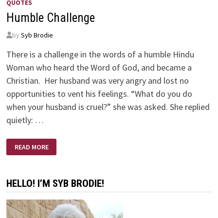
QUOTES
Humble Challenge
by
Syb Brodie
There is a challenge in the words of a humble Hindu
Woman who heard the Word of God, and became a
Christian. Her husband was very angry and lost no
opportunities to vent his feelings. “What do you do
when your husband is cruel?” she was asked. She replied
quietly: …
HUMBLE
READ MORE
CHALLENGE
HELLO! I’M SYB BRODIE!