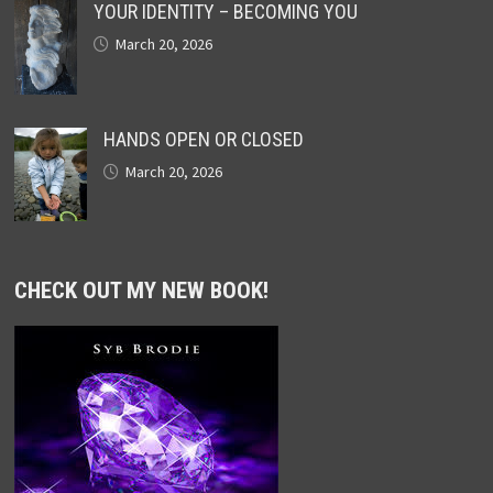
YOUR IDENTITY – BECOMING YOU
March 20, 2026
HANDS OPEN OR CLOSED
March 20, 2026
CHECK OUT MY NEW BOOK!