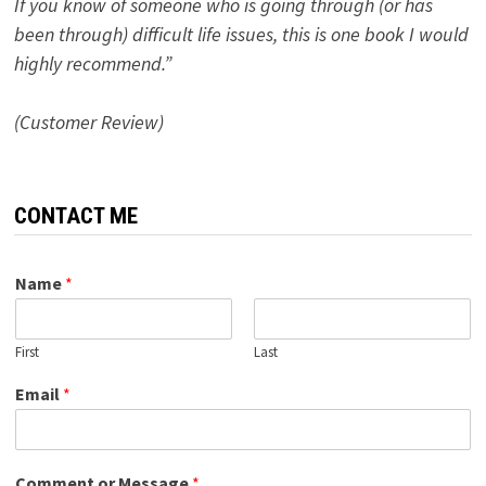
If you know of someone who is going through (or has
been through) difficult life issues, this is one book I would
highly recommend.”
(Customer Review)
CONTACT ME
Name
*
First
Last
Email
*
Comment or Message
*