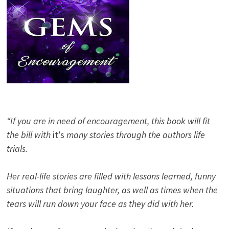
“If you are in need of encouragement, this book will fit
the bill with
it’s
many stories through the authors life
trials.
Her real-life stories are filled with lessons learned, funny
situations that bring laughter, as well as times when the
tears will run down your face as they did with her.