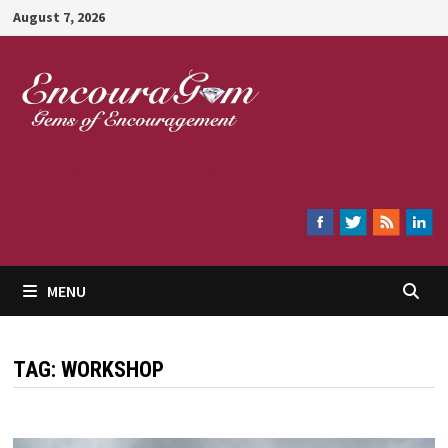
Skip
August 7, 2026
to
content
Encouragem
MENU
TAG:
WORKSHOP