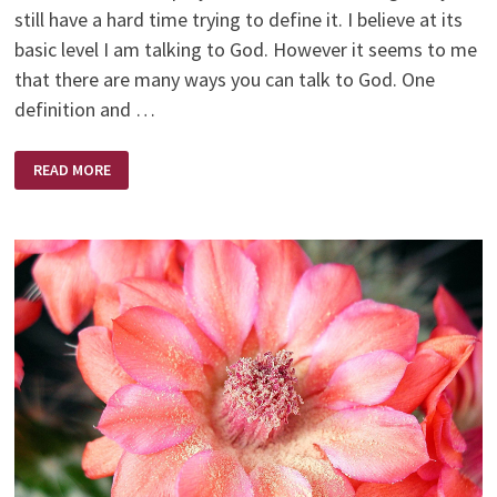
still have a hard time trying to define it. I believe at its
basic level I am talking to God. However it seems to me
that there are many ways you can talk to God. One
definition and …
PRAYER
READ MORE