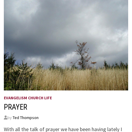
EVANGELISM CHURCH LIFE
PRAYER
by
Ted Thompson
With all the talk of prayer we have been having lately I