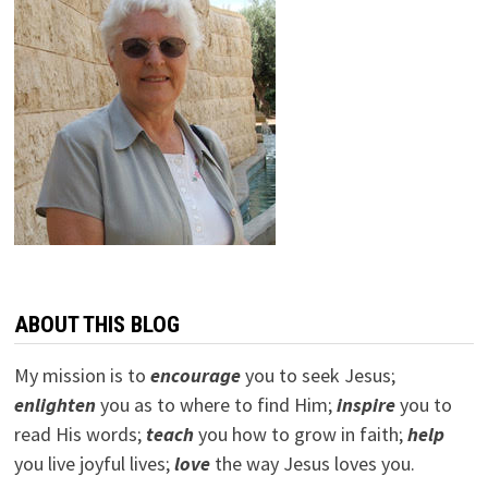
ABOUT THIS BLOG
My mission is to
encourage
you to seek Jesus;
e
nlighten
you as to where to find Him;
inspire
you to
read His words;
teach
you how to grow in faith;
help
you live joyful lives;
love
the way Jesus loves you.