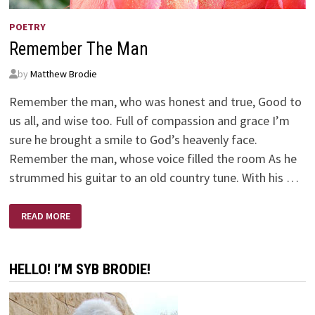
POETRY
Remember The Man
by
Matthew Brodie
Remember the man, who was honest and true, Good to
us all, and wise too. Full of compassion and grace I’m
sure he brought a smile to God’s heavenly face.
Remember the man, whose voice filled the room As he
strummed his guitar to an old country tune. With his …
REMEMBER
READ MORE
THE
MAN
HELLO! I’M SYB BRODIE!