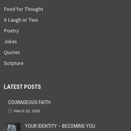
Food for Thought
A Laugh or Two
Poetry
Jokes
Quotes
Scripture
LATEST POSTS
COURAGEOUS FAITH
March 20, 2026
YOUR IDENTITY – BECOMING YOU