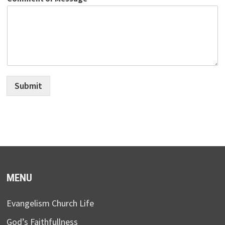
Submit
MENU
Evangelism Church Life
God’s Faithfullness