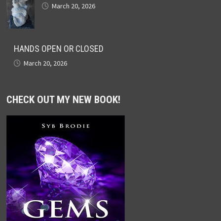
March 20, 2026
HANDS OPEN OR CLOSED
March 20, 2026
CHECK OUT MY NEW BOOK!