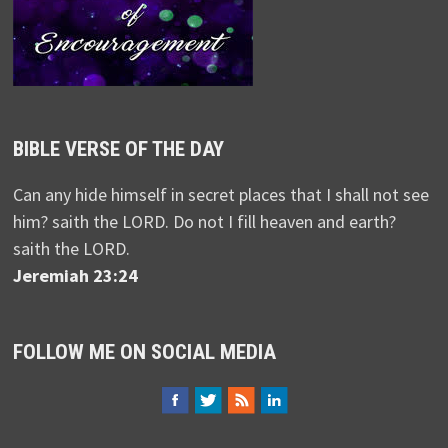
BIBLE VERSE OF THE DAY
Can any hide himself in secret places that I shall not see
him? saith the LORD. Do not I fill heaven and earth?
saith the LORD.
Jeremiah 23:24
FOLLOW ME ON SOCIAL MEDIA