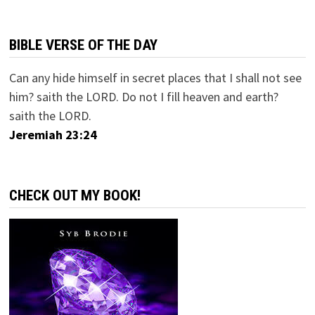
BIBLE VERSE OF THE DAY
Can any hide himself in secret places that I shall not see
him? saith the LORD. Do not I fill heaven and earth?
saith the LORD.
Jeremiah 23:24
CHECK OUT MY BOOK!