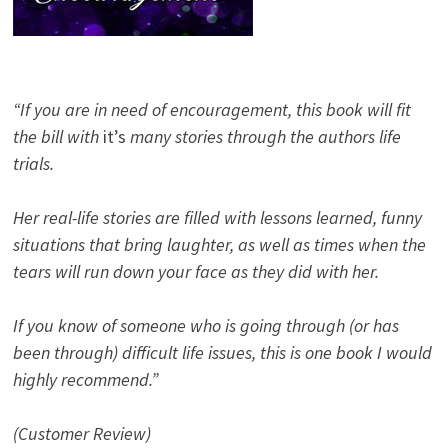
“If you are in need of encouragement, this book will fit
the bill with
it’s
many stories through the authors life
trials.
Her real-life stories are filled with lessons learned, funny
situations that bring laughter, as well as times when the
tears will run down your face as they did with her.
If you know of someone who is going through (or has
been through) difficult life issues, this is one book I would
highly recommend.”
(Customer Review)