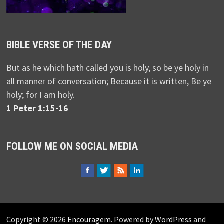
BIBLE VERSE OF THE DAY
But as he which hath called you is holy, so be ye holy in
all manner of conversation; Because it is written, Be ye
holy; for I am holy.
1 Peter 1:15-16
FOLLOW ME ON SOCIAL MEDIA
Copyright © 2026
Encouragem
. Powered by
WordPress
and