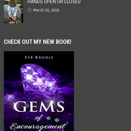
HANDS OPEN OR CLOSED
March 20, 2026
CHECK OUT MY NEW BOOK!