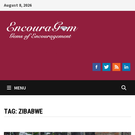
Skip
August 8, 2026
to
content
Encouragem
MENU
TAG:
ZIBABWE