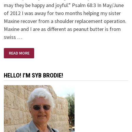
may they be happy and joyful.” Psalm 68:3 In May/June
of 2012 I was away for two months helping my sister
Maxine recover from a shoulder replacement operation.
Maxine and I are as different as peanut butter is from
swiss …
THE
READ MORE
BEST
MEDICINE
HELLO! I’M SYB BRODIE!