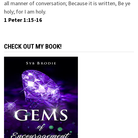
all manner of conversation; Because it is written, Be ye
holy; for I am holy.
1 Peter 1:15-16
CHECK OUT MY BOOK!