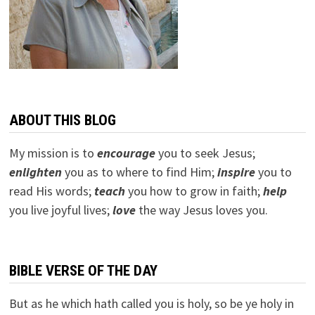
ABOUT THIS BLOG
My mission is to
encourage
you to seek Jesus;
e
nlighten
you as to where to find Him;
inspire
you to
read His words;
teach
you how to grow in faith;
help
you live joyful lives;
love
the way Jesus loves you.
BIBLE VERSE OF THE DAY
But as he which hath called you is holy, so be ye holy in