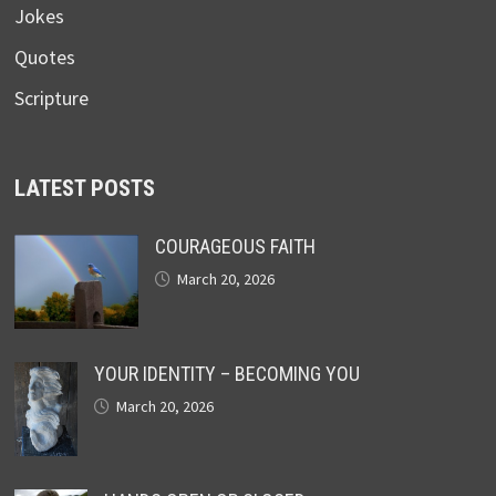
Jokes
Quotes
Scripture
LATEST POSTS
COURAGEOUS FAITH
March 20, 2026
YOUR IDENTITY – BECOMING YOU
March 20, 2026