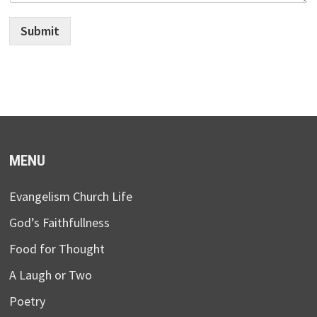
Submit
MENU
Evangelism Church Life
God’s Faithfullness
Food for Thought
A Laugh or Two
Poetry