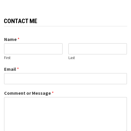
CONTACT ME
Name
*
First
Last
Email
*
Comment or Message
*