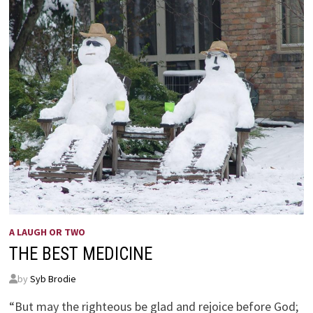
A LAUGH OR TWO
THE BEST MEDICINE
by
Syb Brodie
“But may the righteous be glad and rejoice before God;