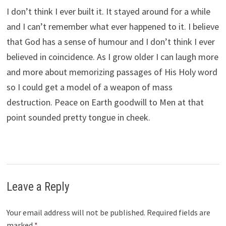
I don’t think I ever built it. It stayed around for a while
and I can’t remember what ever happened to it. I believe
that God has a sense of humour and I don’t think I ever
believed in coincidence. As I grow older I can laugh more
and more about memorizing passages of His Holy word
so I could get a model of a weapon of mass
destruction. Peace on Earth goodwill to Men at that
point sounded pretty tongue in cheek.
Leave a Reply
Your email address will not be published.
Required fields are
marked
*