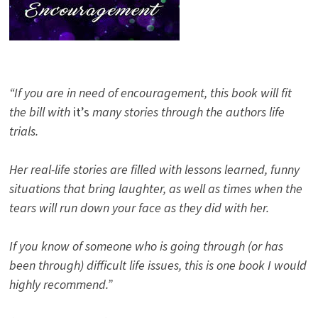
“If you are in need of encouragement, this book will fit
the bill with
it’s
many stories through the authors life
trials.
Her real-life stories are filled with lessons learned, funny
situations that bring laughter, as well as times when the
tears will run down your face as they did with her.
If you know of someone who is going through (or has
been through) difficult life issues, this is one book I would
highly recommend.”