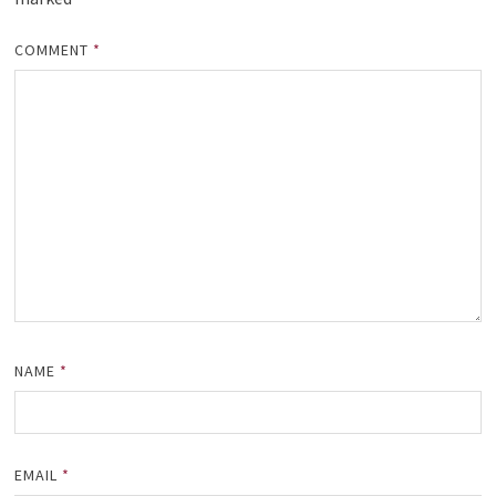
COMMENT
*
NAME
*
EMAIL
*