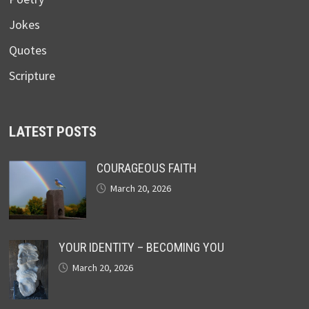
Jokes
Quotes
Scripture
LATEST POSTS
COURAGEOUS FAITH
March 20, 2026
YOUR IDENTITY – BECOMING YOU
March 20, 2026