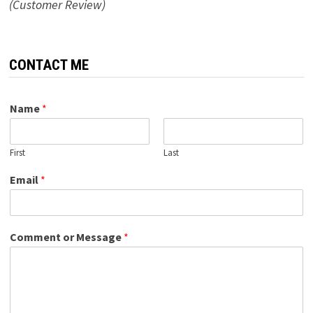
(Customer Review)
CONTACT ME
Name
*
First
Last
Email
*
Comment or Message
*