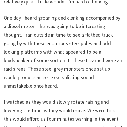
relatively quiet. Little wonder I’m hard of hearing.
One day I heard groaning and clanking accompanied by
a diesel motor. This was going to be interesting I
thought. I ran outside in time to see a flatbed truck
going by with these enormous steel poles and odd
looking platforms with what appeared to be a
loudspeaker of some sort on it. These I learned were air
raid sirens. These steel grey monsters once set up
would produce an eerie ear splitting sound
unmistakable once heard.
I watched as they would slowly rotate raising and
lowering the tone as they would move. We were told
this would afford us four minutes warning in the event