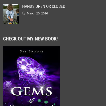
HANDS OPEN OR CLOSED
March 20, 2026
CHECK OUT MY NEW BOOK!