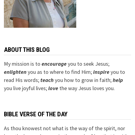
ABOUT THIS BLOG
My mission is to
encourage
you to seek Jesus;
e
nlighten
you as to where to find Him;
inspire
you to
read His words;
teach
you how to grow in faith;
help
you live joyful lives;
love
the way Jesus loves you.
BIBLE VERSE OF THE DAY
As thou knowest not what is the way of the spirit, nor