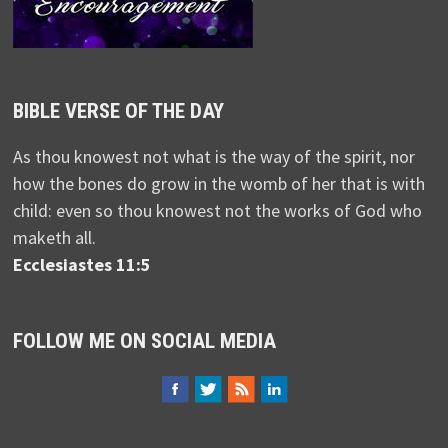
BIBLE VERSE OF THE DAY
As thou knowest not what is the way of the spirit, nor
how the bones do grow in the womb of her that is with
child: even so thou knowest not the works of God who
maketh all.
Ecclesiastes 11:5
FOLLOW ME ON SOCIAL MEDIA