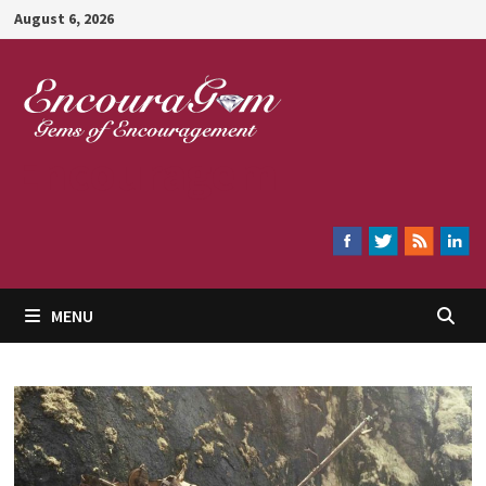
Skip
August 6, 2026
to
content
Encouragem
MENU