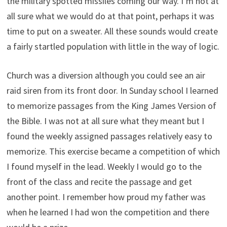
the military spotted missiles coming our way. I’m not at
all sure what we would do at that point, perhaps it was
time to put on a sweater. All these sounds would create
a fairly startled population with little in the way of logic.
Church was a diversion although you could see an air
raid siren from its front door. In Sunday school I learned
to memorize passages from the King James Version of
the Bible. I was not at all sure what they meant but I
found the weekly assigned passages relatively easy to
memorize. This exercise became a competition of which
I found myself in the lead. Weekly I would go to the
front of the class and recite the passage and get
another point. I remember how proud my father was
when he learned I had won the competition and there