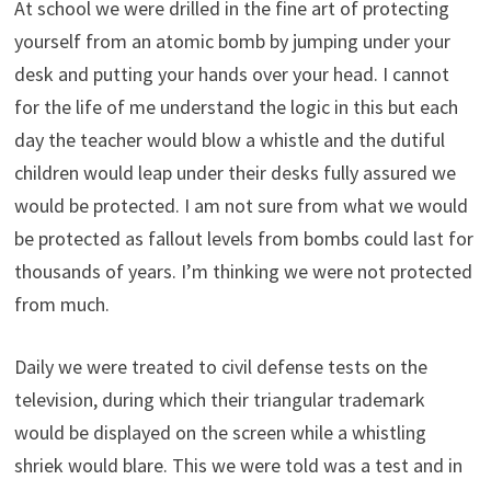
At school we were drilled in the fine art of protecting
yourself from an atomic bomb by jumping under your
desk and putting your hands over your head. I cannot
for the life of me understand the logic in this but each
day the teacher would blow a whistle and the dutiful
children would leap under their desks fully assured we
would be protected. I am not sure from what we would
be protected as fallout levels from bombs could last for
thousands of years. I’m thinking we were not protected
from much.
Daily we were treated to civil defense tests on the
television, during which their triangular trademark
would be displayed on the screen while a whistling
shriek would blare. This we were told was a test and in