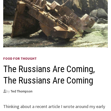
FOOD FOR THOUGHT
The Russians Are Coming,
The Russians Are Coming
by
Ted Thompson
Thinking about a recent article I wrote around my early