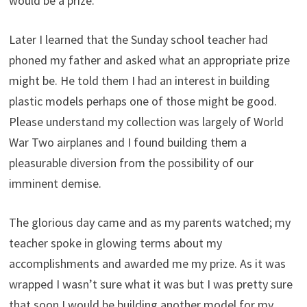
would be a prize.
Later I learned that the Sunday school teacher had
phoned my father and asked what an appropriate prize
might be. He told them I had an interest in building
plastic models perhaps one of those might be good.
Please understand my collection was largely of World
War Two airplanes and I found building them a
pleasurable diversion from the possibility of our
imminent demise.
The glorious day came and as my parents watched; my
teacher spoke in glowing terms about my
accomplishments and awarded me my prize. As it was
wrapped I wasn’t sure what it was but I was pretty sure
that soon I would be building another model for my