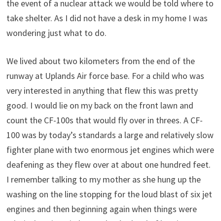
the event of a nuclear attack we would be told where to
take shelter. As I did not have a desk in my home I was
wondering just what to do.
We lived about two kilometers from the end of the
runway at Uplands Air force base. For a child who was
very interested in anything that flew this was pretty
good. I would lie on my back on the front lawn and
count the CF-100s that would fly over in threes. A CF-
100 was by today’s standards a large and relatively slow
fighter plane with two enormous jet engines which were
deafening as they flew over at about one hundred feet.
I remember talking to my mother as she hung up the
washing on the line stopping for the loud blast of six jet
engines and then beginning again when things were