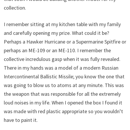
collection.
I remember sitting at my kitchen table with my family
and carefully opening my prize. What could it be?
Perhaps a Hawker Hurricane or a Supermarine Spitfire or
perhaps an ME-109 or an ME-110. I remember the
collective incredulous gasp when it was fully revealed.
There in my hands was a model of a modern Russian
Intercontinental Ballistic Missile; you know the one that
was going to blow us to atoms at any minute. This was
the weapon that was responsible for all the extremely
loud noises in my life. When I opened the box I found it
was made with red plastic appropriate so you wouldn’t
have to paint it.