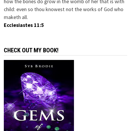
how the bones do grow in the womb of her that is with
child: even so thou knowest not the works of God who
maketh all.
Ecclesiastes 11:5
CHECK OUT MY BOOK!