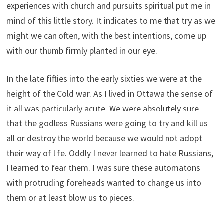
experiences with church and pursuits spiritual put me in
mind of this little story. It indicates to me that try as we
might we can often, with the best intentions, come up
with our thumb firmly planted in our eye.
In the late fifties into the early sixties we were at the
height of the Cold war. As I lived in Ottawa the sense of
it all was particularly acute. We were absolutely sure
that the godless Russians were going to try and kill us
all or destroy the world because we would not adopt
their way of life. Oddly I never learned to hate Russians,
I learned to fear them. I was sure these automatons
with protruding foreheads wanted to change us into
them or at least blow us to pieces.