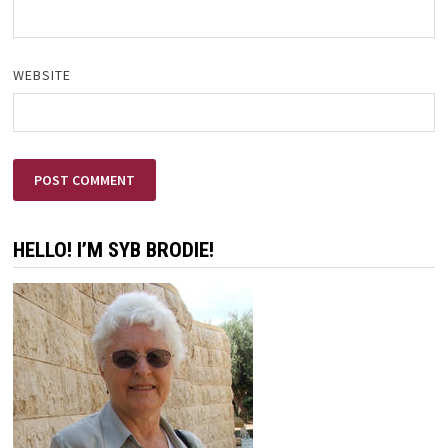
WEBSITE
HELLO! I’M SYB BRODIE!