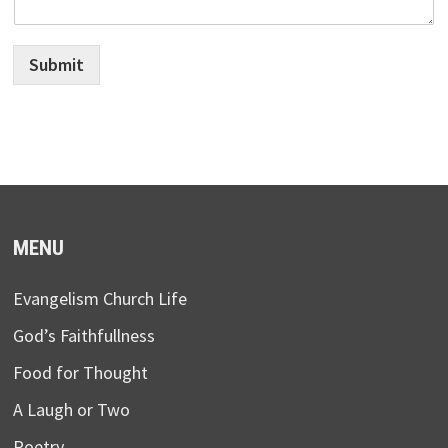
Submit
MENU
Evangelism Church Life
God’s Faithfullness
Food for Thought
A Laugh or Two
Poetry