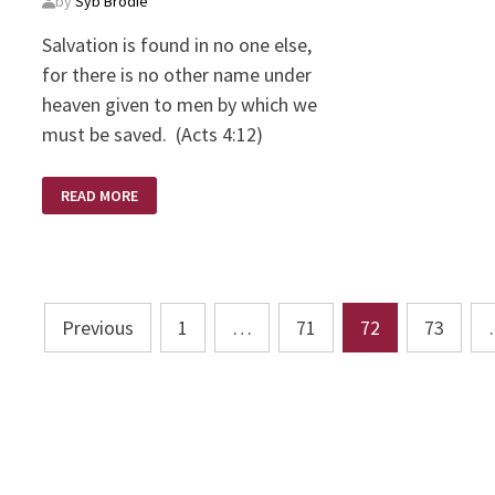
by
Syb Brodie
Salvation is found in no one else,
for there is no other name under
heaven given to men by which we
must be saved. (Acts 4:12)
SALVATION
READ MORE
IN
JESUS
ONLY
Posts
Previous
1
…
71
72
73
pagination