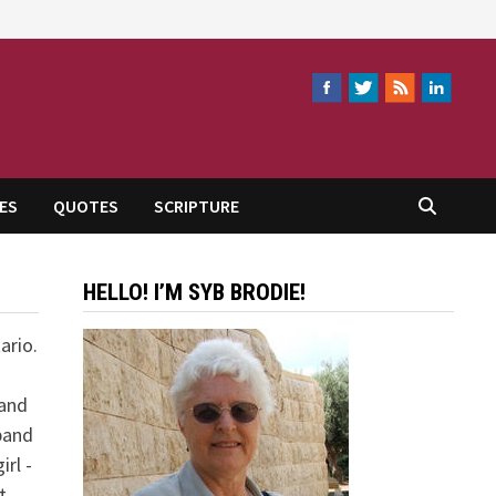
ES
QUOTES
SCRIPTURE
HELLO! I’M SYB BRODIE!
ario.
 and
band
rl -
t