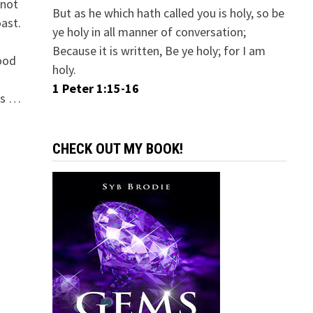
 not
But as he which hath called you is holy, so be
oast.
ye holy in all manner of conversation;
Because it is written, Be ye holy; for I am
good
holy.
1 Peter 1:15-16
ns …
CHECK OUT MY BOOK!