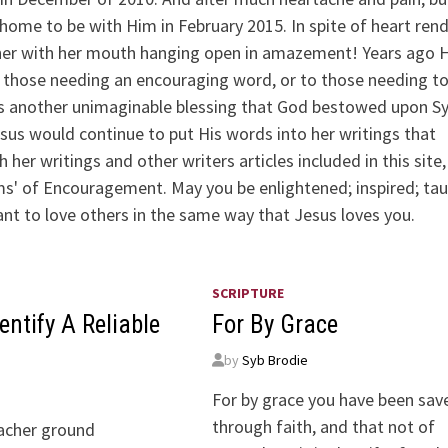
ome to be with Him in February 2015. In spite of heart ren
 her with her mouth hanging open in amazement! Years ago 
g, those needing an encouraging word, or to those needing t
s another unimaginable blessing that God bestowed upon Syb
esus would continue to put His words into her writings that
er writings and other writers articles included in this site,
ems' of Encouragement. May you be enlightened; inspired; ta
 want to love others in the same way that Jesus loves you.
SCRIPTURE
entify A Reliable
For By Grace
by
Syb Brodie
For by grace you have been sav
through faith, and that not of
acher ground