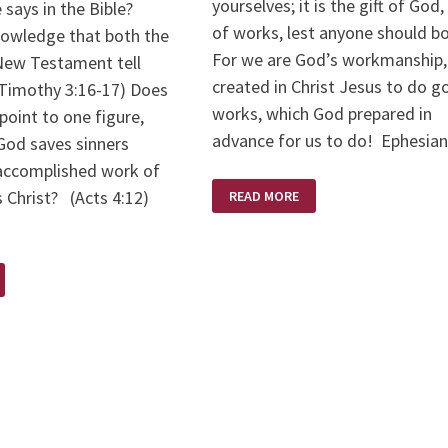
yourselves; it is the gift of God,
 says in the Bible?
of works, lest anyone should b
owledge that both the
For we are God’s workmanship,
New Testament tell
created in Christ Jesus to do 
2Timothy 3:16-17) Does
works, which God prepared in
point to one figure,
advance for us to do! Ephesia
God saves sinners
accomplished work of
FOR
 Christ? (Acts 4:12)
READ MORE
BY
GRACE