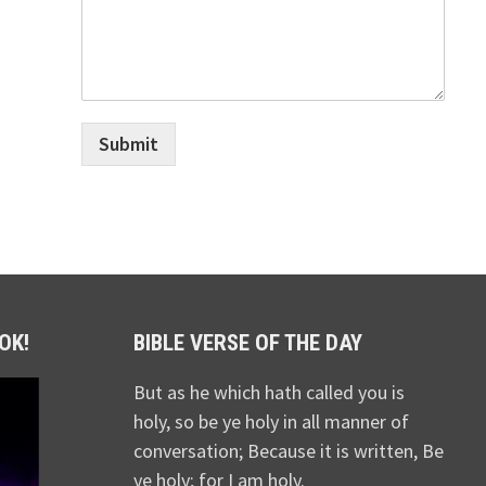
Submit
OK!
BIBLE VERSE OF THE DAY
But as he which hath called you is
holy, so be ye holy in all manner of
conversation; Because it is written, Be
ye holy; for I am holy.