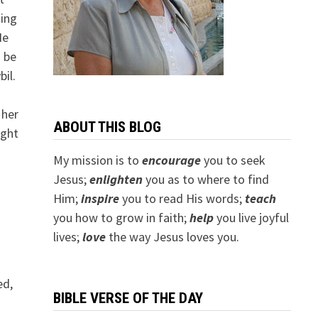
ding
He
o be
il.
 her
ABOUT THIS BLOG
ught
My mission is to
encourage
you to seek
Jesus;
e
nlighten
you as to where to find
Him;
inspire
you to read His words;
teach
you how to grow in faith;
help
you live joyful
lives;
love
the way Jesus loves you.
ed,
BIBLE VERSE OF THE DAY