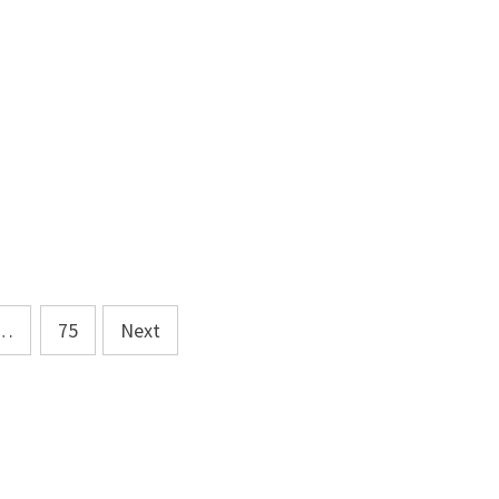
…
75
Next