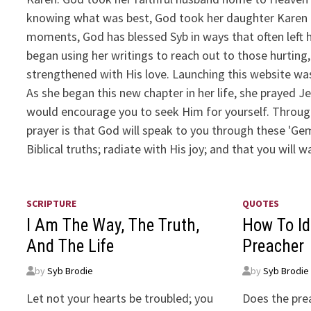
knowing what was best, God took her daughter Karen h
moments, God has blessed Syb in ways that often left
began using her writings to reach out to those hurtin
strengthened with His love. Launching this website wa
As she began this new chapter in her life, she prayed J
would encourage you to seek Him for yourself. Through h
prayer is that God will speak to you through these 'G
Biblical truths; radiate with His joy; and that you will
SCRIPTURE
QUOTES
I Am The Way, The Truth,
How To Id
And The Life
Preacher
by
Syb Brodie
by
Syb Brodie
Let not your hearts be troubled; you
Does the pre