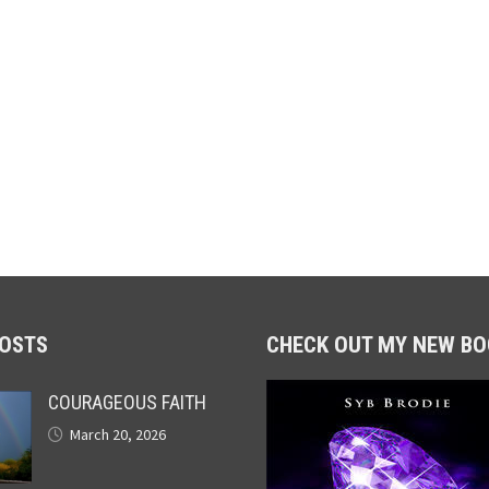
POSTS
CHECK OUT MY NEW BO
COURAGEOUS FAITH
March 20, 2026