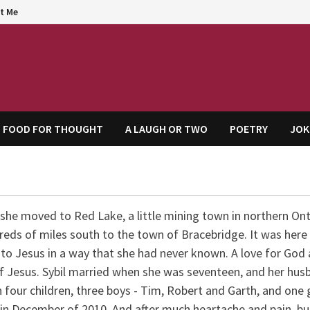
t Me
agem
FOOD FOR THOUGHT
A LAUGH OR TWO
POETRY
JOK
she moved to Red Lake, a little mining town in northern Ont
eds of miles south to the town of Bracebridge. It was here
to Jesus in a way that she had never known. A love for God
 Jesus. Sybil married when she was seventeen, and her hus
four children, three boys - Tim, Robert and Garth, and one gi
in December of 2010. And after much heartache and pain, bu