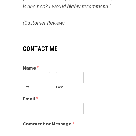
is one book I would highly recommend.”
(Customer Review)
CONTACT ME
Name
*
First
Last
Email
*
Comment or Message
*