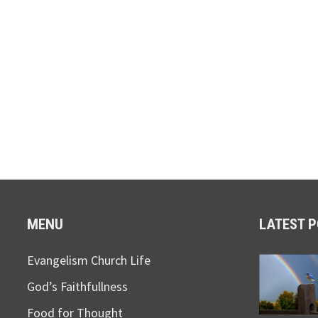
MENU
LATEST 
Evangelism Church Life
God’s Faithfullness
Food for Thought