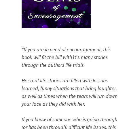
“If you are in need of encouragement, this
book will fit the bill with
it’s
many stories
through the authors life trials.
Her real-life stories are filled with lessons
learned, funny situations that bring laughter,
as well as times when the tears will run down
your face as they did with her.
If you know of someone who is going through
(or has been through) difficult life issues, this