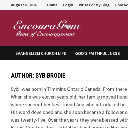
Skip
August 8, 2026
Home
Login
Write For My Blog
Contac
to
content
Encour
EVANGELISM CHURCH LIFE
GOD’S FAITHFULLNESS
AUTHOR:
SYB BRODIE
Sybil was born in Timmins Ontario Canada. From there 
When she was eleven years old, her family moved hundr
where she met her best friend Ann who introduced her 
His word developed and she soon became a follower of
was twenty-five. Over the years they were blessed with 
Karen. God took her faithful husband home to Heaven 