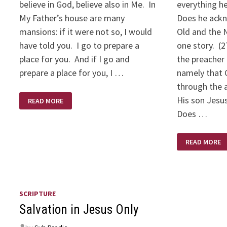
believe in God, believe also in Me. In
everything he
My Father’s house are many
Does he ackn
mansions: if it were not so, I would
Old and the 
have told you. I go to prepare a
one story. (
place for you. And if I go and
the preacher 
prepare a place for you, I …
namely that 
through the 
I
His son Jesus
READ MORE
AM
THE
Does …
WAY,
THE
TRUTH,
HOW
AND
READ MORE
TO
THE
IDENTIFY
LIFE
A
RELIABLE
PREACHER
SCRIPTURE
Salvation in Jesus Only