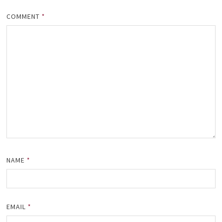
COMMENT
*
NAME
*
EMAIL
*