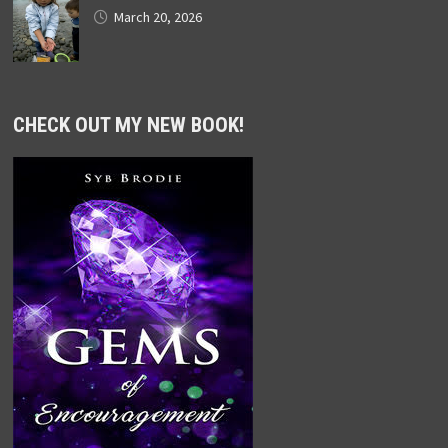
March 20, 2026
CHECK OUT MY NEW BOOK!