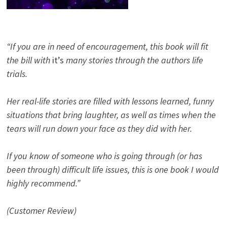
“If you are in need of encouragement, this book will fit
the bill with
it’s
many stories through the authors life
trials.
Her real-life stories are filled with lessons learned, funny
situations that bring laughter, as well as times when the
tears will run down your face as they did with her.
If you know of someone who is going through (or has
been through) difficult life issues, this is one book I would
highly recommend.”
(Customer Review)