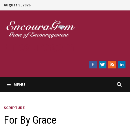
Skip
August 9, 2026
to
content
Encouragem
MENU
SCRIPTURE
For By Grace