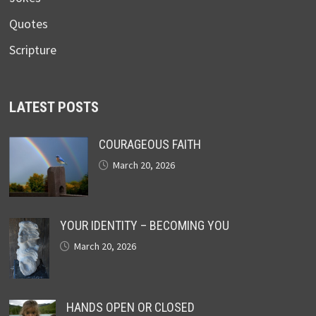
Quotes
Scripture
LATEST POSTS
COURAGEOUS FAITH
March 20, 2026
YOUR IDENTITY – BECOMING YOU
March 20, 2026
HANDS OPEN OR CLOSED