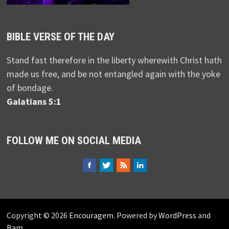
BIBLE VERSE OF THE DAY
Stand fast therefore in the liberty wherewith Christ hath
made us free, and be not entangled again with the yoke
of bondage.
Galatians 5:1
FOLLOW ME ON SOCIAL MEDIA
Copyright © 2026
Encouragem
. Powered by
WordPress
and
Bam
.