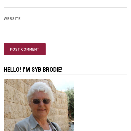
WEBSITE
HELLO! I’M SYB BRODIE!