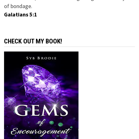
of bondage.
Galatians 5:1
CHECK OUT MY BOOK!