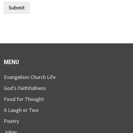
Submit
MENU
Evangelism Church Life
God’s Faithfullness
Food for Thought
A Laugh or Two
Poetry
Jokes