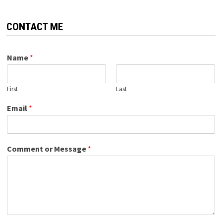
CONTACT ME
Name
*
First
Last
Email
*
Comment or Message
*