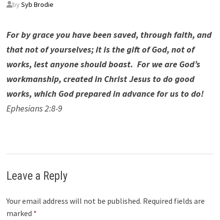
by
Syb Brodie
For by grace you have been saved, through faith, and
that not of yourselves; it is the gift of God, not of
works, lest anyone should boast. For we are God’s
workmanship, created in Christ Jesus to do good
works, which God prepared in advance for us to do!
Ephesians 2:8-9
Leave a Reply
Your email address will not be published.
Required fields are
marked
*