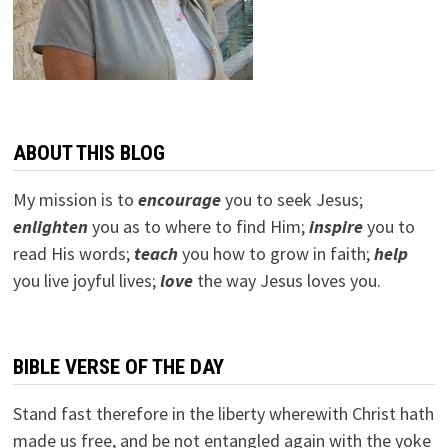
ABOUT THIS BLOG
My mission is to
encourage
you to seek Jesus;
e
nlighten
you as to where to find Him;
inspire
you to
read His words;
teach
you how to grow in faith;
help
you live joyful lives;
love
the way Jesus loves you.
BIBLE VERSE OF THE DAY
Stand fast therefore in the liberty wherewith Christ hath
made us free, and be not entangled again with the yoke