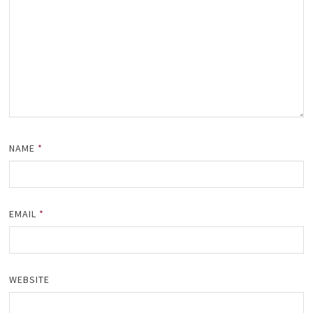
NAME
*
EMAIL
*
WEBSITE