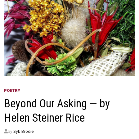
POETRY
Beyond Our Asking — by
Helen Steiner Rice
by
Syb Brodie