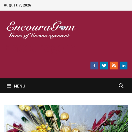
Skip
August 7, 2026
to
content
Encouragem
MENU