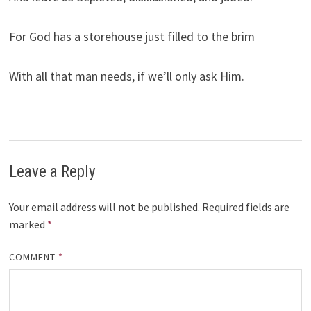
For God has a storehouse just filled to the brim
With all that man needs, if we’ll only ask Him.
Leave a Reply
Your email address will not be published.
Required fields are
marked
*
COMMENT
*