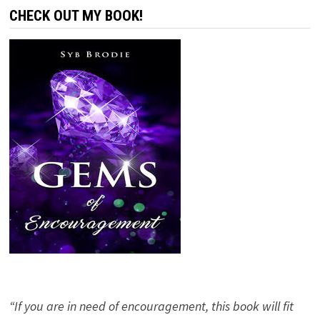
CHECK OUT MY BOOK!
“If you are in need of encouragement, this book will fit