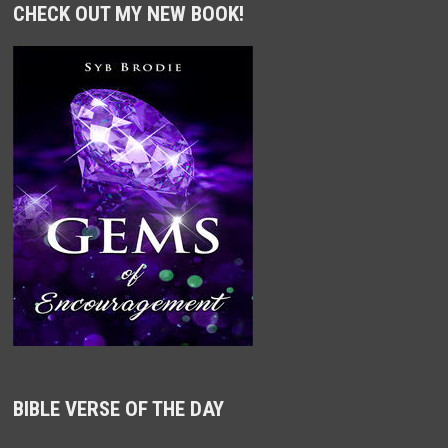
CHECK OUT MY NEW BOOK!
BIBLE VERSE OF THE DAY