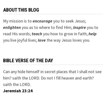
ABOUT THIS BLOG
My mission is to
encourage
you to seek Jesus;
e
nlighten
you as to where to find Him;
inspire
you to
read His words;
teach
you how to grow in faith;
help
you live joyful lives;
love
the way Jesus loves you.
BIBLE VERSE OF THE DAY
Can any hide himself in secret places that I shall not see
him? saith the LORD. Do not I fill heaven and earth?
saith the LORD.
Jeremiah 23:24