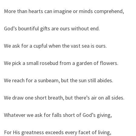
More than hearts can imagine or minds comprehend,
God’s bountiful gifts are ours without end.
We ask for a cupful when the vast sea is ours.
We pick a small rosebud from a garden of flowers.
We reach for a sunbeam, but the sun still abides.
We draw one short breath, but there’s air on all sides.
Whatever we ask for falls short of God’s giving,
For His greatness exceeds every facet of living,