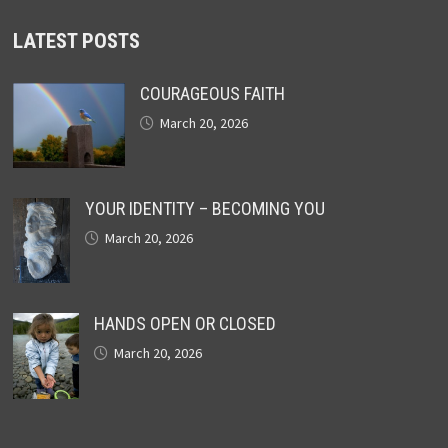
LATEST POSTS
COURAGEOUS FAITH
March 20, 2026
YOUR IDENTITY – BECOMING YOU
March 20, 2026
HANDS OPEN OR CLOSED
March 20, 2026