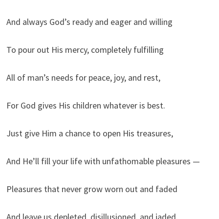
And always God’s ready and eager and willing
To pour out His mercy, completely fulfilling
All of man’s needs for peace, joy, and rest,
For God gives His children whatever is best.
Just give Him a chance to open His treasures,
And He’ll fill your life with unfathomable pleasures —
Pleasures that never grow worn out and faded
And leave us depleted, disillusioned, and jaded.