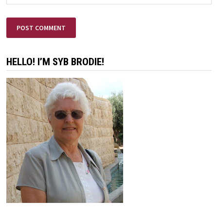
HELLO! I’M SYB BRODIE!