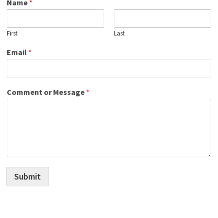
Name
*
First
Last
Email
*
Comment or Message
*
Submit