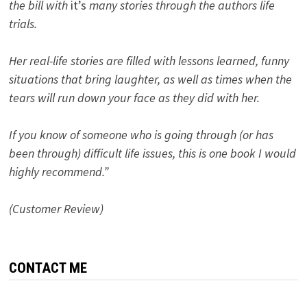
the bill with
it’s
many stories through the authors life
trials.
Her real-life stories are filled with lessons learned, funny
situations that bring laughter, as well as times when the
tears will run down your face as they did with her.
If you know of someone who is going through (or has
been through) difficult life issues, this is one book I would
highly recommend.”
(Customer Review)
CONTACT ME