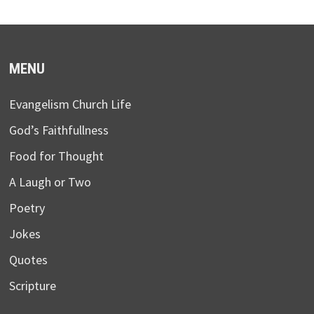
MENU
Evangelism Church Life
God’s Faithfullness
Food for Thought
A Laugh or Two
Poetry
Jokes
Quotes
Scripture