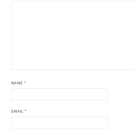
NAME
*
EMAIL
*