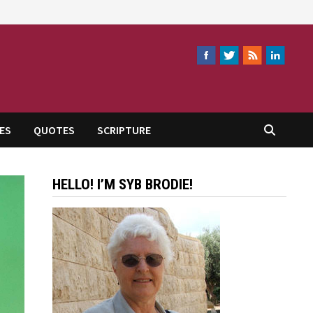
ES
QUOTES
SCRIPTURE
HELLO! I’M SYB BRODIE!