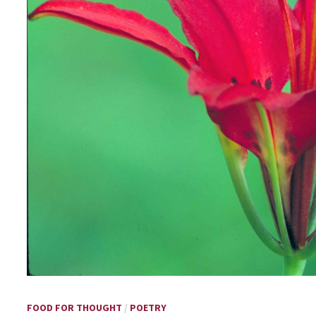
FOOD FOR THOUGHT
/
POETRY