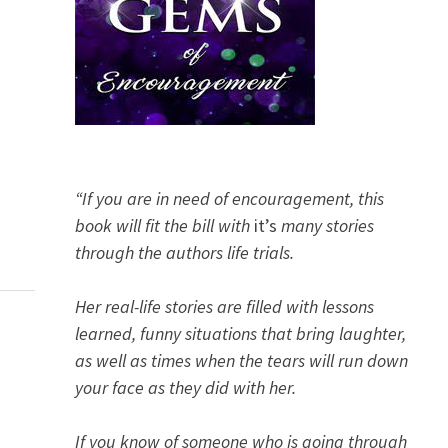
“If you are in need of encouragement, this
book will fit the bill with
it’s
many stories
through the authors life trials.
Her real-life stories are filled with lessons
learned, funny situations that bring laughter,
as well as times when the tears will run down
your face as they did with her.
If you know of someone who is going through