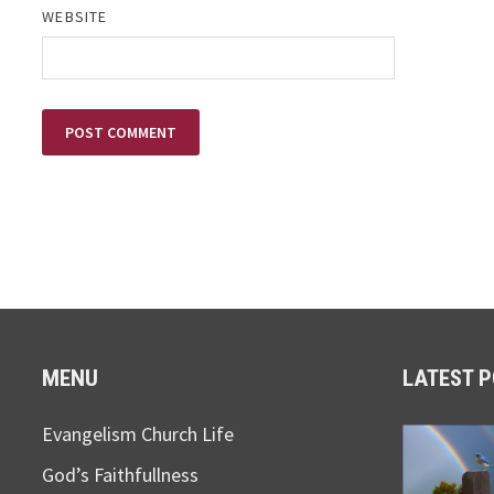
WEBSITE
MENU
LATEST 
Evangelism Church Life
God’s Faithfullness