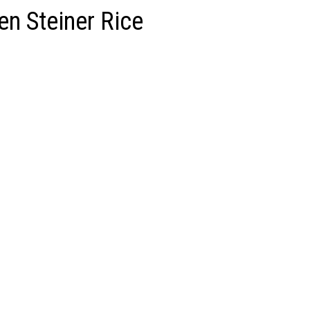
n Steiner Rice