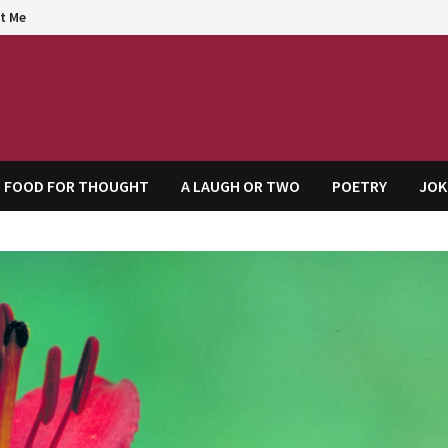
t Me
agem
FOOD FOR THOUGHT
A LAUGH OR TWO
POETRY
JOK