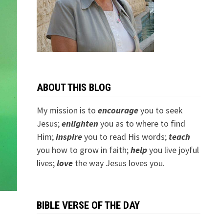
ABOUT THIS BLOG
My mission is to
encourage
you to seek
Jesus;
e
nlighten
you as to where to find
Him;
inspire
you to read His words;
teach
you how to grow in faith;
help
you live joyful
lives;
love
the way Jesus loves you.
BIBLE VERSE OF THE DAY