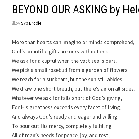
BEYOND OUR ASKING by Hele
by
Syb Brodie
More than hearts can imagine or minds comprehend,
God’s bountiful gifts are ours without end.
We ask for a cupful when the vast sea is ours.
We pick a small rosebud from a garden of flowers.
We reach for a sunbeam, but the sun still abides.
We draw one short breath, but there’s air on all sides.
Whatever we ask for falls short of God’s giving,
For His greatness exceeds every facet of living,
And always God’s ready and eager and willing
To pour out His mercy, completely fulfilling
All of man’s needs for peace, joy, and rest,