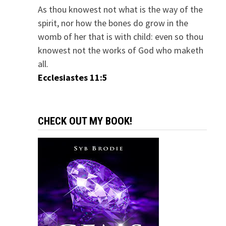
As thou knowest not what is the way of the
spirit, nor how the bones do grow in the
womb of her that is with child: even so thou
knowest not the works of God who maketh
all.
Ecclesiastes 11:5
CHECK OUT MY BOOK!