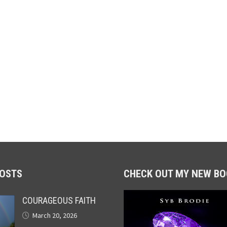
POSTS
CHECK OUT MY NEW BO
COURAGEOUS FAITH
March 20, 2026