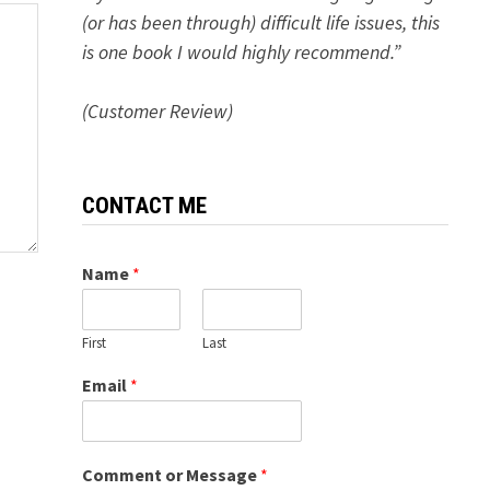
(or has been through) difficult life issues, this
is one book I would highly recommend.”
(Customer Review)
CONTACT ME
Name
*
First
Last
Email
*
Comment or Message
*