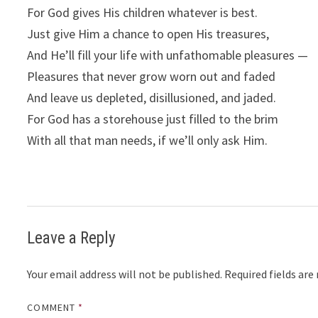
For God gives His children whatever is best.
Just give Him a chance to open His treasures,
And He’ll fill your life with unfathomable pleasures —
Pleasures that never grow worn out and faded
And leave us depleted, disillusioned, and jaded.
For God has a storehouse just filled to the brim
With all that man needs, if we’ll only ask Him.
Leave a Reply
Your email address will not be published.
Required fields ar
COMMENT
*