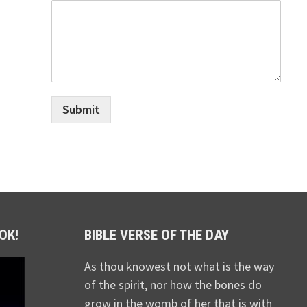
Submit
OK!
BIBLE VERSE OF THE DAY
As thou knowest not what is the way
of the spirit, nor how the bones do
grow in the womb of her that is with