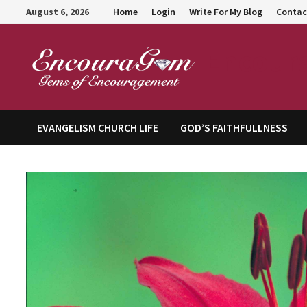
Skip
August 6, 2026
Home
Login
Write For My Blog
Contac
to
content
Encour
EVANGELISM CHURCH LIFE
GOD’S FAITHFULLNESS