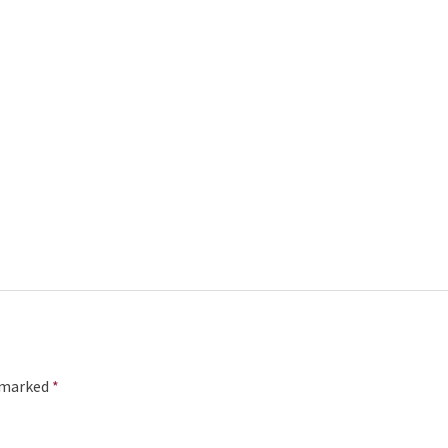
e marked
*