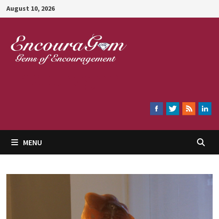
Skip
August 10, 2026
to
content
Encouragem
MENU