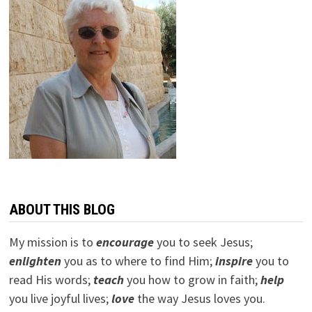
ABOUT THIS BLOG
My mission is to
encourage
you to seek Jesus;
e
nlighten
you as to where to find Him;
inspire
you to
read His words;
teach
you how to grow in faith;
help
you live joyful lives;
love
the way Jesus loves you.