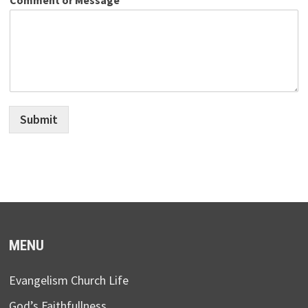
Submit
MENU
Evangelism Church Life
God’s Faithfullness