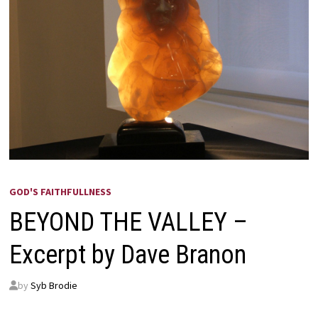
GOD'S FAITHFULLNESS
BEYOND THE VALLEY –
Excerpt by Dave Branon
by
Syb Brodie