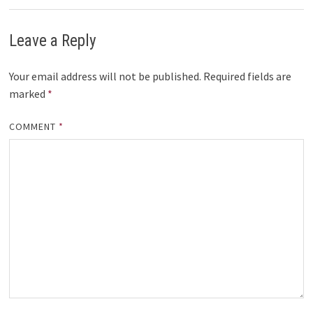
Leave a Reply
Your email address will not be published.
Required fields are
marked
*
COMMENT
*