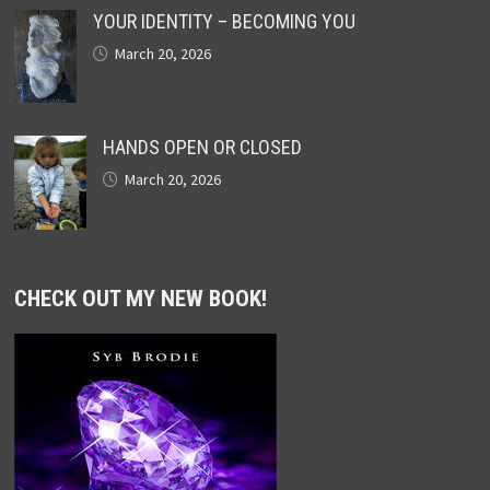
YOUR IDENTITY – BECOMING YOU
March 20, 2026
HANDS OPEN OR CLOSED
March 20, 2026
CHECK OUT MY NEW BOOK!