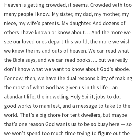
Heaven is getting crowded, it seems. Crowded with too
many people I know. My sister, my dad, my mother, my
niece, my wife’s parents. My daughter. And dozens of
others I have known or know about… And the more we
see our loved ones depart this world, the more we wish
we knew the ins and outs of heaven. We can read what
the Bible says, and we can read books…. but we really
don’t know what we want to know about God’s abode.
For now, then, we have the dual responsibility of making
the most of what God has given us in this life—an
abundant life, the indwelling Holy Spirit, jobs to do,
good works to manifest, and a message to take to the
world. That’s a big chore for tent dwellers, but maybe
that’s one reason God wants us to be so busy here — so
we won’t spend too much time trying to figure out the