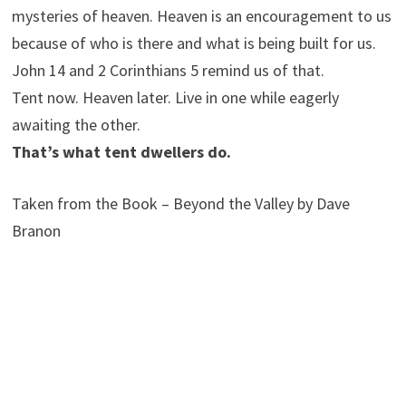
mysteries of heaven. Heaven is an encouragement to us
because of who is there and what is being built for us.
John 14 and 2 Corinthians 5 remind us of that.
Tent now. Heaven later. Live in one while eagerly
awaiting the other.
That’s what tent dwellers do.
Taken from the Book – Beyond the Valley by Dave
Branon