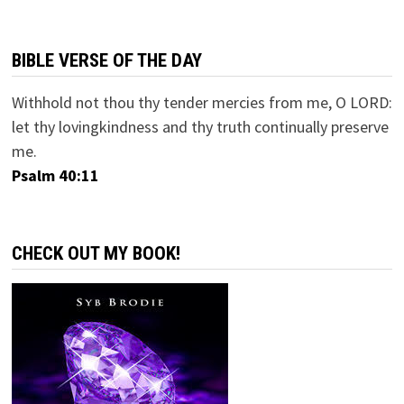
BIBLE VERSE OF THE DAY
Withhold not thou thy tender mercies from me, O LORD:
let thy lovingkindness and thy truth continually preserve
me.
Psalm 40:11
CHECK OUT MY BOOK!