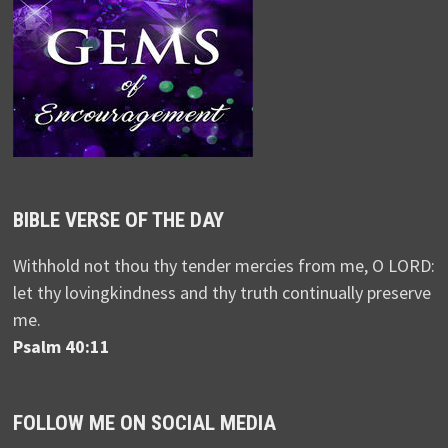
BIBLE VERSE OF THE DAY
Withhold not thou thy tender mercies from me, O LORD:
let thy lovingkindness and thy truth continually preserve
me.
Psalm 40:11
FOLLOW ME ON SOCIAL MEDIA