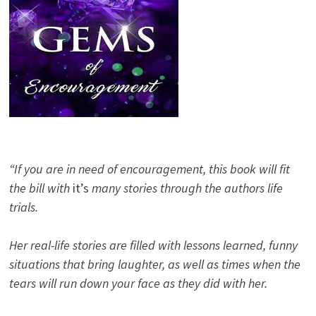
“If you are in need of encouragement, this book will fit
the bill with
it’s
many stories through the authors life
trials.
Her real-life stories are filled with lessons learned, funny
situations that bring laughter, as well as times when the
tears will run down your face as they did with her.