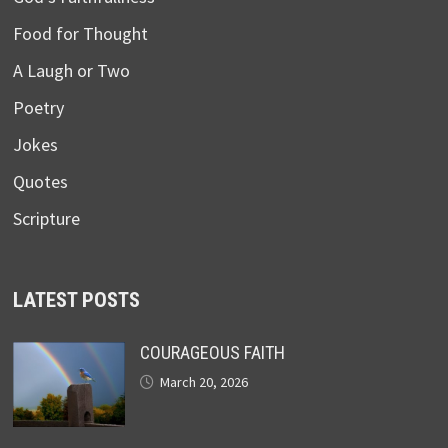
Food for Thought
A Laugh or Two
Poetry
Jokes
Quotes
Scripture
LATEST POSTS
COURAGEOUS FAITH
March 20, 2026