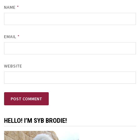
NAME
*
EMAIL
*
WEBSITE
HELLO! I’M SYB BRODIE!