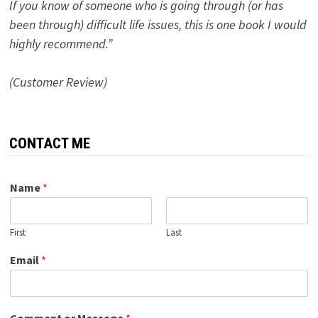
If you know of someone who is going through (or has
been through) difficult life issues, this is one book I would
highly recommend.”
(Customer Review)
CONTACT ME
Name
*
First
Last
Email
*
Comment or Message
*