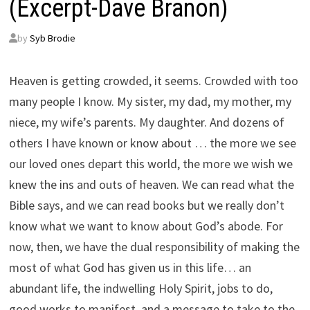
(Excerpt-Dave Branon)
by
Syb Brodie
Heaven is getting crowded, it seems. Crowded with too
many people I know. My sister, my dad, my mother, my
niece, my wife’s parents. My daughter. And dozens of
others I have known or know about … the more we see
our loved ones depart this world, the more we wish we
knew the ins and outs of heaven. We can read what the
Bible says, and we can read books but we really don’t
know what we want to know about God’s abode. For
now, then, we have the dual responsibility of making the
most of what God has given us in this life… an
abundant life, the indwelling Holy Spirit, jobs to do,
good works to manifest, and a message to take to the