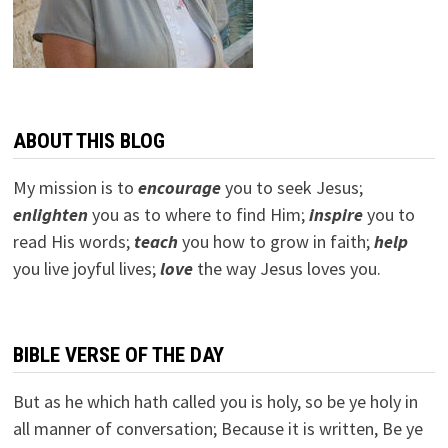
ABOUT THIS BLOG
My mission is to
encourage
you to seek Jesus;
e
nlighten
you as to where to find Him;
inspire
you to
read His words;
teach
you how to grow in faith;
help
you live joyful lives;
love
the way Jesus loves you.
BIBLE VERSE OF THE DAY
But as he which hath called you is holy, so be ye holy in
all manner of conversation; Because it is written, Be ye