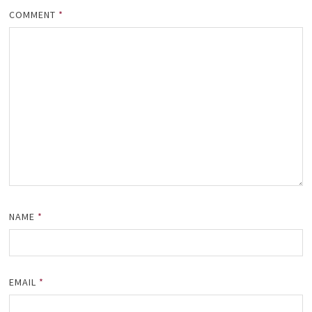
COMMENT
*
NAME
*
EMAIL
*