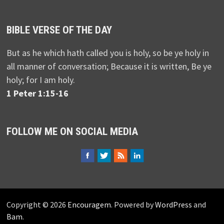
BIBLE VERSE OF THE DAY
But as he which hath called you is holy, so be ye holy in
all manner of conversation; Because it is written, Be ye
holy; for I am holy.
1 Peter 1:15-16
FOLLOW ME ON SOCIAL MEDIA
Copyright © 2026
Encouragem
. Powered by
WordPress
and
Bam
.