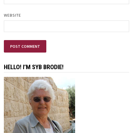
WEBSITE
HELLO! I’M SYB BRODIE!