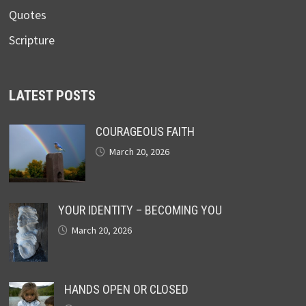
Quotes
Scripture
LATEST POSTS
COURAGEOUS FAITH
March 20, 2026
YOUR IDENTITY – BECOMING YOU
March 20, 2026
HANDS OPEN OR CLOSED