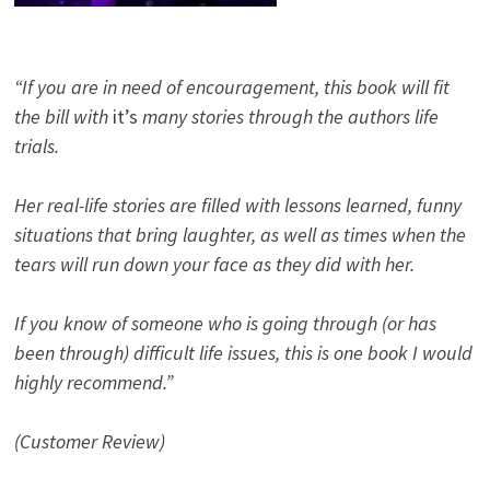
“If you are in need of encouragement, this book will fit
the bill with
it’s
many stories through the authors life
trials.
Her real-life stories are filled with lessons learned, funny
situations that bring laughter, as well as times when the
tears will run down your face as they did with her.
If you know of someone who is going through (or has
been through) difficult life issues, this is one book I would
highly recommend.”
(Customer Review)