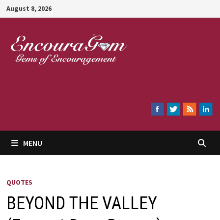
Skip
August 8, 2026
to
content
Encouragem
MENU
QUOTES
BEYOND THE VALLEY