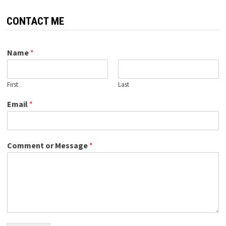
CONTACT ME
Name
*
First
Last
Email
*
Comment or Message
*