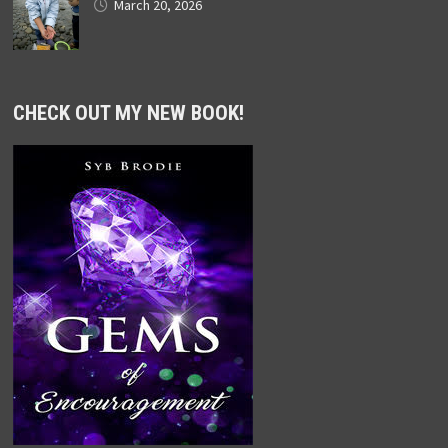
March 20, 2026
CHECK OUT MY NEW BOOK!