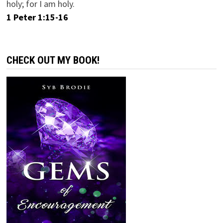
holy; for I am holy.
1 Peter 1:15-16
CHECK OUT MY BOOK!