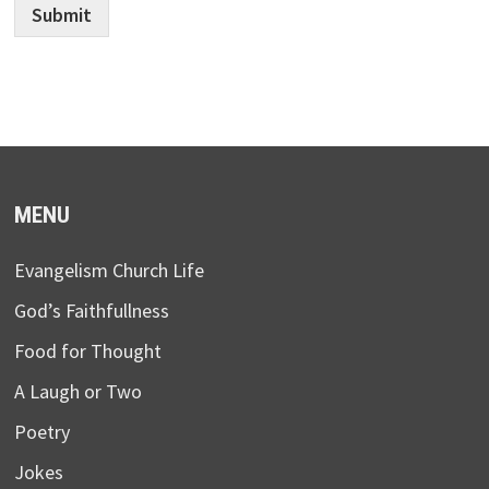
Submit
MENU
Evangelism Church Life
God’s Faithfullness
Food for Thought
A Laugh or Two
Poetry
Jokes