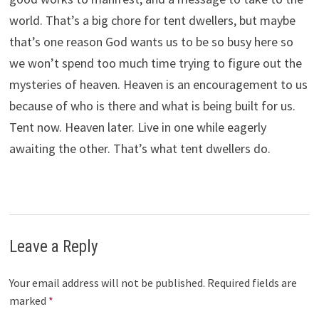
world. That’s a big chore for tent dwellers, but maybe
that’s one reason God wants us to be so busy here so
we won’t spend too much time trying to figure out the
mysteries of heaven. Heaven is an encouragement to us
because of who is there and what is being built for us.
Tent now. Heaven later. Live in one while eagerly
awaiting the other. That’s what tent dwellers do.
Leave a Reply
Your email address will not be published.
Required fields are
marked
*