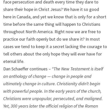
face persecution and death every time they dare to
share their hope in Christ Jesus? We have it so good
here in Canada, and yet we know that is only for a short
time before the same thing will happen to Christians
throughout North America. Right now we are free to
practice our faith openly but do we share it? In most
cases we tend to keep it a secret lacking the courage to
tell others about the only hope they will ever have for
eternal life.
Dan Schaeffer continues –
“The New Testament is itself
an anthology of change — change in people and
ultimately change in culture. Christianity didn’t begin
with powerful people. In the early years of the church,
Christians were unpopular, persecuted, and maligned.
Yet, 300 years later the official religion of the Roman