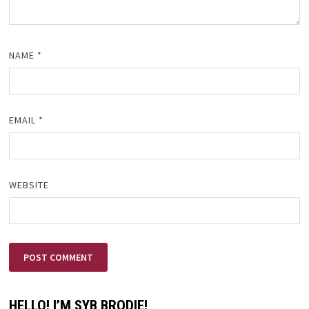
NAME
*
EMAIL
*
WEBSITE
HELLO! I’M SYB BRODIE!