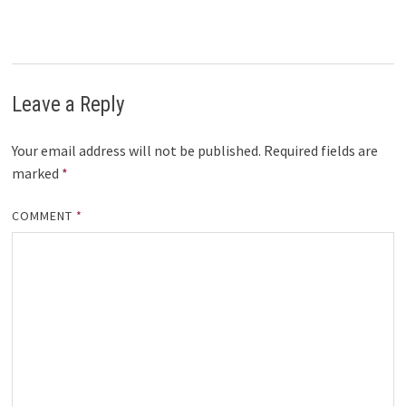
Leave a Reply
Your email address will not be published.
Required fields are
marked
*
COMMENT
*