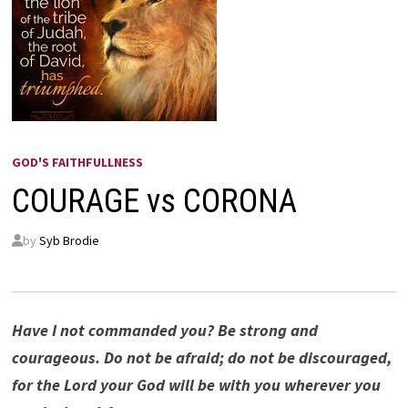
GOD'S FAITHFULLNESS
COURAGE vs CORONA
by
Syb Brodie
Have I not commanded you? Be strong and
courageous. Do not be afraid; do not be discouraged,
for the Lord your God will be with you wherever you