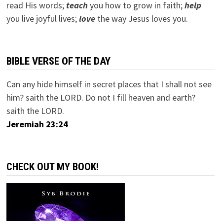
read His words;
teach
you how to grow in faith;
help
you live joyful lives;
love
the way Jesus loves you.
BIBLE VERSE OF THE DAY
Can any hide himself in secret places that I shall not see
him? saith the LORD. Do not I fill heaven and earth?
saith the LORD.
Jeremiah 23:24
CHECK OUT MY BOOK!