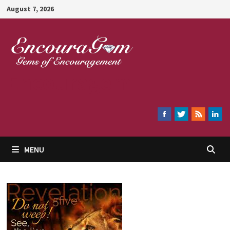
Skip
August 7, 2026
to
content
Encouragem
MENU