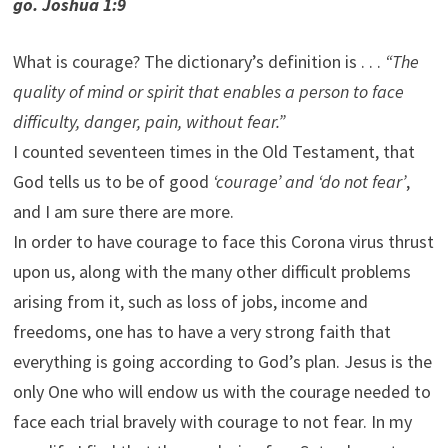
go. Joshua 1:9
What is courage? The dictionary’s definition is . . .
“The
quality of mind or spirit that enables a person to face
difficulty, danger, pain, without fear.”
I counted seventeen times in the Old Testament, that
God tells us to be of good
‘courage’ and ‘do not fear’
,
and I am sure there are more.
In order to have courage to face this Corona virus thrust
upon us, along with the many other difficult problems
arising from it, such as loss of jobs, income and
freedoms, one has to have a very strong faith that
everything is going according to God’s plan. Jesus is the
only One who will endow us with the courage needed to
face each trial bravely with courage to not fear. In my