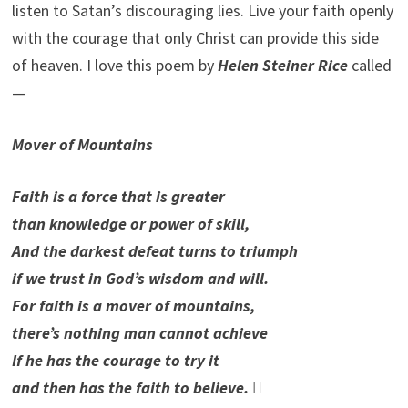
listen to Satan’s discouraging lies. Live your faith openly
with the courage that only Christ can provide this side
of heaven. I love this poem by
Helen Steiner Rice
called
—
Mover of Mountains
Faith is a force that is greater
than knowledge or power of skill,
And the darkest defeat turns to triumph
if we trust in God’s wisdom and will.
For faith is a mover of mountains,
there’s nothing man cannot achieve
If he has the courage to try it
and then has the faith to believe.
