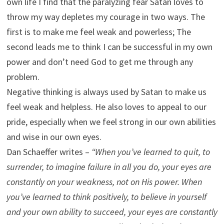
own life I find that the paralyzing fear Satan loves to
throw my way depletes my courage in two ways. The
first is to make me feel weak and powerless; The
second leads me to think I can be successful in my own
power and don’t need God to get me through any
problem.
Negative thinking is always used by Satan to make us
feel weak and helpless. He also loves to appeal to our
pride, especially when we feel strong in our own abilities
and wise in our own eyes.
Dan Schaeffer writes –
“When you’ve learned to quit, to
surrender, to imagine failure in all you do, your eyes are
constantly on your weakness, not on His power. When
you’ve learned to think positively, to believe in yourself
and your own ability to succeed, your eyes are constantly