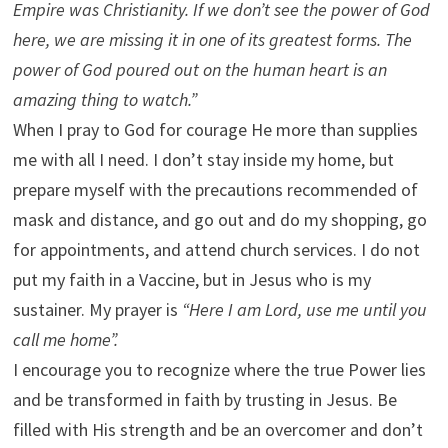
Empire was Christianity. If we don’t see the power of God
here, we are missing it in one of its greatest forms. The
power of God poured out on the human heart is an
amazing thing to watch.”
When I pray to God for courage He more than supplies
me with all I need. I don’t stay inside my home, but
prepare myself with the precautions recommended of
mask and distance, and go out and do my shopping, go
for appointments, and attend church services. I do not
put my faith in a Vaccine, but in Jesus who is my
sustainer. My prayer is
“Here I am Lord, use me until you
call me home”.
I encourage you to recognize where the true Power lies
and be transformed in faith by trusting in Jesus. Be
filled with His strength and be an overcomer and don’t