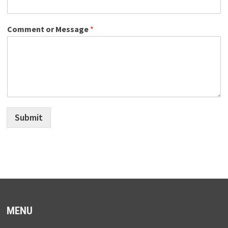
Comment or Message
*
Submit
MENU