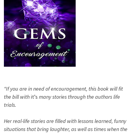
“If you are in need of encouragement, this book will fit
the bill with
it’s
many stories through the authors life
trials.
Her real-life stories are filled with lessons learned, funny
situations that bring laughter, as well as times when the