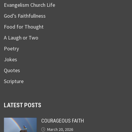
Evangelism Church Life
God’s Faithfullness
Food for Thought
A Laugh or Two
Poetry
Jokes
Quotes
Scripture
LATEST POSTS
COURAGEOUS FAITH
March 20, 2026