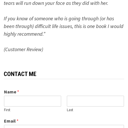
tears will run down your face as they did with her.
If you know of someone who is going through (or has
been through) difficult life issues, this is one book I would
highly recommend.”
(Customer Review)
CONTACT ME
Name
*
First
Last
Email
*