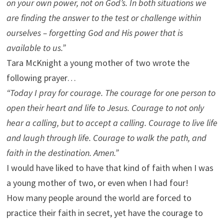
on your own power, not on God’s. In both situations we
are finding the answer to the test or challenge within
ourselves – forgetting God and His power that is
available to us.”
Tara McKnight a young mother of two wrote the
following prayer…
“Today I pray for courage. The courage for one person to
open their heart and life to Jesus. Courage to not only
hear a calling, but to accept a calling. Courage to live life
and laugh through life. Courage to walk the path, and
faith in the destination. Amen.”
I would have liked to have that kind of faith when I was
a young mother of two, or even when I had four!
How many people around the world are forced to
practice their faith in secret, yet have the courage to