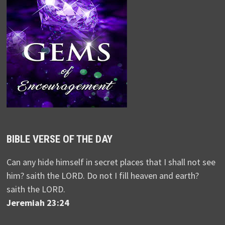
BIBLE VERSE OF THE DAY
Can any hide himself in secret places that I shall not see
him? saith the LORD. Do not I fill heaven and earth?
saith the LORD.
Jeremiah 23:24