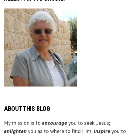
ABOUT THIS BLOG
My mission is to
encourage
you to seek Jesus;
e
nlighten
you as to where to find Him;
inspire
you to