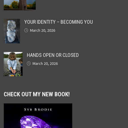
YOUR IDENTITY – BECOMING YOU
March 20, 2026
HANDS OPEN OR CLOSED
March 20, 2026
CHECK OUT MY NEW BOOK!