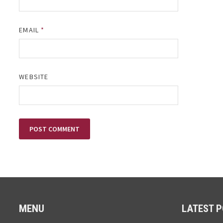
EMAIL
*
WEBSITE
MENU
LATEST 