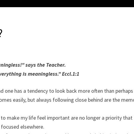
?
ingless!” says the Teacher.
erything is meaningless.” Eccl.1:1
d one has a tendency to look back more often than perhaps
es easily, but always following close behind are the mem
 make my life feel important are no longer a priority that
 focused elsewhere.