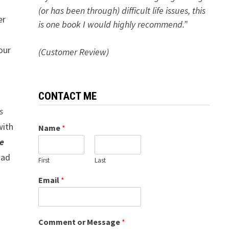
(or has been through) difficult life issues, this
er
is one book I would highly recommend.”
our
(Customer Review)
CONTACT ME
s
with
Name
*
e
had
First
Last
Email
*
Comment or Message
*