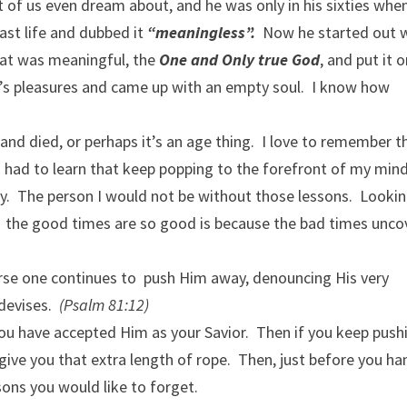
 of us even dream about, and he was only in his sixties whe
ast life and dubbed it
“meaningless”.
Now he started out w
hat was meaningful, the
One and Only true God
, and put it 
ld’s pleasures and came up with an empty soul. I know how
nd died, or perhaps it’s an age thing. I love to remember t
I had to learn that keep popping to the forefront of my min
y. The person I would not be without those lessons. Looki
 the good times are so good is because the bad times unco
 course one continues to push Him away, denouncing His very
 devises.
(Psalm 81:12)
fe you have accepted Him as your Savior. Then if you keep push
 give you that extra length of rope. Then, just before you ha
ssons you would like to forget.