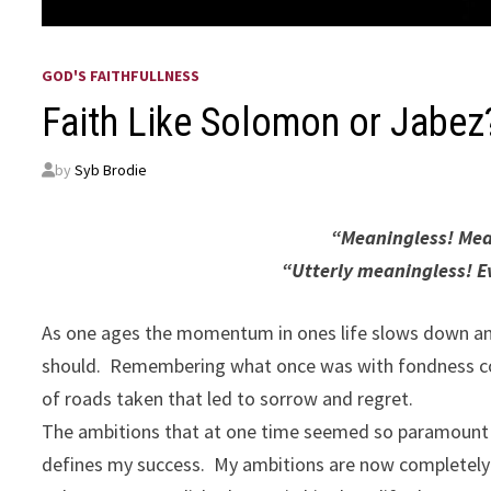
GOD'S FAITHFULLNESS
Faith Like Solomon or Jabez
by
Syb Brodie
“Meaningless! Mean
“Utterly meaningless! Ev
As one ages the momentum in ones life slows down an
should. Remembering what once was with fondness com
of roads taken that led to sorrow and regret.
The ambitions that at one time seemed so paramount to
defines my success. My ambitions are now completely