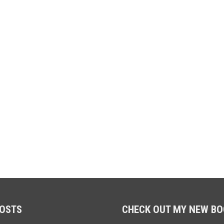
POSTS
CHECK OUT MY NEW BO