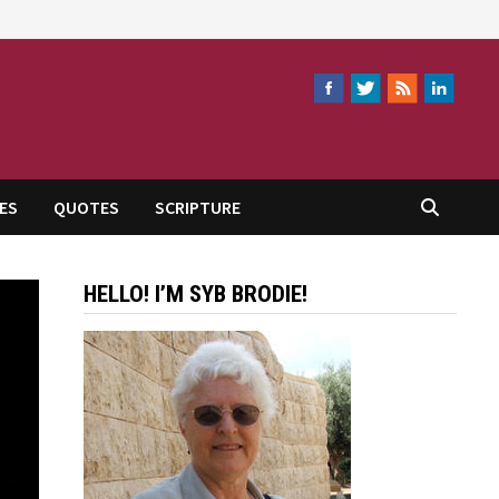
ES
QUOTES
SCRIPTURE
HELLO! I’M SYB BRODIE!