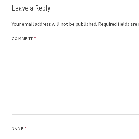
Leave a Reply
Your email address will not be published.
Required fields ar
COMMENT
*
NAME
*