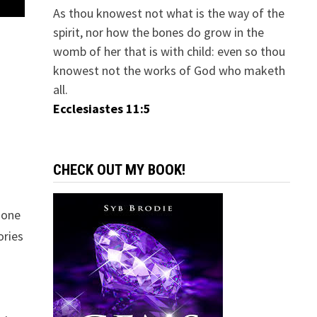
As thou knowest not what is the way of the
spirit, nor how the bones do grow in the
womb of her that is with child: even so thou
knowest not the works of God who maketh
all.
Ecclesiastes 11:5
CHECK OUT MY BOOK!
 one
ories