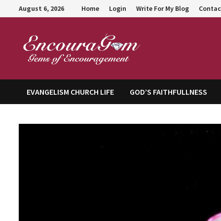
Skip
August 6, 2026
Home
Login
Write For My Blog
Contac
to
content
Encour
EVANGELISM CHURCH LIFE
GOD’S FAITHFULLNESS