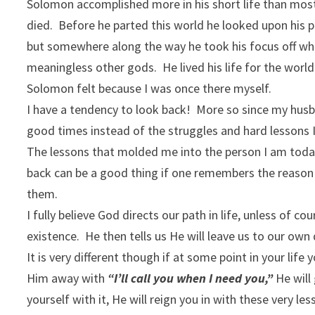
Solomon accomplished more in his short life than most
died. Before he parted this world he looked upon his p
but somewhere along the way he took his focus off w
meaningless other gods. He lived his life for the wor
Solomon felt because I was once there myself.
I have a tendency to look back! More so since my husba
good times instead of the struggles and hard lessons 
The lessons that molded me into the person I am toda
back can be a good thing if one remembers the reason
them.
I fully believe God directs our path in life, unless of
existence. He then tells us He will leave us to our own
It is very different though if at some point in your li
Him away with
“I’ll call you when I need you,”
He will
yourself with it, He will reign you in with these very le