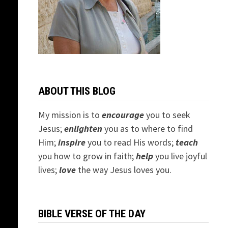
ABOUT THIS BLOG
My mission is to
encourage
you to seek
Jesus;
e
nlighten
you as to where to find
Him;
inspire
you to read His words;
teach
you how to grow in faith;
help
you live joyful
lives;
love
the way Jesus loves you.
BIBLE VERSE OF THE DAY