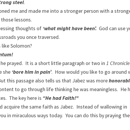
strong steel
.
 honed me and made me into a stronger person with a strong
m those lessons.
pressing thoughts of
‘what might have been’.
God can use y
ossroads you once traversed.
s like Solomon?
ntum!
e prayed. It is a short little paragraph or two in
1 Chronicle
se she
‘bore him in pain’
. How would you like to go around 
 this passage also tells us that Jabez was more
honorabl
ontent to go through life thinking he was meaningless. He 
ces. The key here is
“He had Faith!”
d acquire the same faith as Jabez. Instead of wallowing in
u in miraculous ways today. You can do this by praying the