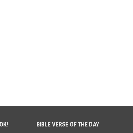
OK!
BIBLE VERSE OF THE DAY