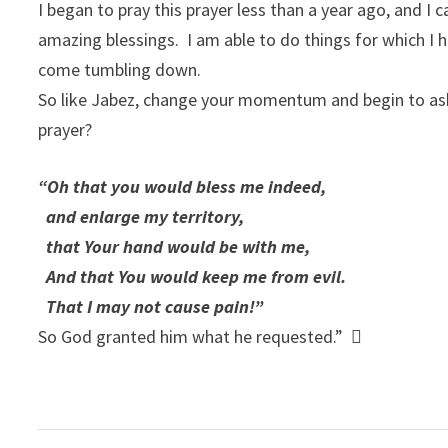
I began to pray this prayer less than a year ago, and I
amazing blessings. I am able to do things for which I ha
come tumbling down.
So like Jabez, change your momentum and begin to ask
prayer?
“Oh that you would bless me indeed,
and enlarge my territory,
that Your hand would be with me,
And that You would keep me from evil.
That I may not cause pain!”
So God granted him what he requested.” 