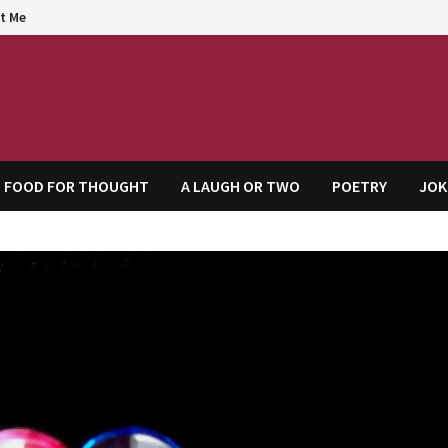
t Me
agem
FOOD FOR THOUGHT
A LAUGH OR TWO
POETRY
JOK