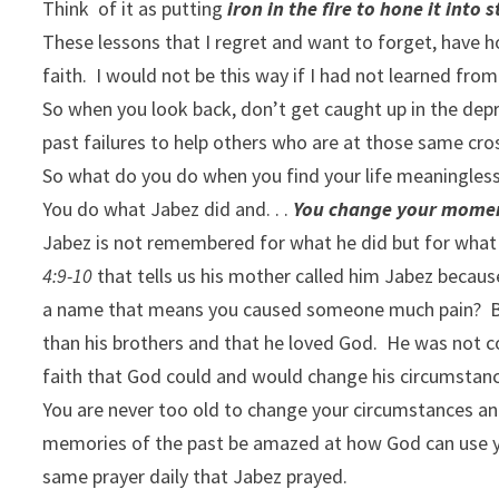
Think of it as putting
iron in the fire to hone it into 
These lessons that I regret and want to forget, have
faith. I would not be this way if I had not learned fro
So when you look back, don’t get caught up in the de
past failures to help others who are at those same cr
So what do you do when you find your life meaningles
You do what Jabez did and. . .
You change your mome
Jabez is not remembered for what he did but for what h
4:9-10
that tells us his mother called him Jabez becau
a name that means you caused someone much pain? But
than his brothers and that he loved God. He was not c
faith that God could and would change his circumstan
You are never too old to change your circumstances an
memories of the past be amazed at how God can use yo
same prayer daily that Jabez prayed.