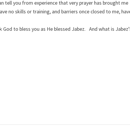
 can tell you from experience that very prayer has brought me
ve no skills or training, and barriers once closed to me, hav
 God to bless you as He blessed Jabez. And what is Jabez’