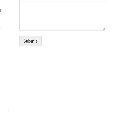
e
s
Submit