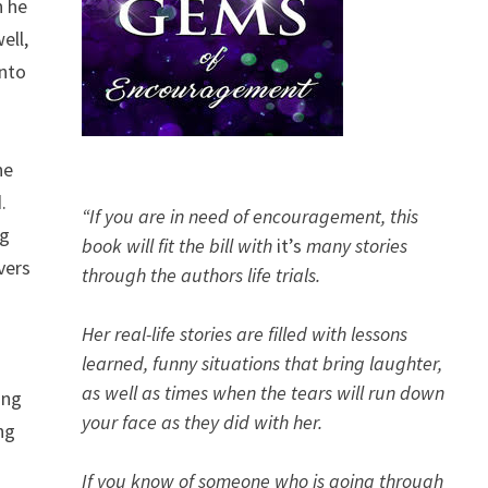
n he
ell,
onto
he
d.
“If you are in need of encouragement, this
ng
book will fit the bill with
it’s
many stories
vers
through the authors life trials.
Her real-life stories are filled with lessons
learned, funny situations that bring laughter,
as well as times when the tears will run down
ing
your face as they did with her.
ng
If you know of someone who is going through