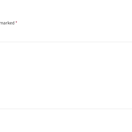
e marked
*