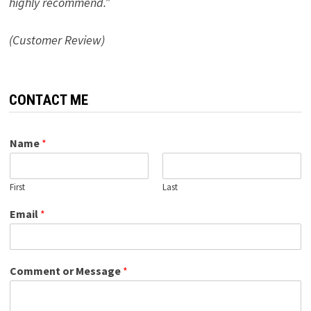
highly recommend.”
(Customer Review)
CONTACT ME
Name
*
First
Last
Email
*
Comment or Message
*