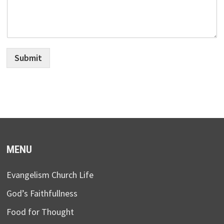
Submit
MENU
Evangelism Church Life
God’s Faithfullness
Food for Thought