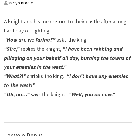
by
Syb Brodie
A knight and his men return to their castle after a long
hard day of fighting.
“How are we faring?”
asks the king.
“Sire,”
replies the knight,
“I have been robbing and
pillaging on your behalf all day, burning the towns of
your enemies in the west.”
“What?!”
shrieks the king.
“I don’t have any enemies
to the west!”
“Oh, no…”
says the knight.
“Well, you do now.”