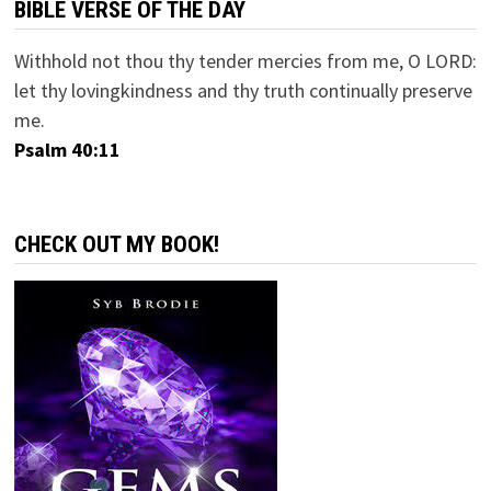
BIBLE VERSE OF THE DAY
Withhold not thou thy tender mercies from me, O LORD:
let thy lovingkindness and thy truth continually preserve
me.
Psalm 40:11
CHECK OUT MY BOOK!