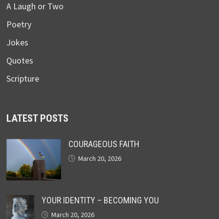
A Laugh or Two
Poetry
Jokes
Quotes
Scripture
LATEST POSTS
COURAGEOUS FAITH
March 20, 2026
YOUR IDENTITY – BECOMING YOU
March 20, 2026