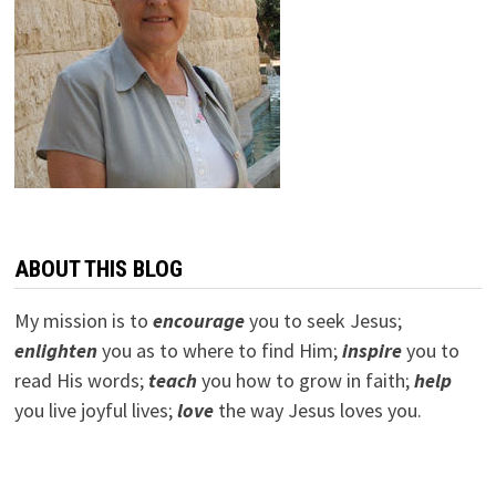
ABOUT THIS BLOG
My mission is to
encourage
you to seek Jesus;
e
nlighten
you as to where to find Him;
inspire
you to
read His words;
teach
you how to grow in faith;
help
you live joyful lives;
love
the way Jesus loves you.