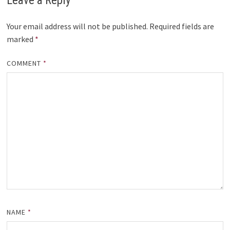
Leave a Reply
Your email address will not be published.
Required fields are
marked
*
COMMENT
*
NAME
*