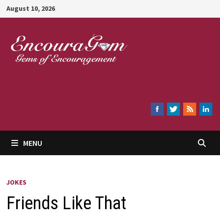
Skip
August 10, 2026
to
content
Encouragem
MENU
JOKES
Friends Like That