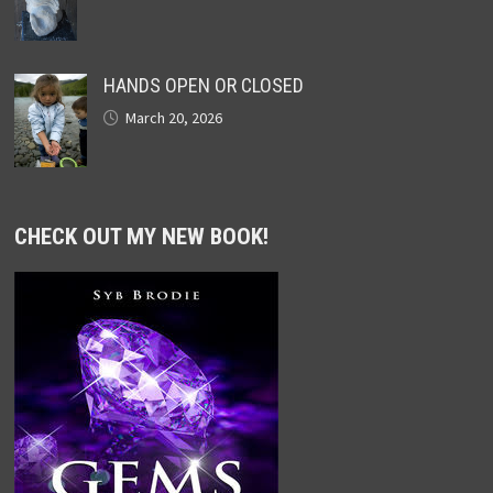
HANDS OPEN OR CLOSED
March 20, 2026
CHECK OUT MY NEW BOOK!