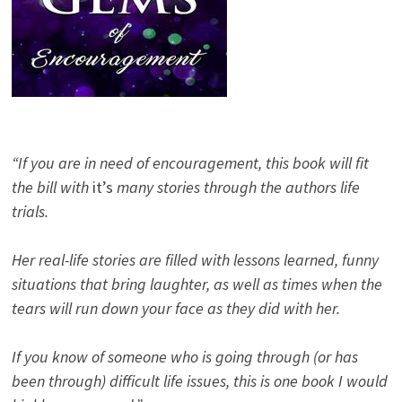
“If you are in need of encouragement, this book will fit
the bill with
it’s
many stories through the authors life
trials.
Her real-life stories are filled with lessons learned, funny
situations that bring laughter, as well as times when the
tears will run down your face as they did with her.
If you know of someone who is going through (or has
been through) difficult life issues, this is one book I would