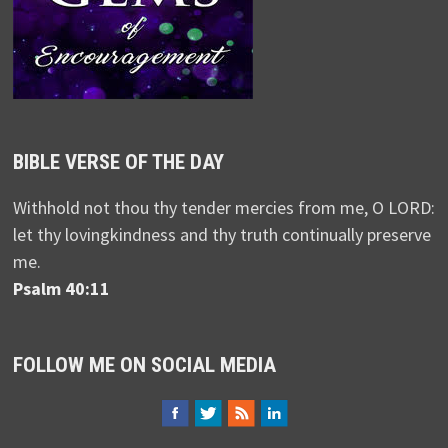
BIBLE VERSE OF THE DAY
Withhold not thou thy tender mercies from me, O LORD:
let thy lovingkindness and thy truth continually preserve
me.
Psalm 40:11
FOLLOW ME ON SOCIAL MEDIA