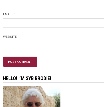
EMAIL
*
WEBSITE
HELLO! I’M SYB BRODIE!