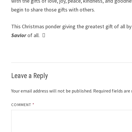
with the gifts of love, joy, peace, kindness, and goodne
begin to share those gifts with others.
This Christmas ponder giving the greatest gift of all b
Savior
of all.

Leave a Reply
Your email address will not be published.
Required fields ar
COMMENT
*