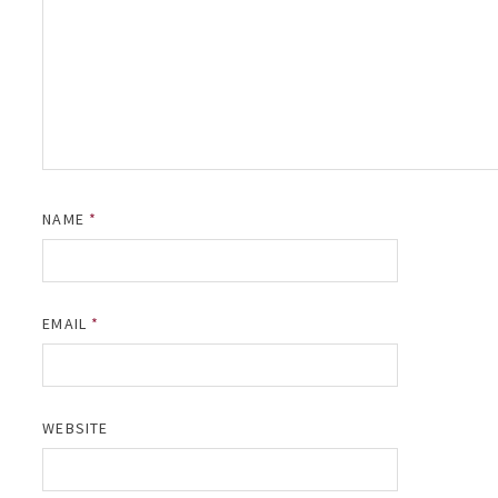
NAME
*
EMAIL
*
WEBSITE