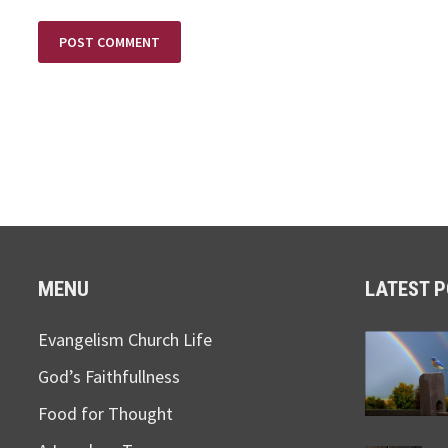
MENU
LATEST 
Evangelism Church Life
God’s Faithfullness
Food for Thought