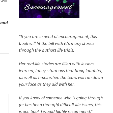
will
 and
“If you are in need of encouragement, this
book will fit the bill with
it’s
many stories
through the authors life trials.
Her real-life stories are filled with lessons
learned, funny situations that bring laughter,
as well as times when the tears will run down
your face as they did with her.
If you know of someone who is going through
(or has been through) difficult life issues, this
is one book I would highly recommend.”