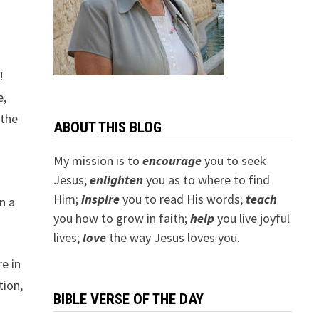
!
e,
 the
ABOUT THIS BLOG
My mission is to
encourage
you to seek
Jesus;
e
nlighten
you as to where to find
Him;
inspire
you to read His words;
teach
n a
you how to grow in faith;
help
you live joyful
lives;
love
the way Jesus loves you.
e in
tion,
BIBLE VERSE OF THE DAY