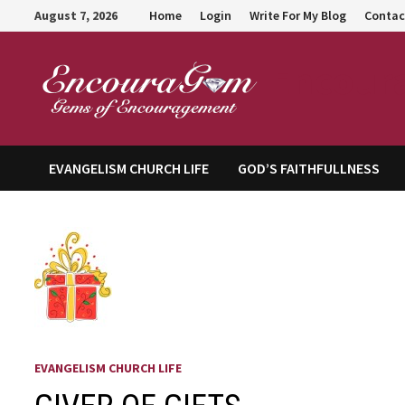
Skip
August 7, 2026
Home
Login
Write For My Blog
Contac
to
content
Encour
EVANGELISM CHURCH LIFE
GOD’S FAITHFULLNESS
EVANGELISM CHURCH LIFE