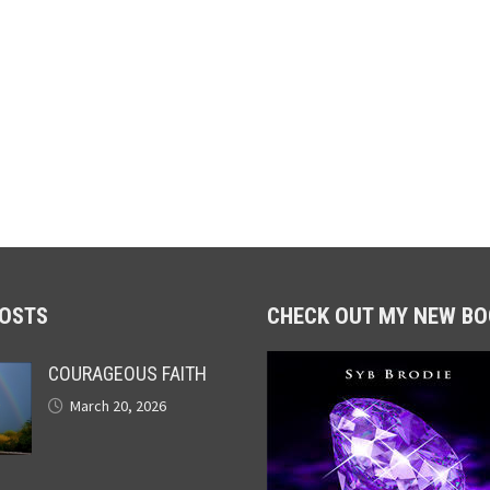
POSTS
CHECK OUT MY NEW BO
COURAGEOUS FAITH
March 20, 2026