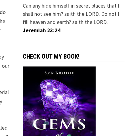
Can any hide himself in secret places that I
 do
shall not see him? saith the LORD. Do not I
the
fill heaven and earth? saith the LORD.
r
Jeremiah 23:24
CHECK OUT MY BOOK!
oy
f our
rial
y
lled