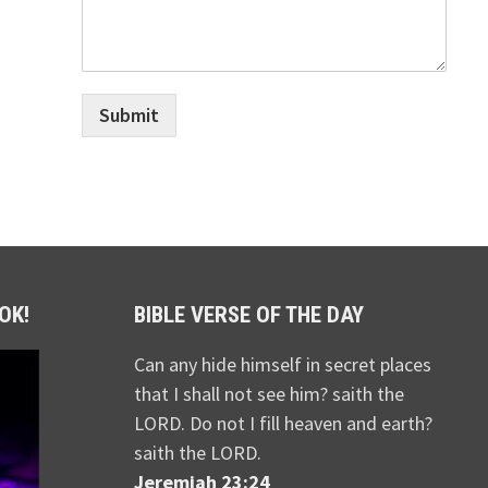
Submit
OK!
BIBLE VERSE OF THE DAY
Can any hide himself in secret places
that I shall not see him? saith the
LORD. Do not I fill heaven and earth?
saith the LORD.
Jeremiah 23:24