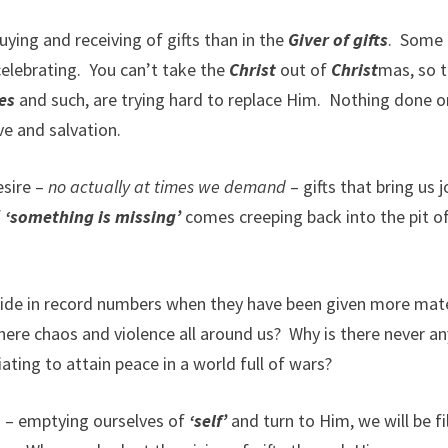
ing and receiving of gifts than in the
Giver of gifts
.
Some
celebrating.
You can’t take the
Christ
out of
Christ
mas, so 
hes
and such, are trying hard to replace Him.
Nothing done o
ve and salvation.
esire –
no actually at times we demand
– gifts that bring us j
f
‘something is missing’
comes creeping back into the pit o
cide in record numbers when they have been given more mate
here chaos and violence all around us?
Why is there never an
ing to attain peace in a world full of wars?
s – emptying ourselves of
‘self’
and turn to Him, we will be fi