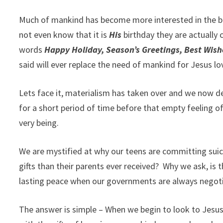
Much of mankind has become more interested in the buy
not even know that it is
His
birthday they are actually 
words
Happy Holiday, Season’s Greetings, Best Wis
said will ever replace the need of mankind for Jesus lo
Lets face it, materialism has taken over and we now d
for a short period of time before that empty feeling o
very being.
We are mystified at why our teens are committing sui
gifts than their parents ever received?
Why we ask, is t
lasting peace when our governments are always negotiat
The answer is simple – When we begin to look to Jesu