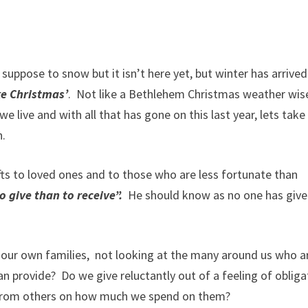
s suppose to snow but it isn’t here yet, but winter has arrived
ike Christmas’
.
Not like a Bethlehem Christmas weather wis
we live and with all that has gone on this last year, lets take
h.
ifts to loved ones and to those who are less fortunate than
o give than to receive”.
He should know as no one has give
o our own families,
not looking at the many around us who ar
an provide?
Do we give reluctantly out of a feeling of obliga
se from others on how much we spend on them?