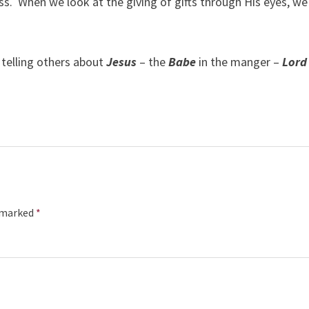
ss.
When we look at the giving of gifts through His eyes, we 
y telling others about
Jesus
– the
Babe
in the manger –
Lord
e marked
*