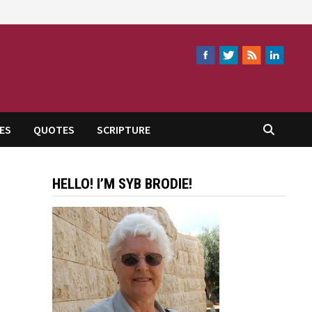
ES
QUOTES
SCRIPTURE
HELLO! I’M SYB BRODIE!