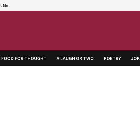
t Me
agem
FOOD FOR THOUGHT
A LAUGH OR TWO
POETRY
JOK