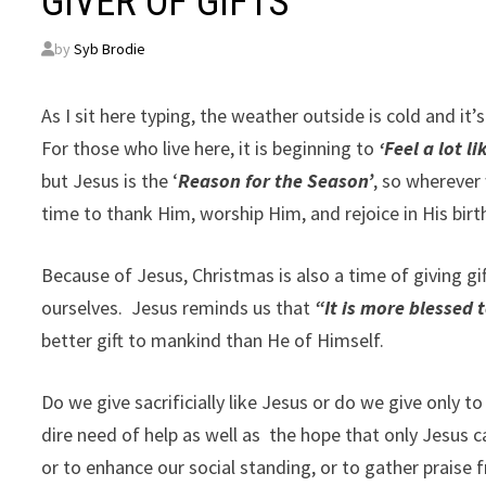
GIVER OF GIFTS
by
Syb Brodie
As I sit here typing, the weather outside is cold and it’
For those who live here, it is beginning to
‘Feel a lot l
but Jesus is the ‘
Reason for the Season’
, so wherever 
time to thank Him, worship Him, and rejoice in His birt
Because of Jesus, Christmas is also a time of giving g
ourselves.
Jesus reminds us that
“It is more blessed t
better gift to mankind than He of Himself.
Do we give sacrificially like Jesus or do we give only t
dire need of help as well as
the hope that only Jesus c
or to enhance our social standing, or to gather prai