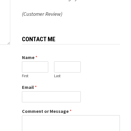
(Customer Review)
CONTACT ME
Name
*
First
Last
Email
*
Comment or Message
*