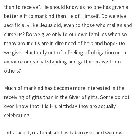
than to receive”. He should know as no one has given a
better gift to mankind than He of Himself. Do we give
sacrificially like Jesus did, even to those who malign and
curse us? Do we give only to our own families when so
many around us are in dire need of help and hope? Do
we give reluctantly out of a feeling of obligation or to
enhance our social standing and gather praise from
others?
Much of mankind has become more interested in the
receiving of gifts than in the Giver of gifts. Some do not
even know that it is His birthday they are actually
celebrating.
Lets face it, materialism has taken over and we now