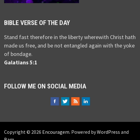
BIBLE VERSE OF THE DAY
Stand fast therefore in the liberty wherewith Christ hath
made us free, and be not entangled again with the yoke
of bondage.
Galatians 5:1
FOLLOW ME ON SOCIAL MEDIA
Copyright © 2026
Encouragem
. Powered by
WordPress
and
Bam
.