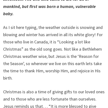
mankind, but first was born a human, vulnerable
baby.
As I sit here typing, the weather outside is snowing and
blowing and winter has arrived in all its white glory! For
those who live in Canada, it is “Looking a lot like
Christmas” as the old song goes. Not like a Bethlehem
Christmas weather wise, but Jesus is the ‘Reason for
the Season’, so wherever we live on this earth lets take
the time to thank Him, worship Him, and rejoice in His
birth.
Christmas is also a time of giving gifts to our loved ones
and to those who are less fortunate than ourselves.
Jesus reminds us that. . . “It is more blessed to give