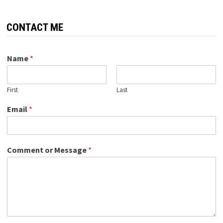
CONTACT ME
Name
*
First
Last
Email
*
Comment or Message
*