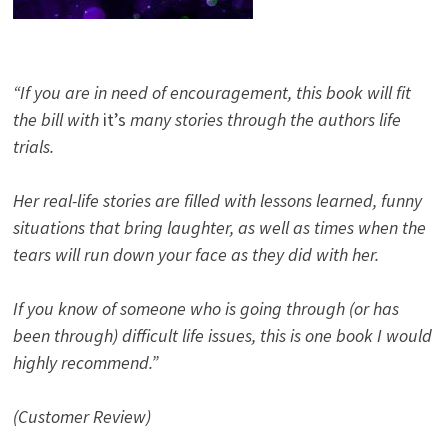
“If you are in need of encouragement, this book will fit
the bill with
it’s
many stories through the authors life
trials.
Her real-life stories are filled with lessons learned, funny
situations that bring laughter, as well as times when the
tears will run down your face as they did with her.
If you know of someone who is going through (or has
been through) difficult life issues, this is one book I would
highly recommend.”
(Customer Review)