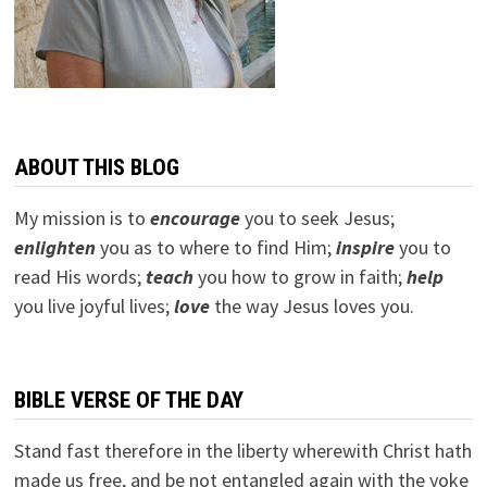
ABOUT THIS BLOG
My mission is to
encourage
you to seek Jesus;
e
nlighten
you as to where to find Him;
inspire
you to
read His words;
teach
you how to grow in faith;
help
you live joyful lives;
love
the way Jesus loves you.
BIBLE VERSE OF THE DAY
Stand fast therefore in the liberty wherewith Christ hath
made us free, and be not entangled again with the yoke