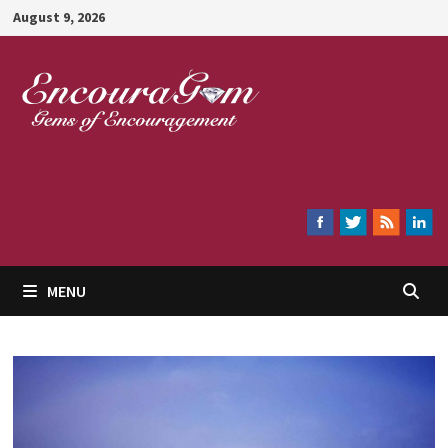
Skip
August 9, 2026
to
content
Encouragem
MENU