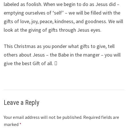
labeled as foolish. When we begin to do as Jesus did –
emptying ourselves of ‘self’ – we will be filled with the
gifts of love, joy, peace, kindness, and goodness. We will
look at the giving of gifts through Jesus eyes.
This Christmas as you ponder what gifts to give, tell
others about Jesus – the Babe in the manger – you will
give the best Gift of all. 
Leave a Reply
Your email address will not be published.
Required fields are
marked
*