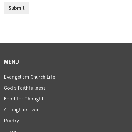
Submit
MENU
Evangelism Church Life
God’s Faithfullness
Food for Thought
A Laugh or Two
Poetry
Jokes