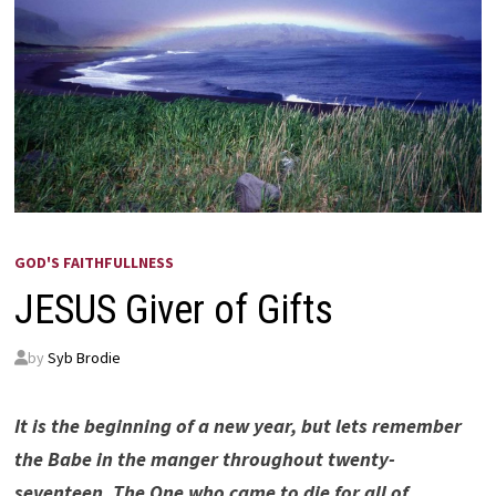
GOD'S FAITHFULLNESS
JESUS Giver of Gifts
by
Syb Brodie
It is the beginning of a new year, but lets remember
the Babe in the manger throughout twenty-
seventeen. The One who came to die for all of