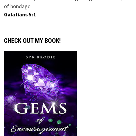
of bondage.
Galatians 5:1
CHECK OUT MY BOOK!