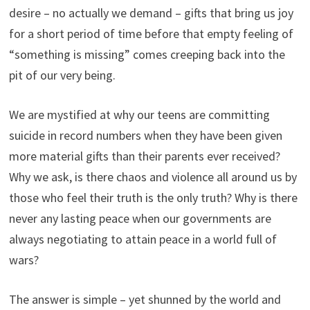
desire – no actually we demand – gifts that bring us joy
for a short period of time before that empty feeling of
“something is missing” comes creeping back into the
pit of our very being.
We are mystified at why our teens are committing
suicide in record numbers when they have been given
more material gifts than their parents ever received?
Why we ask, is there chaos and violence all around us by
those who feel their truth is the only truth? Why is there
never any lasting peace when our governments are
always negotiating to attain peace in a world full of
wars?
The answer is simple – yet shunned by the world and