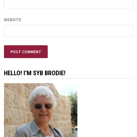
WEBSITE
HELLO! I’M SYB BRODIE!