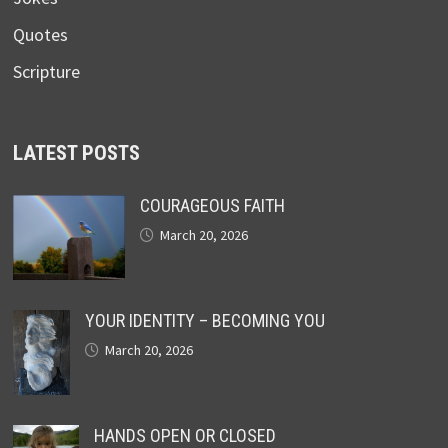
Quotes
Scripture
LATEST POSTS
COURAGEOUS FAITH
March 20, 2026
YOUR IDENTITY – BECOMING YOU
March 20, 2026
HANDS OPEN OR CLOSED