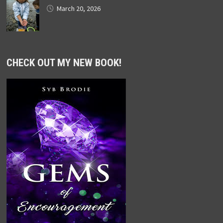
March 20, 2026
CHECK OUT MY NEW BOOK!