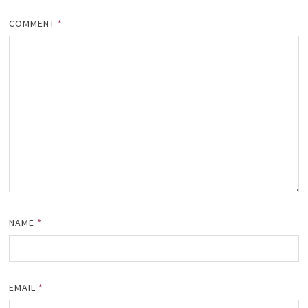
COMMENT
*
NAME
*
EMAIL
*