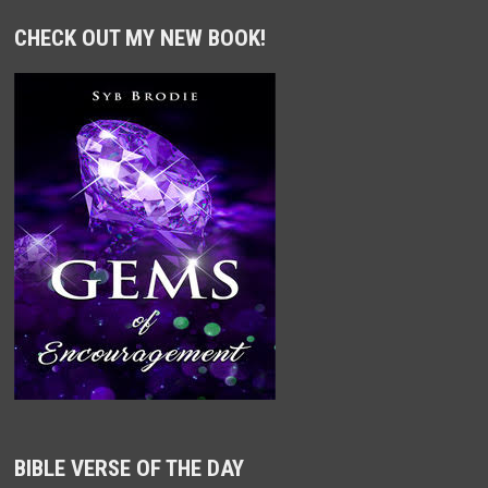
CHECK OUT MY NEW BOOK!
BIBLE VERSE OF THE DAY