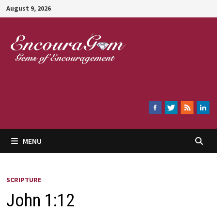
Skip
August 9, 2026
to
content
Encouragem
MENU
SCRIPTURE
John 1:12