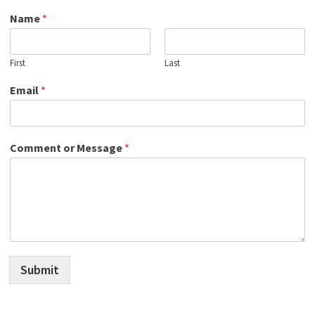
Name
*
First
Last
Email
*
Comment or Message
*
Submit