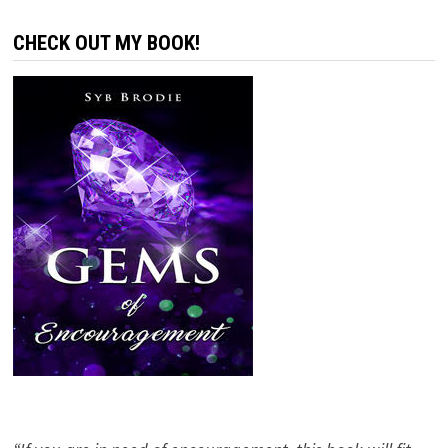
CHECK OUT MY BOOK!