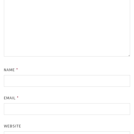
NAME
*
EMAIL
*
WEBSITE