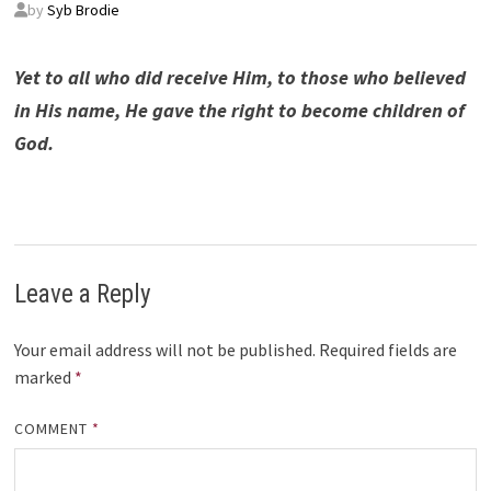
by
Syb Brodie
Yet to all who did receive Him, to those who believed
in His name, He gave the right to become children of
God.
Leave a Reply
Your email address will not be published.
Required fields are
marked
*
COMMENT
*