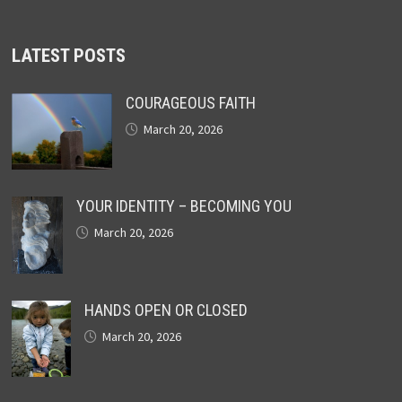
LATEST POSTS
COURAGEOUS FAITH
March 20, 2026
YOUR IDENTITY – BECOMING YOU
March 20, 2026
HANDS OPEN OR CLOSED
March 20, 2026