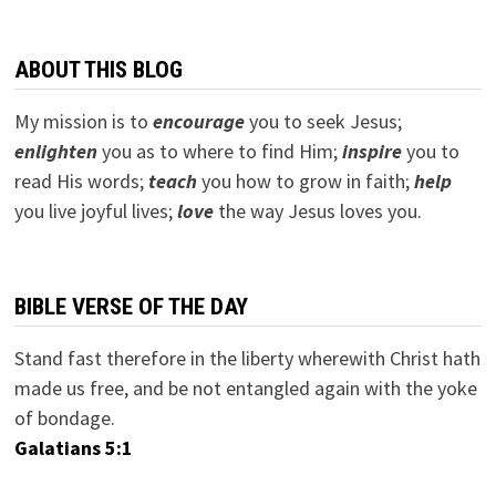
ABOUT THIS BLOG
My mission is to
encourage
you to seek Jesus;
e
nlighten
you as to where to find Him;
inspire
you to
read His words;
teach
you how to grow in faith;
help
you live joyful lives;
love
the way Jesus loves you.
BIBLE VERSE OF THE DAY
Stand fast therefore in the liberty wherewith Christ hath
made us free, and be not entangled again with the yoke
of bondage.
Galatians 5:1