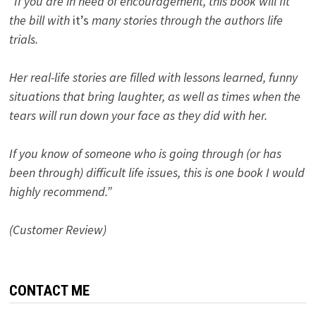
“If you are in need of encouragement, this book will fit
the bill with
it’s
many stories through the authors life
trials.
Her real-life stories are filled with lessons learned, funny
situations that bring laughter, as well as times when the
tears will run down your face as they did with her.
If you know of someone who is going through (or has
been through) difficult life issues, this is one book I would
highly recommend.”
(Customer Review)
CONTACT ME