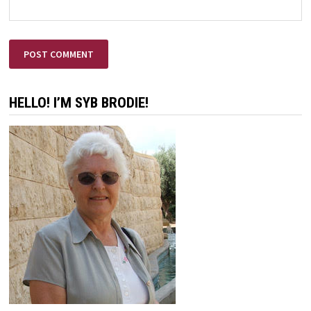
HELLO! I’M SYB BRODIE!