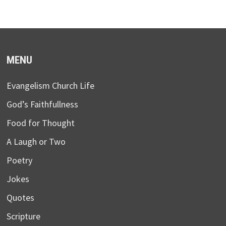
MENU
Evangelism Church Life
God’s Faithfullness
Food for Thought
A Laugh or Two
Poetry
Jokes
Quotes
Scripture