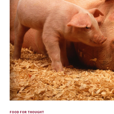
FOOD FOR THOUGHT