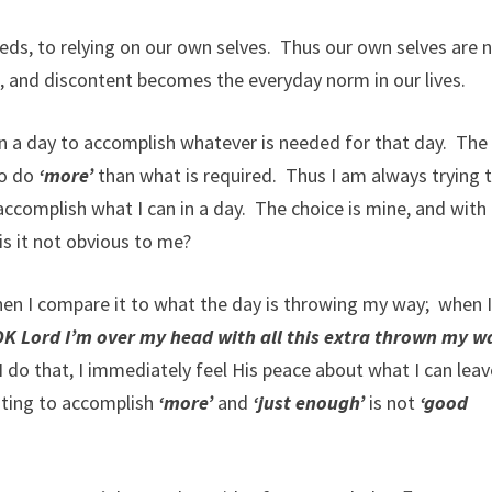
eds, to relying on our own selves. Thus our own selves are 
, and discontent becomes the everyday norm in our lives.
n a day to accomplish whatever is needed for that day. The
to do
‘more’
than what is required. Thus I am always trying 
ccomplish what I can in a day. The choice is mine, and with 
s it not obvious to me?
hen I compare it to what the day is throwing my way; when 
K Lord I’m over my head with all this extra thrown my w
do that, I immediately feel His peace about what I can leav
nting to accomplish
‘more’
and
‘just enough’
is not
‘good