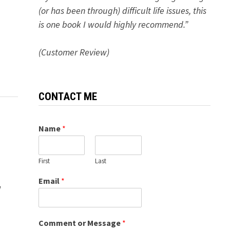
(or has been through) difficult life issues, this
is one book I would highly recommend.”
(Customer Review)
CONTACT ME
Name
*
First
Last
Email
*
w
Comment or Message
*