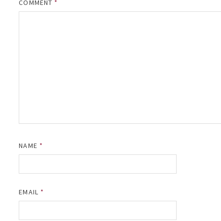
COMMENT
*
NAME
*
EMAIL
*