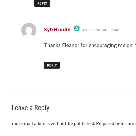
REPLY
says:
Syb Brodie
April 11, 2013 at 3:53 am
The Real Person Badge!
Anti-Spam by CleanTalk
Thanks Eleanor for encouraging me on.
REPLY
Leave a Reply
Your email address will not be published.
Required fields ar