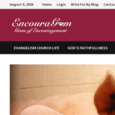
Skip
August 6, 2026
Home
Login
Write For My Blog
Contac
to
content
Encour
EVANGELISM CHURCH LIFE
GOD’S FAITHFULLNESS