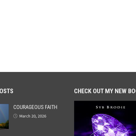
POSTS
CHECK OUT MY NEW BO
COURAGEOUS FAITH
March 20, 2026