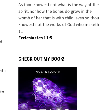
As thou knowest not what is the way of the
spirit, nor how the bones do grow in the
womb of her that is with child: even so thou
knowest not the works of God who maketh
all.
Ecclesiastes 11:5
ed
CHECK OUT MY BOOK!
with
 to