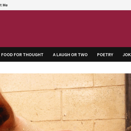
t Me
agem
FOOD FOR THOUGHT
A LAUGH OR TWO
POETRY
JOK