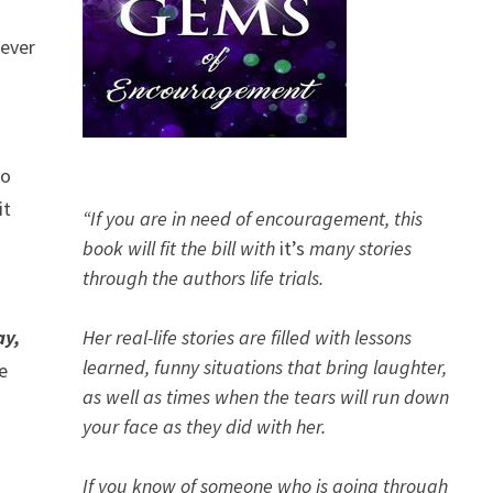
never
to
it
“If you are in need of encouragement, this
book will fit the bill with
it’s
many stories
through the authors life trials.
I
ay,
Her real-life stories are filled with lessons
learned, funny situations that bring laughter,
e
as well as times when the tears will run down
your face as they did with her.
If you know of someone who is going through