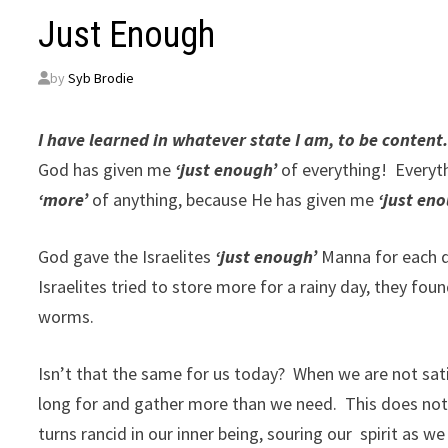
Just Enough
by
Syb Brodie
I have learned in whatever state I am, to be content.
God has given me
‘just enough’
of everything! Everyth
‘more’
of anything, because He has given me
‘just en
God gave the Israelites
‘just enough’
Manna for each d
Israelites tried to store more for a rainy day, they fo
worms.
Isn’t that the same for us today? When we are not sa
long for and gather more than we need. This does not 
turns rancid in our inner being, souring our spirit as we