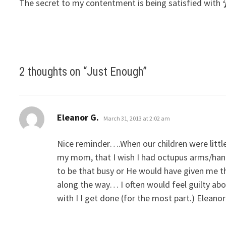
The secret to my contentment is being satisfied with
2 thoughts on “
Just Enough
”
says:
Eleanor G.
March 31, 2013 at 2:02 am
Nice reminder….When our children were little
my mom, that I wish I had octupus arms/han
to be that busy or He would have given me t
along the way… I often would feel guilty ab
with I I get done (for the most part.) Eleanor