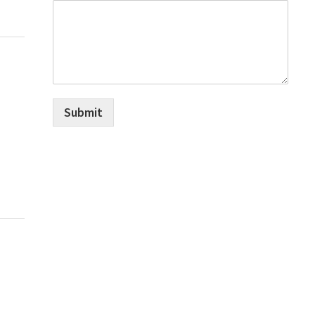
Submit