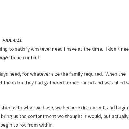
 Phil.4:11
ing to satisfy whatever need I have at the time. I don’t ne
ough’
to be content.
ays need, for whatever size the family required. When the
und the extra they had gathered turned rancid and was filled 
tisfied with what we have, we become discontent, and begin
bring us the contentment we thought it would, but actually
 begin to rot from within.