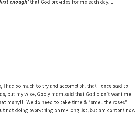
‘just enough’
that God provides for me each day. 
, I had so much to try and accomplish. that I once said to
ds, but my wise, Godly mom said that God didn’t want me
hat many!!! We do need to take time & “smell the roses”
out not doing everything on my long list, but am content no