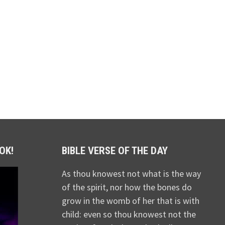
OK!
BIBLE VERSE OF THE DAY
As thou knowest not what is the way
of the spirit, nor how the bones do
grow in the womb of her that is with
child: even so thou knowest not the