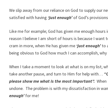
We slip away from our reliance on God to supply our ne
satisfied with having
‘just enough’
of God’s provisions
Like me for example; God has given me enough hours i
reason I believe I am short of hours is because I want 
cram in more, when He has given me
‘just enough’
to a
being obvious to God how much I can accomplish, why i
When I take a moment to look at what is on my list; w
take another pause, and turn to Him for help with…
“O
please show me what is the most important”.
When I 
undone. The problem is with my dissatisfaction in wa
enough’
for me!