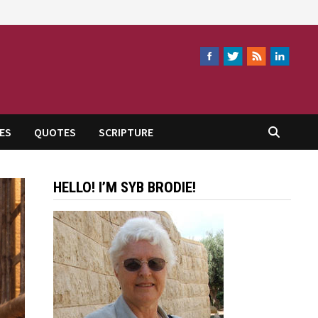
ES
QUOTES
SCRIPTURE
HELLO! I’M SYB BRODIE!