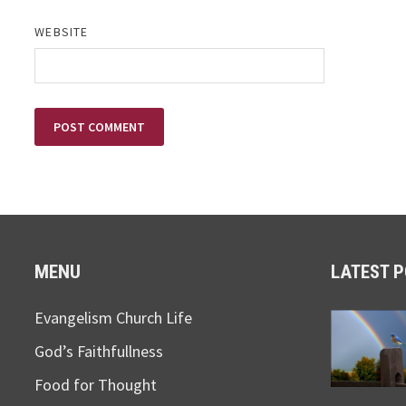
WEBSITE
MENU
LATEST 
Evangelism Church Life
God’s Faithfullness
Food for Thought