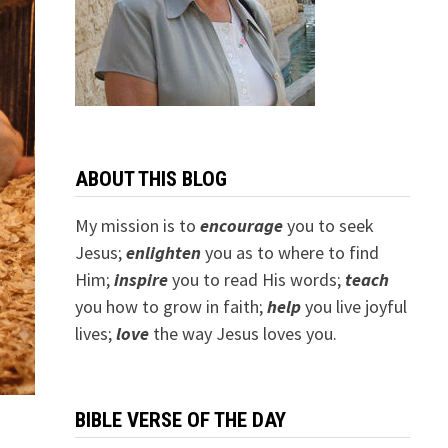
ABOUT THIS BLOG
My mission is to
encourage
you to seek
Jesus;
e
nlighten
you as to where to find
Him;
inspire
you to read His words;
teach
you how to grow in faith;
help
you live joyful
lives;
love
the way Jesus loves you.
BIBLE VERSE OF THE DAY