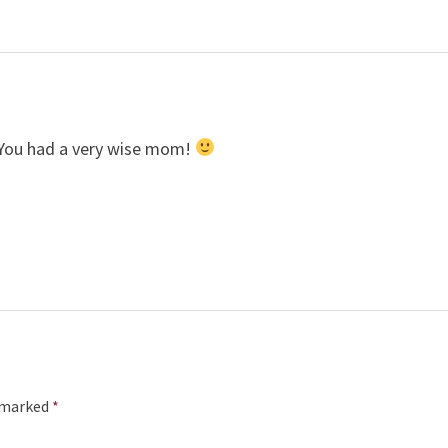
 You had a very wise mom!
e marked
*