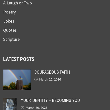
A Laugh or Two
Poetry
Jokes
Quotes
Scripture
LATEST POSTS
COURAGEOUS FAITH
March 20, 2026
YOUR IDENTITY – BECOMING YOU
March 20, 2026