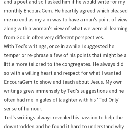
and a poet and so I asked him if he would write for my
monthly EncouraGem. He heartily agreed which pleased
me no end as my aim was to have a man’s point of view
along with a woman’s view of what we were all learning
from God in often very different perspectives.
With Ted’s writings, once in awhile I suggested he
temper or re-phrase a few of his points that might be a
little more tailored to the congregates. He always did
so with a willing heart and respect for what I wanted
EncouraGem to show and teach about Jesus. My own
writings grew immensely by Ted’s suggestions and he
often had me in gales of laughter with his ‘Ted Only’
sense of humour.
Ted’s writings always revealed his passion to help the
downtrodden and he found it hard to understand why