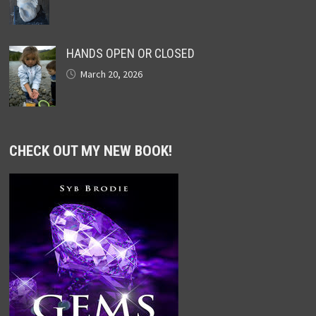
HANDS OPEN OR CLOSED
March 20, 2026
CHECK OUT MY NEW BOOK!