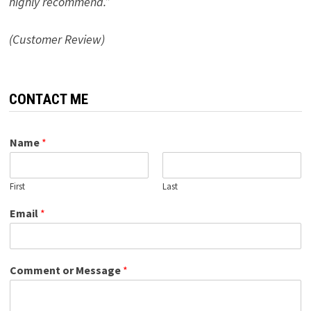
highly recommend.”
(Customer Review)
CONTACT ME
Name
*
First
Last
Email
*
Comment or Message
*