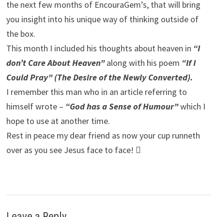
the next few months of EncouraGem’s, that will bring
you insight into his unique way of thinking outside of
the box.
This month I included his thoughts about heaven in
“I
don’t Care About Heaven”
along with his poem
“If I
Could Pray” (The Desire of the Newly Converted).
I remember this man who in an article referring to
himself wrote –
“God has a Sense of Humour”
which I
hope to use at another time.
Rest in peace my dear friend as now your cup runneth
over as you see Jesus face to face! 
Leave a Reply