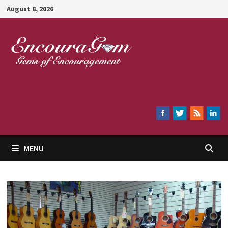
Skip
August 8, 2026
to
content
Encouragem
MENU