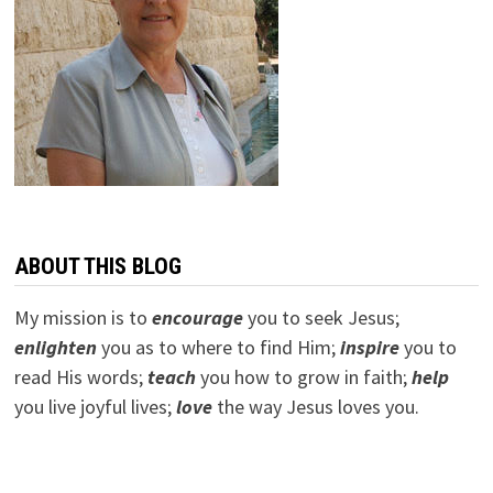
ABOUT THIS BLOG
My mission is to
encourage
you to seek Jesus;
e
nlighten
you as to where to find Him;
inspire
you to
read His words;
teach
you how to grow in faith;
help
you live joyful lives;
love
the way Jesus loves you.