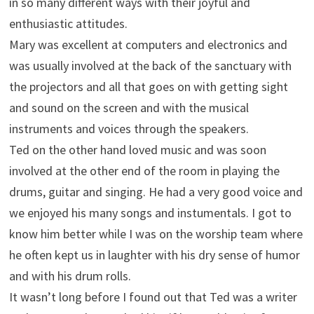
in so many different ways with their joyful and
enthusiastic attitudes.
Mary was excellent at computers and electronics and
was usually involved at the back of the sanctuary with
the projectors and all that goes on with getting sight
and sound on the screen and with the musical
instruments and voices through the speakers.
Ted on the other hand loved music and was soon
involved at the other end of the room in playing the
drums, guitar and singing. He had a very good voice and
we enjoyed his many songs and instumentals. I got to
know him better while I was on the worship team where
he often kept us in laughter with his dry sense of humor
and with his drum rolls.
It wasn’t long before I found out that Ted was a writer