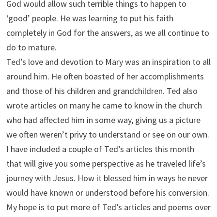
God would allow such terrible things to happen to
‘good’ people. He was learning to put his faith
completely in God for the answers, as we all continue to
do to mature.
Ted’s love and devotion to Mary was an inspiration to all
around him. He often boasted of her accomplishments
and those of his children and grandchildren. Ted also
wrote articles on many he came to know in the church
who had affected him in some way, giving us a picture
we often weren’t privy to understand or see on our own.
I have included a couple of Ted’s articles this month
that will give you some perspective as he traveled life’s
journey with Jesus. How it blessed him in ways he never
would have known or understood before his conversion.
My hope is to put more of Ted’s articles and poems over