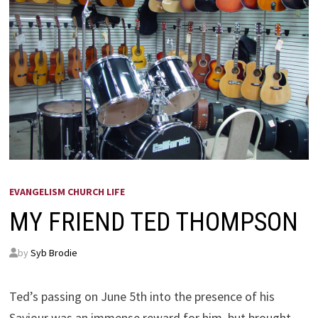
EVANGELISM CHURCH LIFE
MY FRIEND TED THOMPSON
by
Syb Brodie
Ted’s passing on June 5th into the presence of his
Saviour was an immense reward for him, but brought