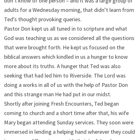
don’t know of one person – and it was a large group of
adults for a Wednesday morning, that didn’t learn from
Ted’s thought provoking queries.
Pastor Don kept us all tuned in to scripture and what
God was teaching us as we considered all the questions
that were brought forth. He kept us focused on the
biblical answers which kindled in us a hunger to know
more about its truths. A hunger that Ted was also
seeking that had led him to Riverside. The Lord was
doing a works in all of us with the help of Pastor Don
and this strange man He had put in our midst.
Shortly after joining Fresh Encounters, Ted began
coming to church and a short time after that, his wife
Mary began attending Sunday services. They soon were
immersed in lending a helping hand wherever they could