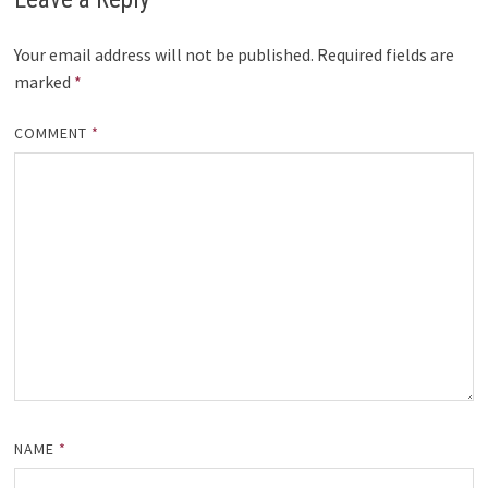
Your email address will not be published.
Required fields are
marked
*
COMMENT
*
NAME
*