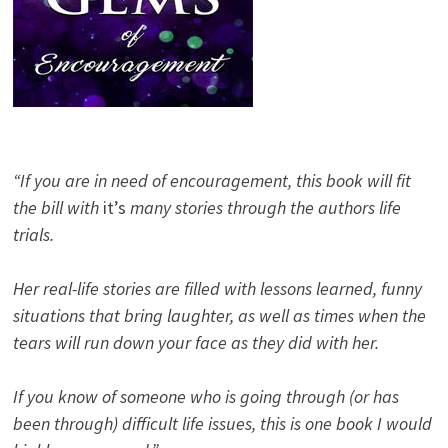
“If you are in need of encouragement, this book will fit
the bill with
it’s
many stories through the authors life
trials.
Her real-life stories are filled with lessons learned, funny
situations that bring laughter, as well as times when the
tears will run down your face as they did with her.
If you know of someone who is going through (or has
been through) difficult life issues, this is one book I would