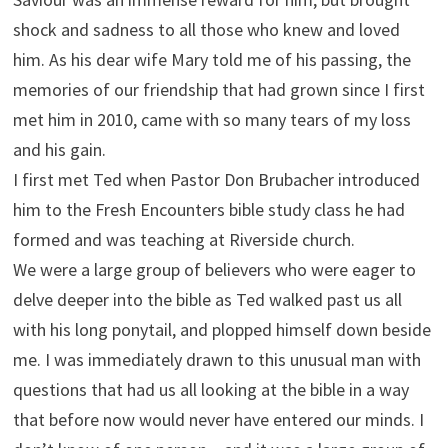
shock and sadness to all those who knew and loved
him. As his dear wife Mary told me of his passing, the
memories of our friendship that had grown since I first
met him in 2010, came with so many tears of my loss
and his gain.
I first met Ted when Pastor Don Brubacher introduced
him to the Fresh Encounters bible study class he had
formed and was teaching at Riverside church.
We were a large group of believers who were eager to
delve deeper into the bible as Ted walked past us all
with his long ponytail, and plopped himself down beside
me. I was immediately drawn to this unusual man with
questions that had us all looking at the bible in a way
that before now would never have entered our minds. I