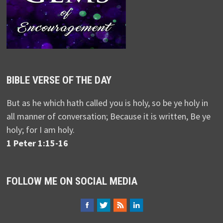
BIBLE VERSE OF THE DAY
But as he which hath called you is holy, so be ye holy in
all manner of conversation; Because it is written, Be ye
holy; for I am holy.
1 Peter 1:15-16
FOLLOW ME ON SOCIAL MEDIA