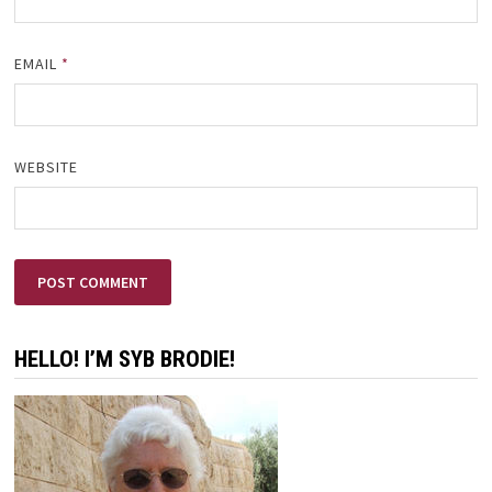
EMAIL
*
WEBSITE
HELLO! I’M SYB BRODIE!