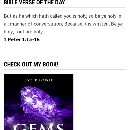
BIBLE VERSE OF THE DAY
But as he which hath called you is holy, so be ye holy in
all manner of conversation; Because it is written, Be ye
holy; for I am holy.
1 Peter 1:15-16
CHECK OUT MY BOOK!