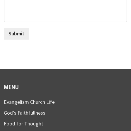
Submit
MENU
Evangelism Church Life
God’s Faithfullness
Food for Thought