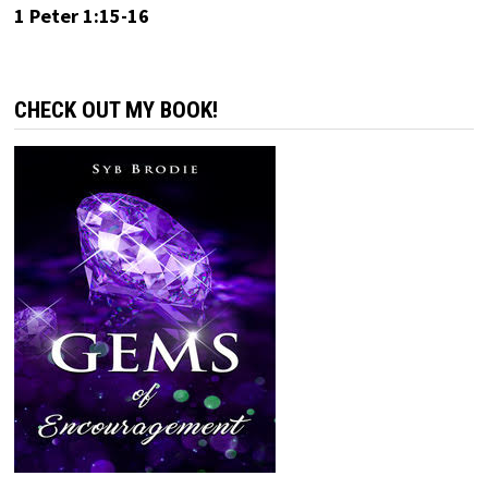
1 Peter 1:15-16
CHECK OUT MY BOOK!