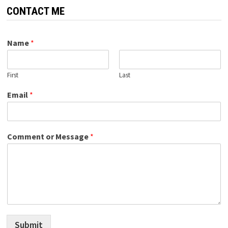
CONTACT ME
Name
*
First
Last
Email
*
Comment or Message
*
Submit