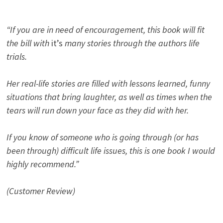
“If you are in need of encouragement, this book will fit
the bill with
it’s
many stories through the authors life
trials.
Her real-life stories are filled with lessons learned, funny
situations that bring laughter, as well as times when the
tears will run down your face as they did with her.
If you know of someone who is going through (or has
been through) difficult life issues, this is one book I would
highly recommend.”
(Customer Review)