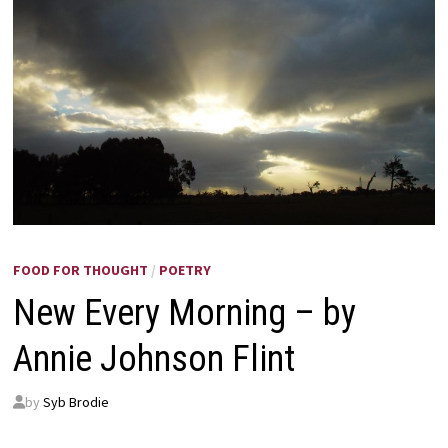
FOOD FOR THOUGHT
/
POETRY
New Every Morning – by
Annie Johnson Flint
by
Syb Brodie