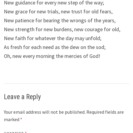
New guidance for every new step of the way;
New grace for new trials, new trust for old fears,
New patience for bearing the wrongs of the years,
New strength for new burdens, new courage for old,
New faith for whatever the day may unfold;
As fresh for each need as the dew on the sod;
Oh, new every morning the mercies of God!
Leave a Reply
Your email address will not be published.
Required fields are
marked
*