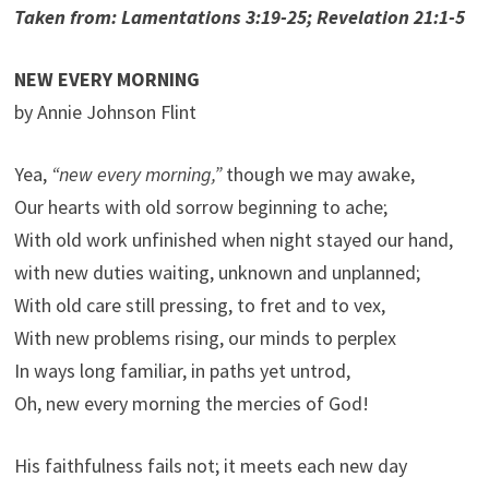
Taken from: Lamentations 3:19-25; Revelation 21:1-5
NEW EVERY MORNING
by Annie Johnson Flint
Yea,
“new every morning,”
though we may awake,
Our hearts with old sorrow beginning to ache;
With old work unfinished when night stayed our hand,
with new duties waiting, unknown and unplanned;
With old care still pressing, to fret and to vex,
With new problems rising, our minds to perplex
In ways long familiar, in paths yet untrod,
Oh, new every morning the mercies of God!
His faithfulness fails not; it meets each new day