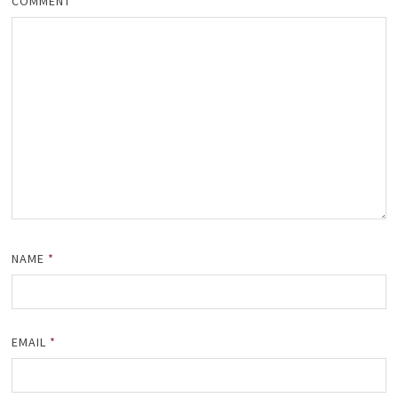
COMMENT
*
NAME
*
EMAIL
*