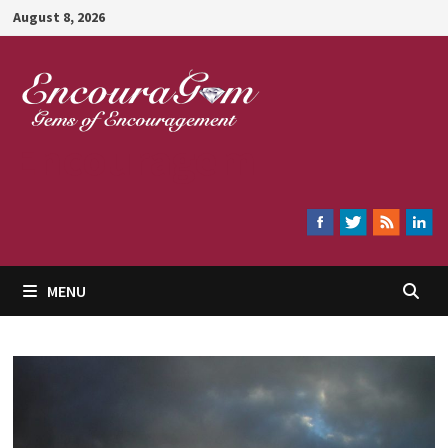
Skip
August 8, 2026
to
content
Encouragem
MENU