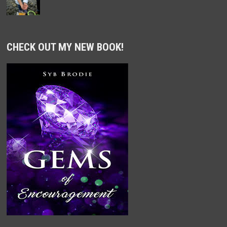
CHECK OUT MY NEW BOOK!