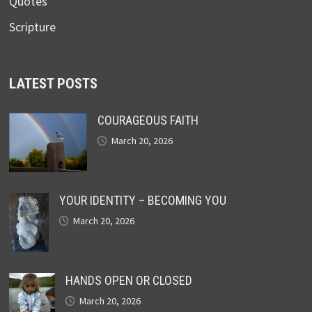
Quotes
Scripture
LATEST POSTS
COURAGEOUS FAITH
March 20, 2026
YOUR IDENTITY – BECOMING YOU
March 20, 2026
HANDS OPEN OR CLOSED
March 20, 2026