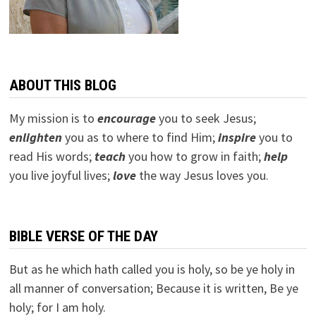
ABOUT THIS BLOG
My mission is to
encourage
you to seek Jesus;
e
nlighten
you as to where to find Him;
inspire
you to
read His words;
teach
you how to grow in faith;
help
you live joyful lives;
love
the way Jesus loves you.
BIBLE VERSE OF THE DAY
But as he which hath called you is holy, so be ye holy in
all manner of conversation; Because it is written, Be ye
holy; for I am holy.