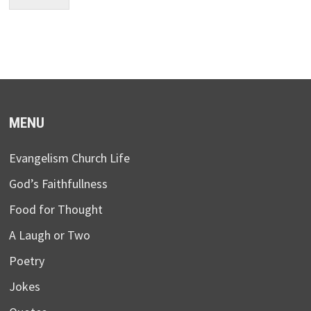
MENU
Evangelism Church Life
God’s Faithfullness
Food for Thought
A Laugh or Two
Poetry
Jokes