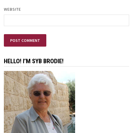
WEBSITE
HELLO! I’M SYB BRODIE!