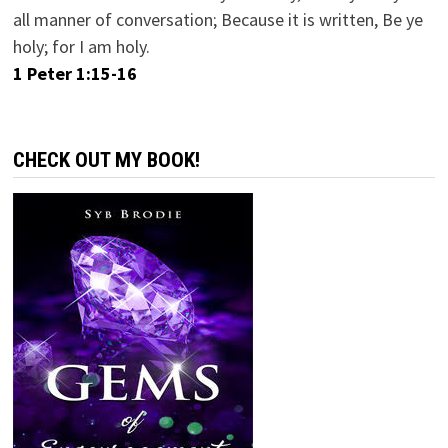
all manner of conversation; Because it is written, Be ye
holy; for I am holy.
1 Peter 1:15-16
CHECK OUT MY BOOK!