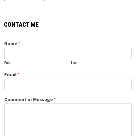
CONTACT ME
Name
*
First
Last
Email
*
Comment or Message
*