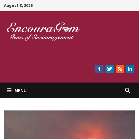
Skip
August 8, 2026
to
content
Encouragem
MENU