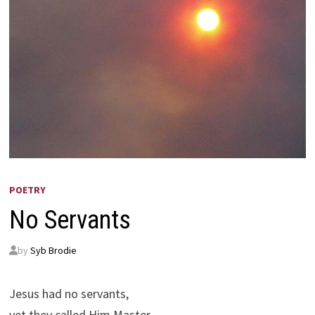
POETRY
No Servants
by
Syb Brodie
Jesus had no servants,
yet they called Him Master.