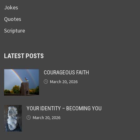
Jokes
Quotes
Scripture
LATEST POSTS
COURAGEOUS FAITH
March 20, 2026
YOUR IDENTITY – BECOMING YOU
March 20, 2026