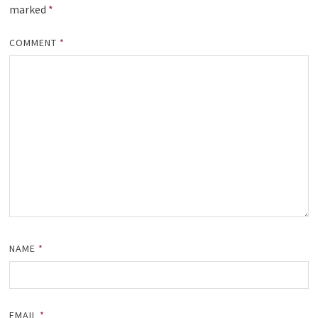
marked
*
COMMENT
*
NAME
*
EMAIL
*