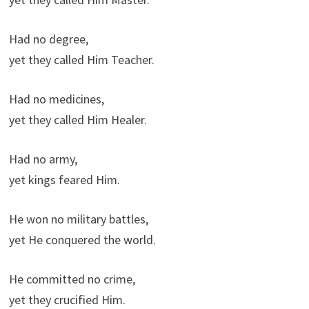
Had no degree,
yet they called Him Teacher.
Had no medicines,
yet they called Him Healer.
Had no army,
yet kings feared Him.
He won no military battles,
yet He conquered the world.
He committed no crime,
yet they crucified Him.