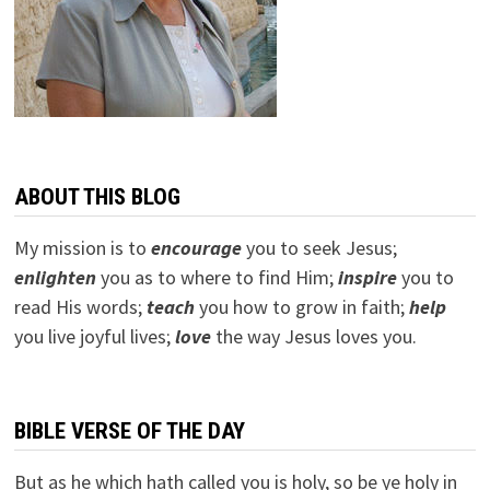
ABOUT THIS BLOG
My mission is to
encourage
you to seek Jesus;
e
nlighten
you as to where to find Him;
inspire
you to
read His words;
teach
you how to grow in faith;
help
you live joyful lives;
love
the way Jesus loves you.
BIBLE VERSE OF THE DAY
But as he which hath called you is holy, so be ye holy in