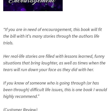
“If you are in need of encouragement, this book will fit
the bill with
it’s
many stories through the authors life
trials.
Her real-life stories are filled with lessons learned, funny
situations that bring laughter, as well as times when the
tears will run down your face as they did with her.
If you know of someone who is going through (or has
been through) difficult life issues, this is one book I would
highly recommend.”
(Customer Review)