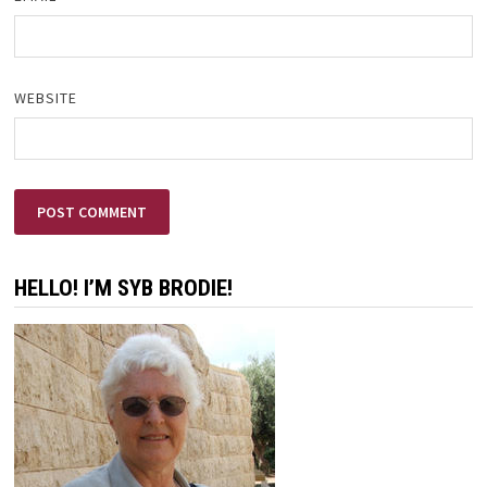
WEBSITE
HELLO! I’M SYB BRODIE!