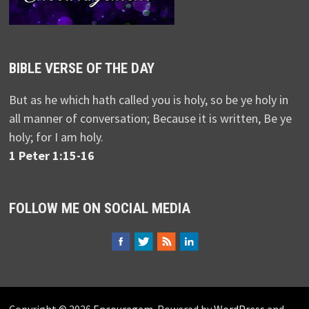
BIBLE VERSE OF THE DAY
But as he which hath called you is holy, so be ye holy in
all manner of conversation; Because it is written, Be ye
holy; for I am holy.
1 Peter 1:15-16
FOLLOW ME ON SOCIAL MEDIA
Copyright © 2026
Encouragem
. Powered by
WordPress
and