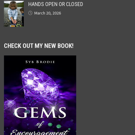
HANDS OPEN OR CLOSED
March 20, 2026
CHECK OUT MY NEW BOOK!