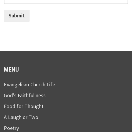
Submit
MENU
Evangelism Church Life
God’s Faithfullness
Food for Thought
A Laugh or Two
Poetry