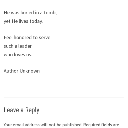
He was buried in a tomb,
yet He lives today.
Feel honored to serve
such a leader
who loves us.
Author Unknown
Leave a Reply
Your email address will not be published.
Required fields are