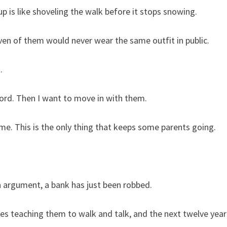
up is like shoveling the walk before it stops snowing.
ven of them would never wear the same outfit in public.
.
fford. Then I want to move in with them.
me. This is the only thing that keeps some parents going.
n argument, a bank has just been robbed.
ives teaching them to walk and talk, and the next twelve year