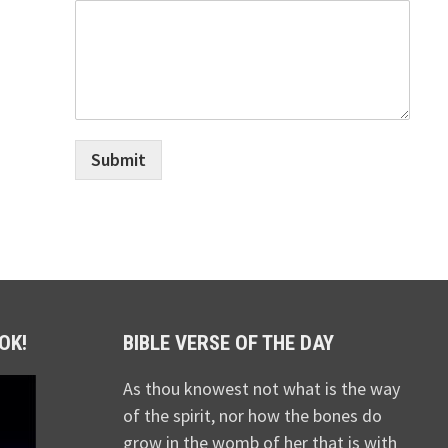
Submit
OK!
BIBLE VERSE OF THE DAY
As thou knowest not what is the way
of the spirit, nor how the bones do
grow in the womb of her that is with