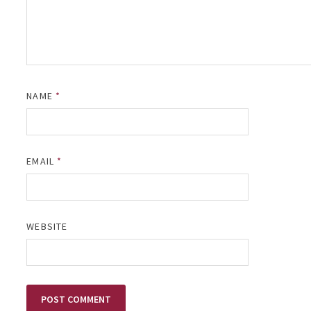
NAME
*
EMAIL
*
WEBSITE