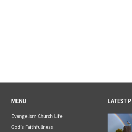
MENU
LATEST 
Evangelism Church Life
God’s Faithfullness