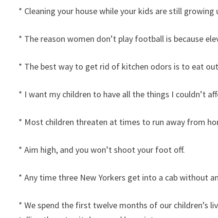
* Cleaning your house while your kids are still growing 
* The reason women don’t play football is because ele
* The best way to get rid of kitchen odors is to eat out
* I want my children to have all the things I couldn’t a
* Most children threaten at times to run away from ho
* Aim high, and you won’t shoot your foot off.
* Any time three New Yorkers get into a cab without a
* We spend the first twelve months of our children’s l