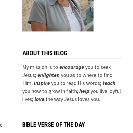
ABOUT THIS BLOG
My mission is to
encourage
you to seek
Jesus;
e
nlighten
you as to where to find
Him;
inspire
you to read His words;
teach
you how to grow in faith;
help
you live joyful
lives;
love
the way Jesus loves you.
BIBLE VERSE OF THE DAY
s