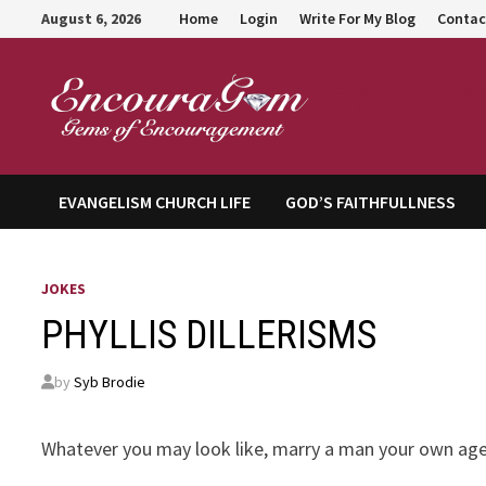
Skip
August 6, 2026
Home
Login
Write For My Blog
Contac
to
content
Encour
EVANGELISM CHURCH LIFE
GOD’S FAITHFULLNESS
JOKES
PHYLLIS DILLERISMS
by
Syb Brodie
Whatever you may look like, marry a man your own age. 