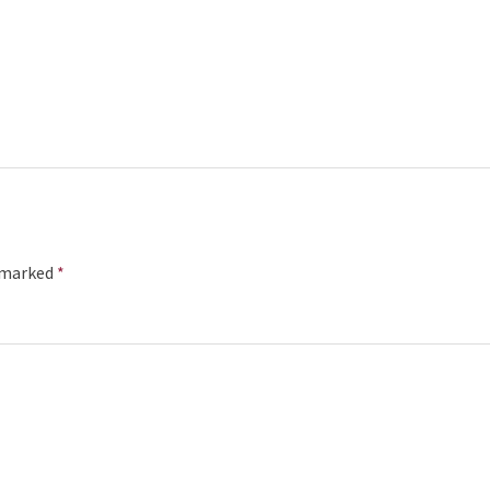
e marked
*