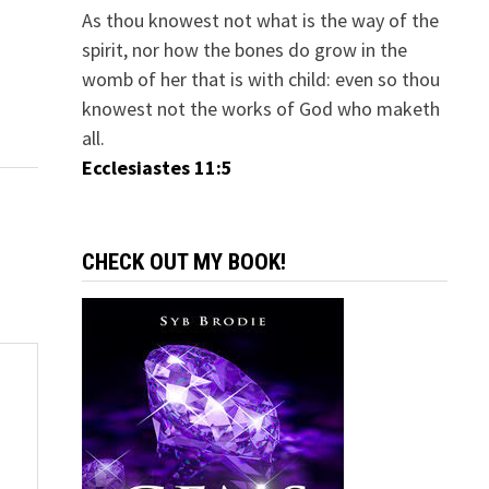
As thou knowest not what is the way of the
spirit, nor how the bones do grow in the
womb of her that is with child: even so thou
knowest not the works of God who maketh
all.
Ecclesiastes 11:5
CHECK OUT MY BOOK!