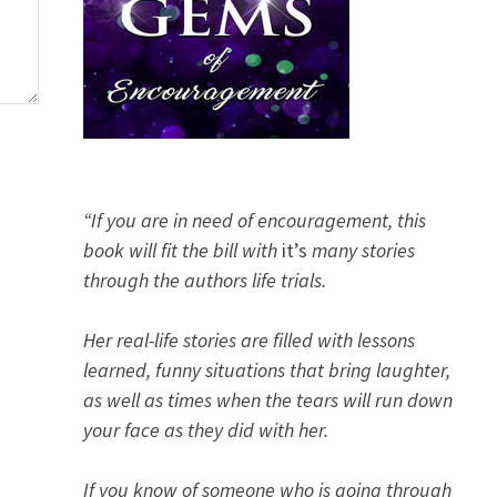
“If you are in need of encouragement, this
book will fit the bill with
it’s
many stories
through the authors life trials.
Her real-life stories are filled with lessons
learned, funny situations that bring laughter,
as well as times when the tears will run down
your face as they did with her.
If you know of someone who is going through