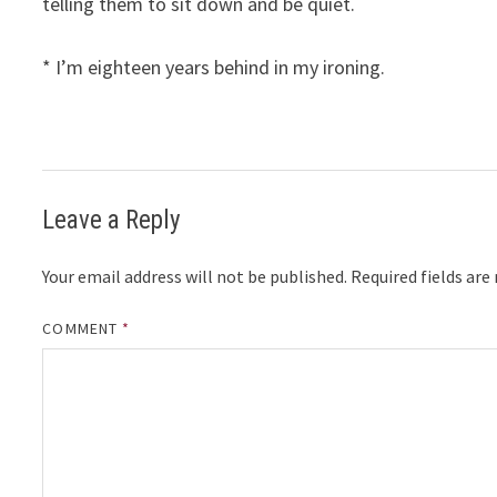
telling them to sit down and be quiet.
* I’m eighteen years behind in my ironing.
Leave a Reply
Your email address will not be published.
Required fields ar
COMMENT
*