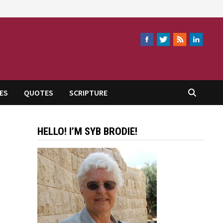
ES
QUOTES
SCRIPTURE
HELLO! I’M SYB BRODIE!