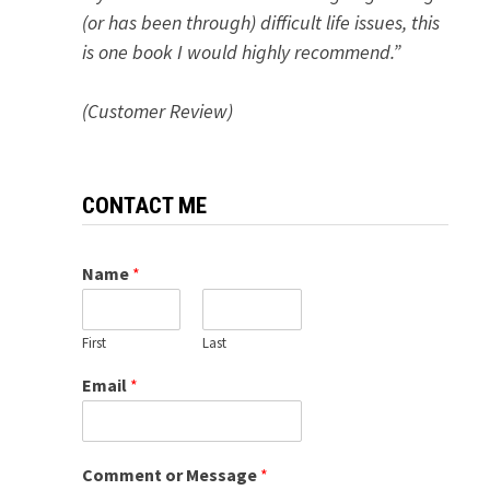
(or has been through) difficult life issues, this
is one book I would highly recommend.”
(Customer Review)
CONTACT ME
Name
*
First
Last
Email
*
Comment or Message
*