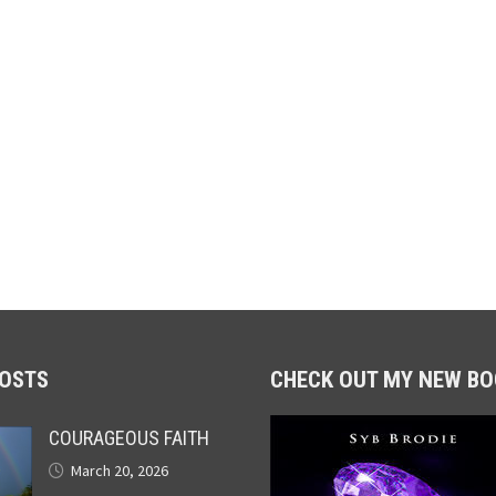
POSTS
CHECK OUT MY NEW BO
COURAGEOUS FAITH
March 20, 2026