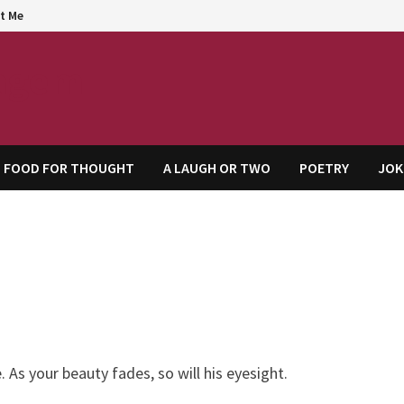
t Me
agem
FOOD FOR THOUGHT
A LAUGH OR TWO
POETRY
JOK
As your beauty fades, so will his eyesight.