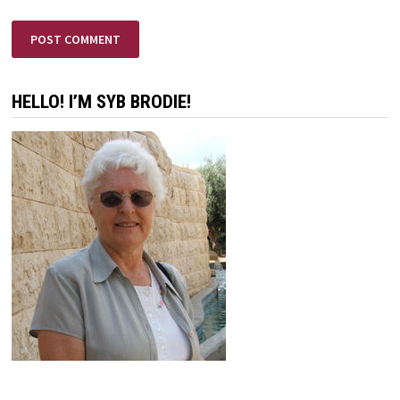
HELLO! I’M SYB BRODIE!