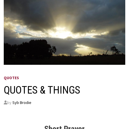
QUOTES
QUOTES & THINGS
by
Syb Brodie
Short Prayer