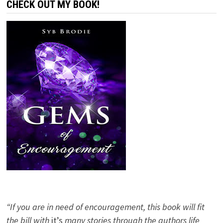
CHECK OUT MY BOOK!
“If you are in need of encouragement, this book will fit
the bill with
it’s
many stories through the authors life