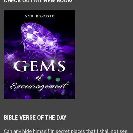
CHECK OUT MY NEW BOOK!
BIBLE VERSE OF THE DAY
Can any hide himself in secret places that I shall not see