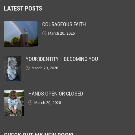
LATEST POSTS
COURAGEOUS FAITH
March 20, 2026
YOUR IDENTITY – BECOMING YOU
March 20, 2026
HANDS OPEN OR CLOSED
March 20, 2026