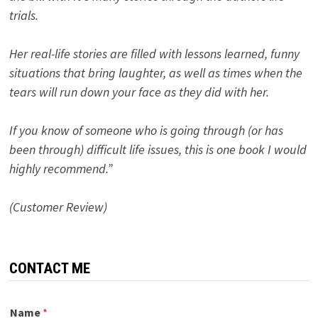
trials.
Her real-life stories are filled with lessons learned, funny
situations that bring laughter, as well as times when the
tears will run down your face as they did with her.
If you know of someone who is going through (or has
been through) difficult life issues, this is one book I would
highly recommend.”
(Customer Review)
CONTACT ME
Name
*