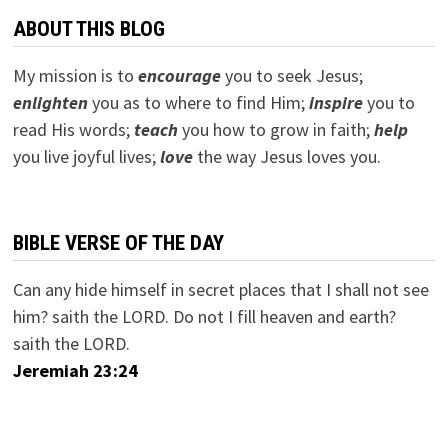
ABOUT THIS BLOG
My mission is to
encourage
you to seek Jesus;
e
nlighten
you as to where to find Him;
inspire
you to
read His words;
teach
you how to grow in faith;
help
you live joyful lives;
love
the way Jesus loves you.
BIBLE VERSE OF THE DAY
Can any hide himself in secret places that I shall not see
him? saith the LORD. Do not I fill heaven and earth?
saith the LORD.
Jeremiah 23:24