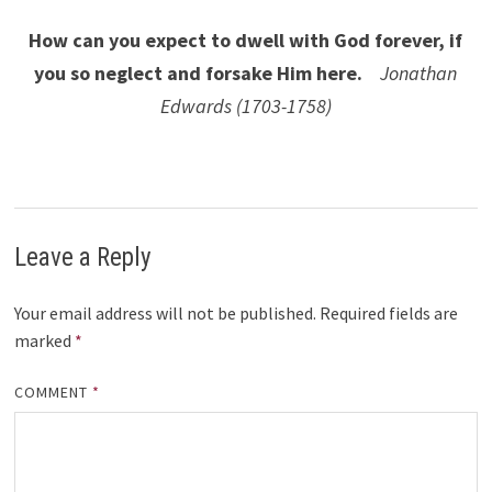
How can you expect to dwell with God forever, if
you so neglect and forsake Him here.
Jonathan
Edwards (1703-1758)
Leave a Reply
Your email address will not be published.
Required fields are
marked
*
COMMENT
*