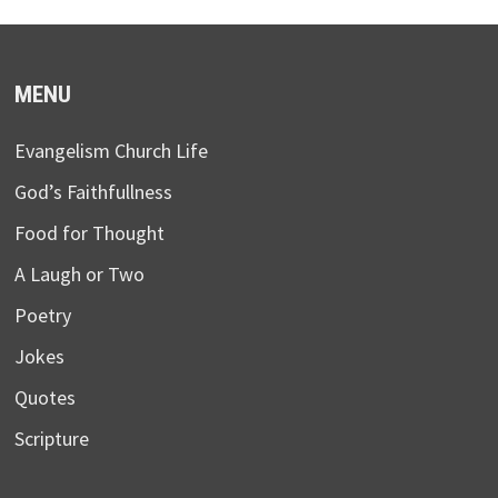
MENU
Evangelism Church Life
God’s Faithfullness
Food for Thought
A Laugh or Two
Poetry
Jokes
Quotes
Scripture