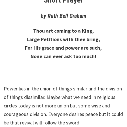
by Ruth Bell Graham
Thou art coming to a King,
Large Petitions with thee bring,
For His grace and power are such,
None can ever ask too much!
Power lies in the union of things similar and the division
of things dissimilar. Maybe what we need in religious
circles today is not more union but some wise and
courageous division. Everyone desires peace but it could
be that revival will follow the sword.