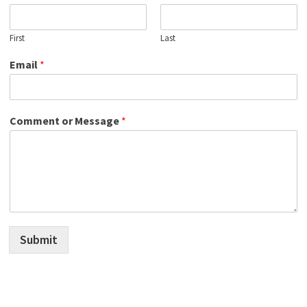
First
Last
Email
*
Comment or Message
*
Submit