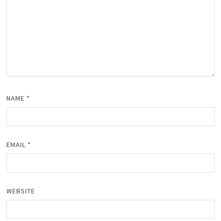
NAME
*
EMAIL
*
WEBSITE