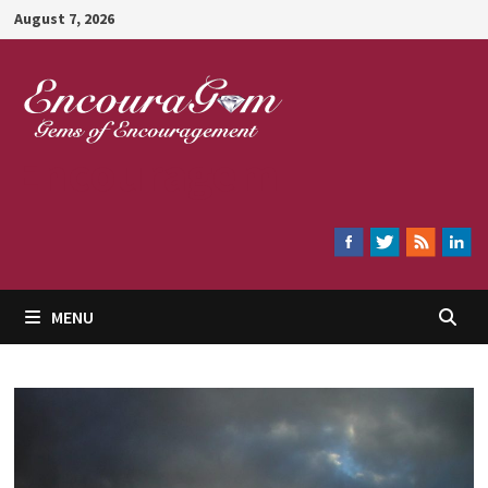
Skip
August 7, 2026
to
content
Encouragem
MENU