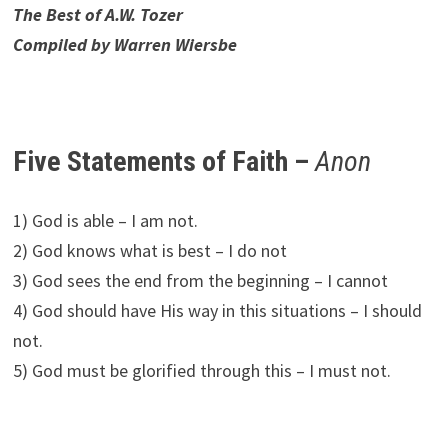
The Best of A.W. Tozer
Compiled by Warren Wiersbe
Five Statements of Faith –
Anon
1) God is able – I am not.
2) God knows what is best – I do not
3) God sees the end from the beginning – I cannot
4) God should have His way in this situations – I should
not.
5) God must be glorified through this – I must not.