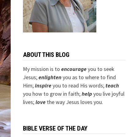
ABOUT THIS BLOG
My mission is to
encourage
you to seek
Jesus;
e
nlighten
you as to where to find
Him;
inspire
you to read His words;
teach
you how to grow in faith;
help
you live joyful
lives;
love
the way Jesus loves you.
BIBLE VERSE OF THE DAY