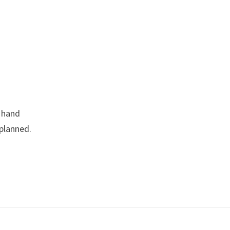
l hand
 planned.