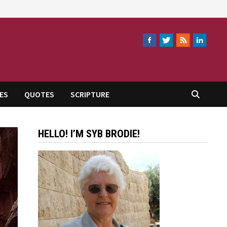
ES
QUOTES
SCRIPTURE
HELLO! I’M SYB BRODIE!