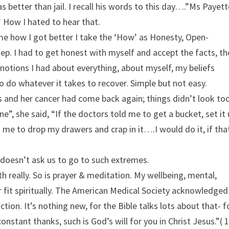
as better than jail. I recall his words to this day….”Ms Payette
 How I hated to hear that.
k me how I got better I take the ‘How’ as Honesty, Open-
ep. I had to get honest with myself and accept the facts, th
 notions I had about everything, about myself, my beliefs
g to do whatever it takes to recover. Simple but not easy.
s and her cancer had come back again; things didn’t look to
ne”, she said, “If the doctors told me to get a bucket, set it
 me to drop my drawers and crap in it….I would do it, if tha
d doesn’t ask us to go to such extremes.
lth really. So is prayer & meditation. My wellbeing, mental,
or fit spiritually. The American Medical Society acknowledged
tion. It’s nothing new, for the Bible talks lots about that- f
nstant thanks, such is God’s will for you in Christ Jesus.”( 