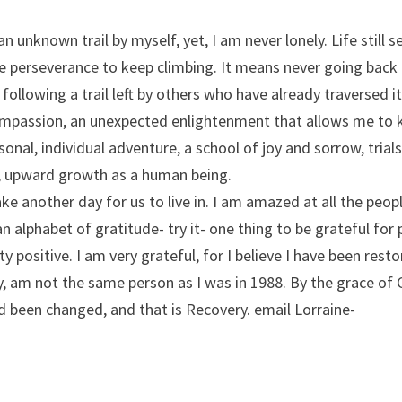
 an unknown trail by myself, yet, I am never lonely. Life still 
e perseverance to keep climbing. It means never going back
following a trail left by others who have already traversed 
compassion, an unexpected enlightenment that allows me to 
sonal, individual adventure, a school of joy and sorrow, trial
ly, upward growth as a human being.
e another day for us to live in. I am amazed at all the peopl
an alphabet of gratitude- try it- one thing to be grateful for 
ty positive. I am very grateful, for I believe I have been rest
ly, am not the same person as I was in 1988. By the grace of
nd been changed, and that is Recovery. email Lorraine-