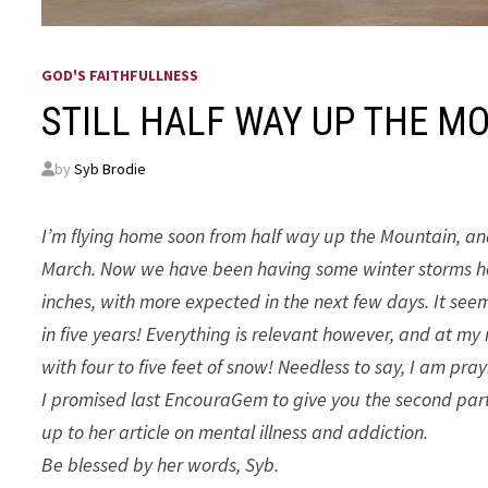
GOD'S FAITHFULLNESS
STILL HALF WAY UP THE M
by
Syb Brodie
I’m flying home soon from half way up the Mountain, and 
March. Now we have been having some winter storms her
inches, with more expected in the next few days. It seem
in five years! Everything is relevant however, and at my
with four to five feet of snow! Needless to say, I am pray
I promised last EncouraGem to give you the second part of
up to her article on mental illness and addiction.
Be blessed by her words, Syb.