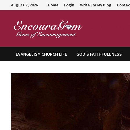
Skip
August 7, 2026
Home
Login
Write For My Blog
Contac
to
content
Encour
EVANGELISM CHURCH LIFE
GOD’S FAITHFULLNESS