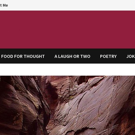
t Me
agem
FOOD FOR THOUGHT
A LAUGH OR TWO
POETRY
JOK