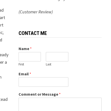
had
(Customer Review)
art
rt
c;
CONTACT ME
nd
Name
*
ready
er a
First
Last
Email
*
n
Comment or Message
*
stead