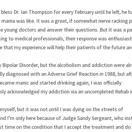
bless Dr. Ian Thompson for every February until he left, he 
mania was like. It was a great, if somewhat nerve racking p
ese young doctors and answer their questions. But it was a pa
king to medical professionals, their response was enthusiasti
e that my experience will help their patients of the future a
y Bipolar Disorder, but the alcoholism and addiction were al
ally diagnosed with an Adverse Grief Reaction in 1988, but aft
ecame manic and started drinking again, I was officially
ously acknowledged my addiction via an uncompleted Rehab i
myself, but it was not until I was dying on the streets of
 And I’m only here because of Judge Sandy Sergeant, who in
st time on the condition that I accept the treatment and do