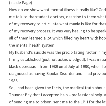
(Inside Page)
How do we show what mental illness is really like? God 
me talk to the student doctors, describe to them what 
of my recovery to articulate what mania is like for th
of my recovery process. It was very healing to be spea
all of them learned a lot which filled my heart with hop
the mental health system.
My husband’s suicide was the precipitating factor in m
firmly established (just not acknowledged). I was initi
black depression from 1989 until July of 1990, when I b
diagnosed as having Bipolar Disorder and I had previ
1988.
So, I had been given the facts, the medical truth about 
Thunder Bay that I accepted help – professional help.
of sending me to prison, sent me to the LPH for the la