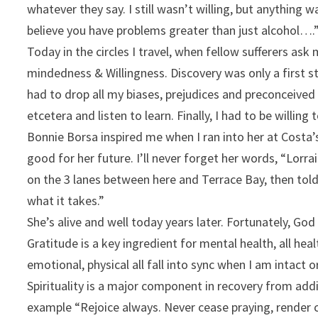
whatever they say. I still wasn’t willing, but anything w
believe you have problems greater than just alcohol….”
Today in the circles I travel, when fellow sufferers as
mindedness & Willingness. Discovery was only a first st
had to drop all my biases, prejudices and preconceived
etcetera and listen to learn. Finally, I had to be willin
Bonnie Borsa inspired me when I ran into her at Costa’
good for her future. I’ll never forget her words, “Lorrai
on the 3 lanes between here and Terrace Bay, then told
what it takes.”
She’s alive and well today years later. Fortunately, Go
Gratitude is a key ingredient for mental health, all hea
emotional, physical all fall into sync when I am intact 
Spirituality is a major component in recovery from addic
example “Rejoice always. Never cease praying, render co