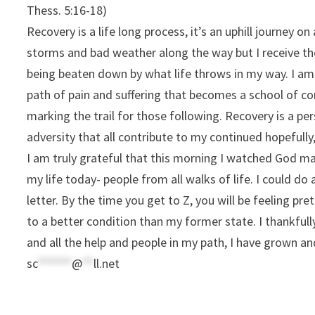
Thess. 5:16-18)
Recovery is a life long process, it’s an uphill journey on
storms and bad weather along the way but I receive th
being beaten down by what life throws in my way. I am 
path of pain and suffering that becomes a school of 
marking the trail for those following. Recovery is a per
adversity that all contribute to my continued hopeful
I am truly grateful that this morning I watched God mak
my life today- people from all walks of life. I could do 
letter. By the time you get to Z, you will be feeling pret
to a better condition than my former state. I thankful
and all the help and people in my path, I have grown a
sc
******
@
**
ll.net