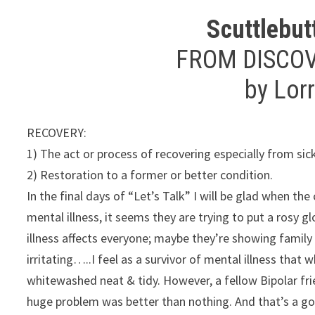
Scuttlebut
FROM DISCO
by Lor
RECOVERY:
1) The act or process of recovering especially from si
2) Restoration to a former or better condition.
In the final days of “Let’s Talk” I will be glad when t
mental illness, it seems they are trying to put a rosy g
illness affects everyone; maybe they’re showing family 
irritating…..I feel as a survivor of mental illness that
whitewashed neat & tidy. However, a fellow Bipolar fri
huge problem was better than nothing. And that’s a go