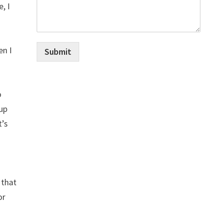
, I
en I
Submit
o
 up
t’s
 that
or
1