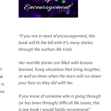
“If you are in need of encouragement, this
book will fit the bill with
it’s
many stories
through the authors life trials.
Her real-life stories are filled with lessons
nt
learned, funny situations that bring laughter,
as well as times when the tears will run down
al
your face as they did with her.
 is
 so
If you know of someone who is going through
(or has been through) difficult life issues, this
is one book I would highly recommend.”