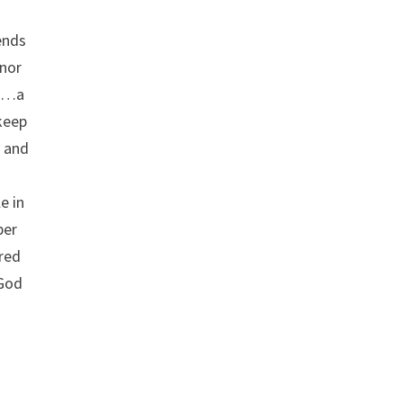
sends
 nor
it…a
keep
s and
e in
per
ored
 God