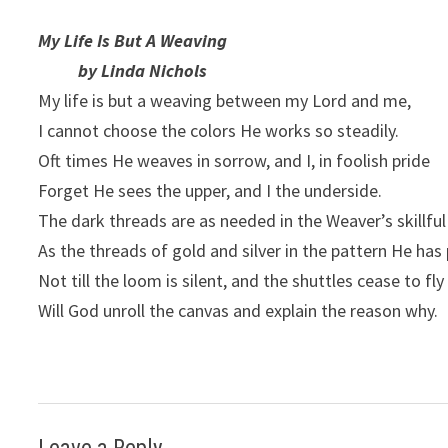
My Life Is But A Weaving
by Linda Nichols
My life is but a weaving between my Lord and me,
I cannot choose the colors He works so steadily.
Oft times He weaves in sorrow, and I, in foolish pride
Forget He sees the upper, and I the underside.
The dark threads are as needed in the Weaver’s skillfu
As the threads of gold and silver in the pattern He has
Not till the loom is silent, and the shuttles cease to fly
Will God unroll the canvas and explain the reason why.