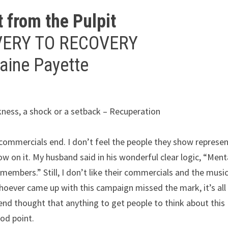
t from the Pulpit
VERY TO RECOVERY
raine Payette
ckness, a shock or a setback – Recuperation
he commercials end. I don’t feel the people they show represe
low on it. My husband said in his wonderful clear logic, “Ment
members.” Still, I don’t like their commercials and the music
 whoever came up with this campaign missed the mark, it’s all
end thought that anything to get people to think about this
od point.