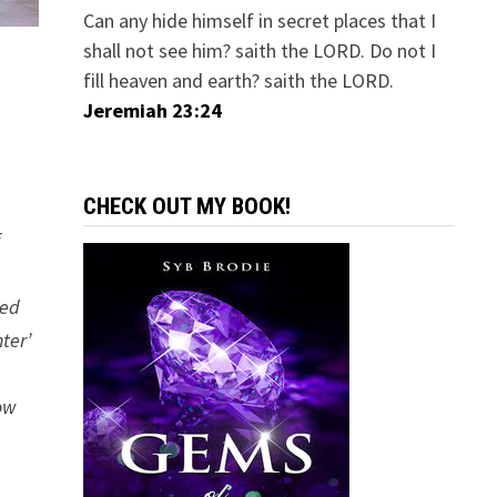
Can any hide himself in secret places that I
shall not see him? saith the LORD. Do not I
fill heaven and earth? saith the LORD.
Jeremiah 23:24
CHECK OUT MY BOOK!
f
ced
ter’
low