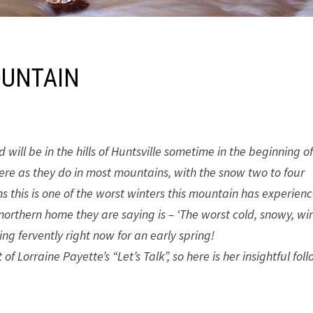
OUNTAIN
will be in the hills of Huntsville sometime in the beginning o
e as they do in most mountains, with the snow two to four
s this is one of the worst winters this mountain has experien
 northern home they are saying is – ‘The worst cold, snowy, win
ing fervently right now for an early spring!
 Lorraine Payette’s “Let’s Talk”, so here is her insightful fol