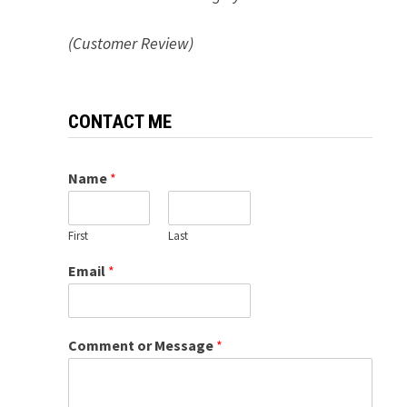
(Customer Review)
CONTACT ME
Name
*
First
Last
Email
*
Comment or Message
*