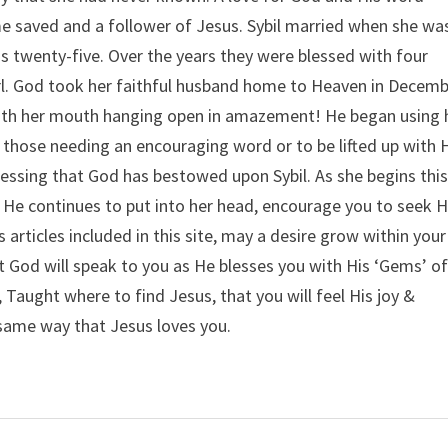
 saved and a follower of Jesus. Sybil married when she wa
 twenty-five. Over the years they were blessed with four
irl. God took her faithful husband home to Heaven in Decem
 with her mouth hanging open in amazement! He began using 
 those needing an encouraging word or to be lifted up with 
lessing that God has bestowed upon Sybil. As she begins thi
 He continues to put into her head, encourage you to seek 
 articles included in this site, may a desire grow within your
at God will speak to you as He blesses you with His ‘Gems’ o
Taught where to find Jesus, that you will feel His joy &
 same way that Jesus loves you.