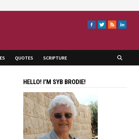
ES
QUOTES
SCRIPTURE
HELLO! I’M SYB BRODIE!