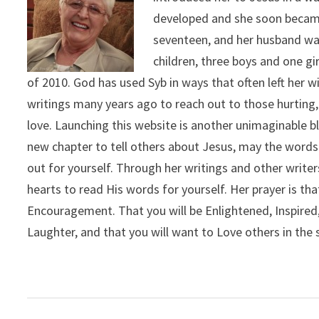
developed and she soon became
seventeen, and her husband was
children, three boys and one g
of 2010. God has used Syb in ways that often left her
writings many years ago to reach out to those hurting,
love. Launching this website is another unimaginable b
new chapter to tell others about Jesus, may the words
out for yourself. Through her writings and other writers
hearts to read His words for yourself. Her prayer is th
Encouragement. That you will be Enlightened, Inspired, 
Laughter, and that you will want to Love others in the