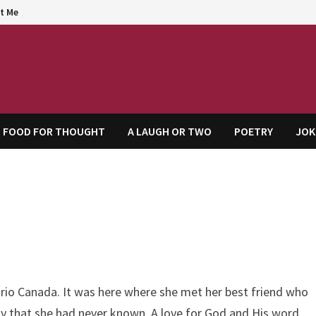
t Me
agem
FOOD FOR THOUGHT
A LAUGH OR TWO
POETRY
JOK
rio Canada. It was here where she met her best friend who
ay that she had never known. A love for God and His word