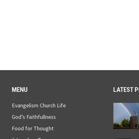
MENU
LATEST 
Evangelism Church Life
God’s Faithfullness
Food for Thought