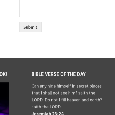
Submit
OK!
BIBLE VERSE OF THE DAY
Can any hide himself in secret places
that I shall not see him? saith the
LORD. Do not I fill heaven and earth?
saith the LORD.
Jeremiah 23:24