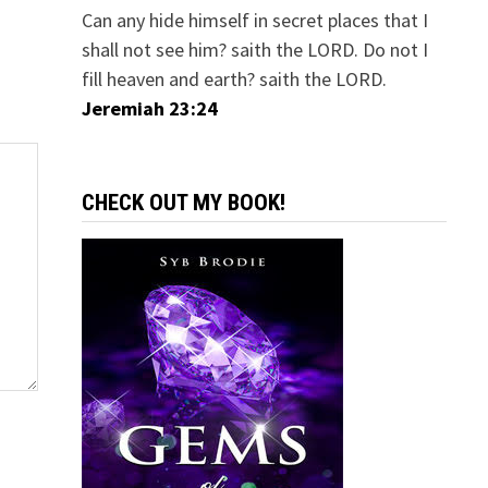
Can any hide himself in secret places that I
shall not see him? saith the LORD. Do not I
fill heaven and earth? saith the LORD.
Jeremiah 23:24
CHECK OUT MY BOOK!