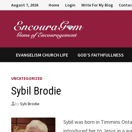
Skip
August 7, 2026
Home
Login
Write For My Blog
Contac
to
content
Encour
EVANGELISM CHURCH LIFE
GOD’S FAITHFULLNESS
UNCATEGORIZED
Sybil Brodie
by
Syb Brodie
Sybil was born in Timmins Onta
introduced her to Jesus in a w