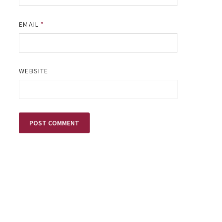
EMAIL
*
WEBSITE