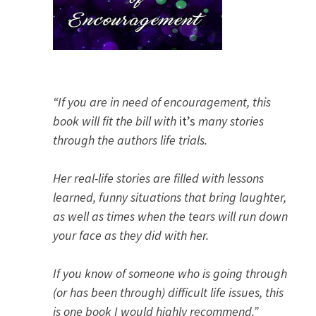
“If you are in need of encouragement, this
book will fit the bill with
it’s
many stories
through the authors life trials.
Her real-life stories are filled with lessons
learned, funny situations that bring laughter,
as well as times when the tears will run down
your face as they did with her.
If you know of someone who is going through
(or has been through) difficult life issues, this
is one book I would highly recommend.”