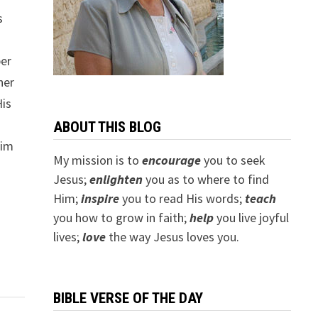
s
ber
her
His
s
ABOUT THIS BLOG
Him
My mission is to
encourage
you to seek
Jesus;
e
nlighten
you as to where to find
f
Him;
inspire
you to read His words;
teach
you how to grow in faith;
help
you live joyful
lives;
love
the way Jesus loves you.
BIBLE VERSE OF THE DAY