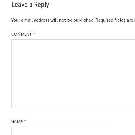
Leave a Reply
Your email address will not be published.
Required fields ar
COMMENT
*
NAME
*