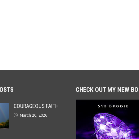
POSTS
CHECK OUT MY NEW BO
COURAGEOUS FAITH
March 20, 2026