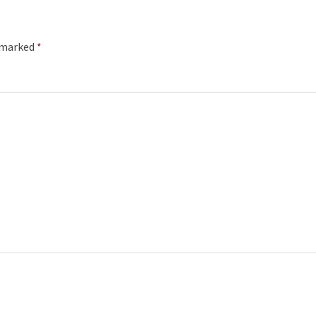
e marked
*