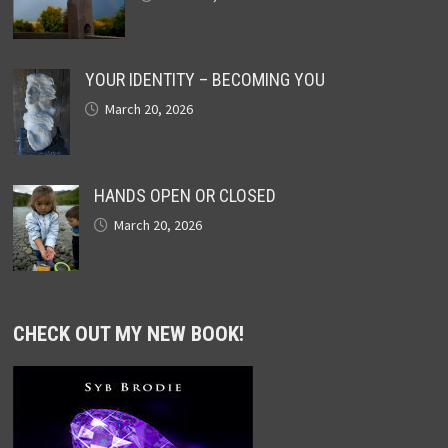
YOUR IDENTITY – BECOMING YOU
March 20, 2026
HANDS OPEN OR CLOSED
March 20, 2026
CHECK OUT MY NEW BOOK!