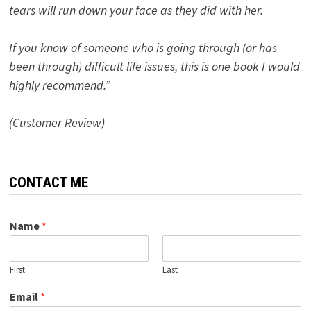
tears will run down your face as they did with her.
If you know of someone who is going through (or has
been through) difficult life issues, this is one book I would
highly recommend.”
(Customer Review)
CONTACT ME
Name
*
First
Last
Email
*