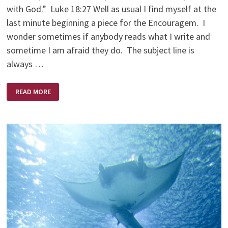
with God.” Luke 18:27 Well as usual I find myself at the
last minute beginning a piece for the Encouragem. I
wonder sometimes if anybody reads what I write and
sometime I am afraid they do. The subject line is
always …
AM
READ MORE
I
CRAZY
ENOUGH