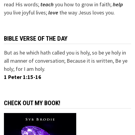
read His words;
teach
you how to grow in faith;
help
you live joyful lives;
love
the way Jesus loves you.
BIBLE VERSE OF THE DAY
But as he which hath called you is holy, so be ye holy in
all manner of conversation; Because it is written, Be ye
holy; for I am holy.
1 Peter 1:15-16
CHECK OUT MY BOOK!