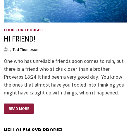
FOOD FOR THOUGHT
HI FRIEND!
by
Ted Thompson
One who has unreliable friends soon comes to ruin, but
there is a friend who sticks closer than a brother.
Proverbs 18:24 It had been a very good day. You know
the ones that almost have you fooled into thinking you
might have caught up with things, when it happened. …
HI
READ MORE
FRIEND!
HELLO! I’M SYB BRODIE!