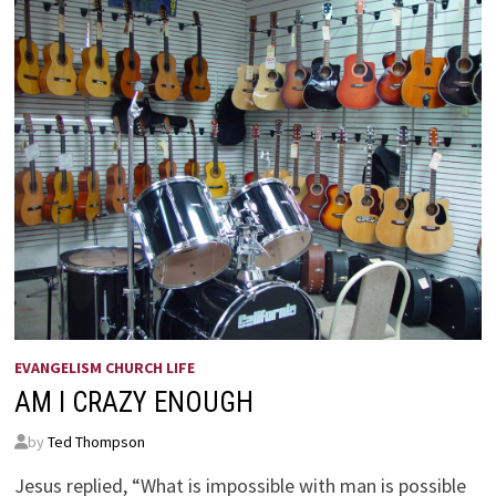
EVANGELISM CHURCH LIFE
AM I CRAZY ENOUGH
by
Ted Thompson
Jesus replied, “What is impossible with man is possible