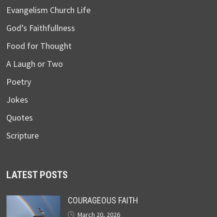
Evangelism Church Life
God’s Faithfullness
Food for Thought
A Laugh or Two
Poetry
Jokes
Quotes
Scripture
LATEST POSTS
COURAGEOUS FAITH
March 20, 2026