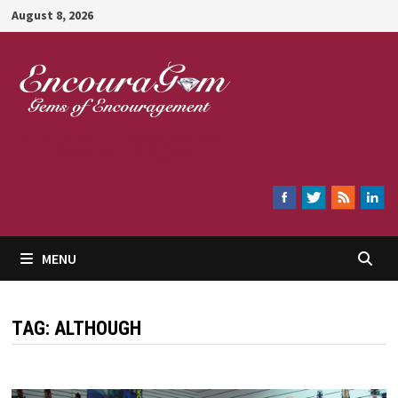
Skip
August 8, 2026
to
content
Encouragem
MENU
TAG:
ALTHOUGH