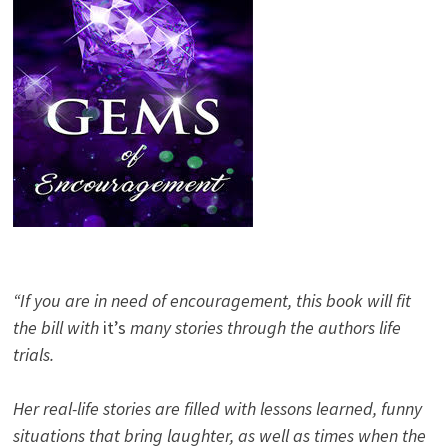
“If you are in need of encouragement, this book will fit
the bill with
it’s
many stories through the authors life
trials.
Her real-life stories are filled with lessons learned, funny
situations that bring laughter, as well as times when the