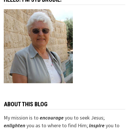
ABOUT THIS BLOG
My mission is to
encourage
you to seek Jesus;
e
nlighten
you as to where to find Him;
inspire
you to