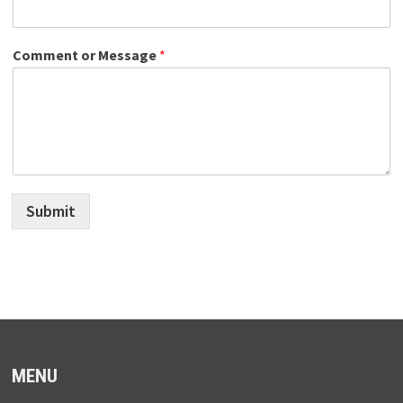
Comment or Message
*
Submit
MENU