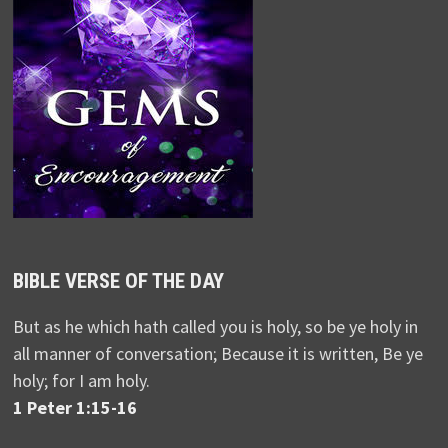
BIBLE VERSE OF THE DAY
But as he which hath called you is holy, so be ye holy in
all manner of conversation; Because it is written, Be ye
holy; for I am holy.
1 Peter 1:15-16