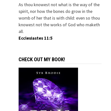
As thou knowest not what is the way of the
spirit, nor how the bones do grow in the
womb of her that is with child: even so thou
knowest not the works of God who maketh
all.
Ecclesiastes 11:5
CHECK OUT MY BOOK!