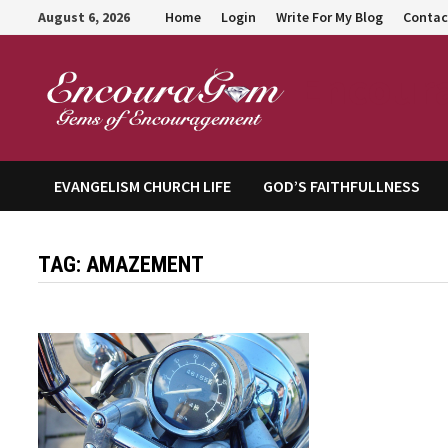
Skip
August 6, 2026
Home
Login
Write For My Blog
Contac
to
content
Encour
EVANGELISM CHURCH LIFE
GOD’S FAITHFULLNESS
TAG:
AMAZEMENT