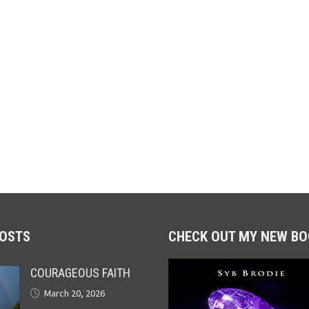
POSTS
CHECK OUT MY NEW BO
COURAGEOUS FAITH
March 20, 2026