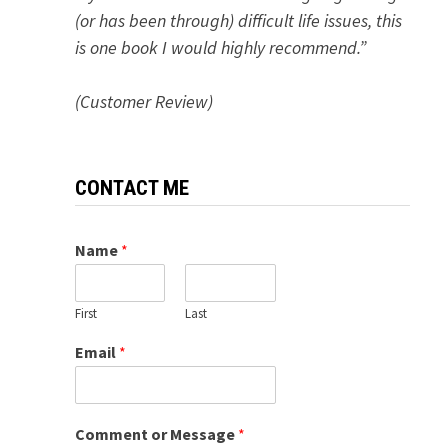
(or has been through) difficult life issues, this
is one book I would highly recommend.”
(Customer Review)
CONTACT ME
Name
*
First
Last
Email
*
Comment or Message
*