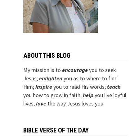
ABOUT THIS BLOG
My mission is to
encourage
you to seek
Jesus;
e
nlighten
you as to where to find
Him;
inspire
you to read His words;
teach
you how to grow in faith;
help
you live joyful
lives;
love
the way Jesus loves you.
BIBLE VERSE OF THE DAY