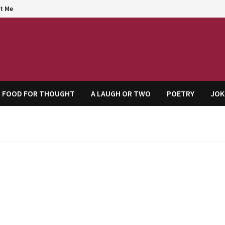
t Me
agem
FOOD FOR THOUGHT
A LAUGH OR TWO
POETRY
JOK