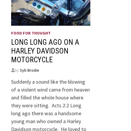
FOOD FOR THOUGHT
LONG LONG AGO ON A
HARLEY DAVIDSON
MOTORCYCLE
by
Syb Brodie
Suddenly a sound like the blowing
of a violent wind came from heaven
and filled the whole house where
they were sitting. Acts 2:2 Long
long ago there was a handsome
young man who owned a Harley
Davidson motorcycle. He loved to