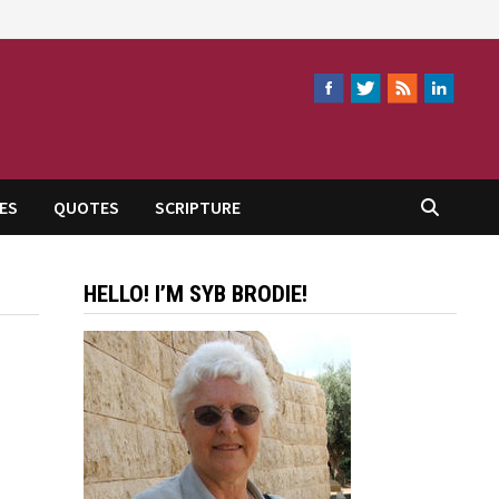
ES
QUOTES
SCRIPTURE
HELLO! I’M SYB BRODIE!