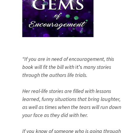
“If you are in need of encouragement, this
book will fit the bill with
it’s
many stories
through the authors life trials.
Her real-life stories are filled with lessons
learned, funny situations that bring laughter,
as well as times when the tears will run down
your face as they did with her.
If you know of someone who is going through