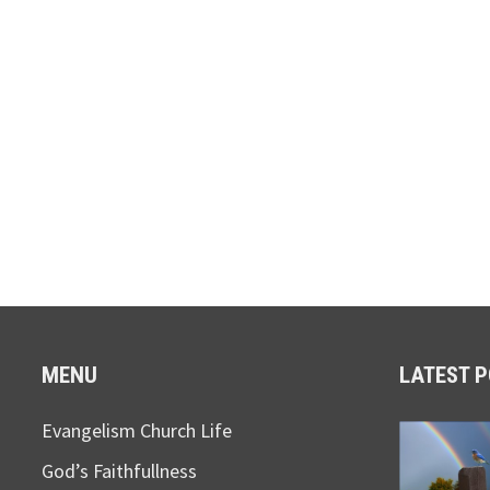
MENU
LATEST 
Evangelism Church Life
God’s Faithfullness