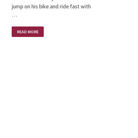
jump on his bike and ride fast with
…
LONG
READ MORE
LONG
AGO
ON
A
HARLEY
DAVIDSON
MOTORCYCLE