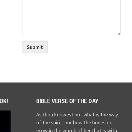
Submit
OK!
BIBLE VERSE OF THE DAY
As thou knowest not what is the way
of the spirit, nor how the bones do
grow in the womb of her that is with