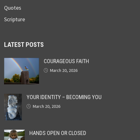
Quotes
Scripture
LATEST POSTS
COURAGEOUS FAITH
March 20, 2026
YOUR IDENTITY – BECOMING YOU
March 20, 2026
HANDS OPEN OR CLOSED