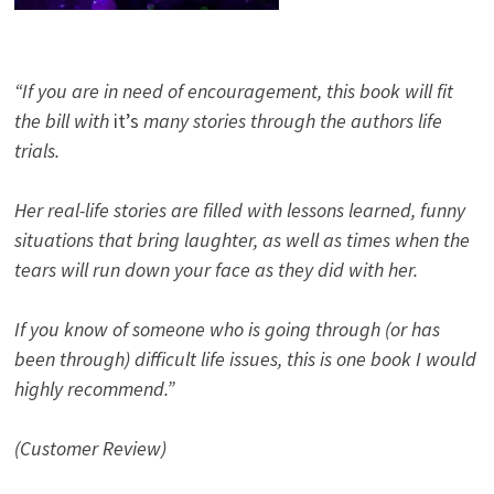
“If you are in need of encouragement, this book will fit
the bill with
it’s
many stories through the authors life
trials.
Her real-life stories are filled with lessons learned, funny
situations that bring laughter, as well as times when the
tears will run down your face as they did with her.
If you know of someone who is going through (or has
been through) difficult life issues, this is one book I would
highly recommend.”
(Customer Review)