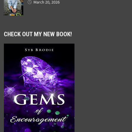
March 20, 2026
CHECK OUT MY NEW BOOK!