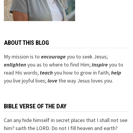
ABOUT THIS BLOG
My mission is to
encourage
you to seek Jesus;
e
nlighten
you as to where to find Him;
inspire
you to
read His words;
teach
you how to grow in faith;
help
you live joyful lives;
love
the way Jesus loves you.
BIBLE VERSE OF THE DAY
Can any hide himself in secret places that I shall not see
him? saith the LORD. Do not I fill heaven and earth?