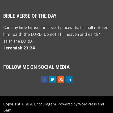
BIBLE VERSE OF THE DAY
Can any hide himself in secret places that I shall not see
him? saith the LORD. Do not I fill heaven and earth?
saith the LORD.
Jeremiah 23:24
FOLLOW ME ON SOCIAL MEDIA
Copyright © 2026
Encouragem
. Powered by
WordPress
and
Bam
.