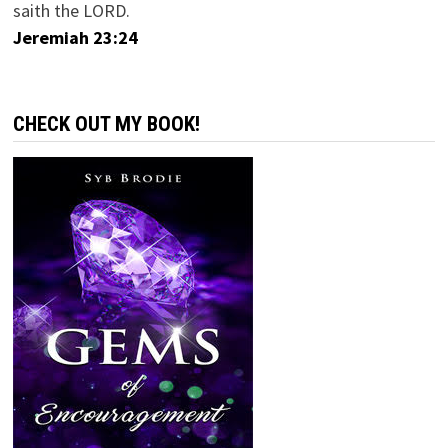
saith the LORD.
Jeremiah 23:24
CHECK OUT MY BOOK!