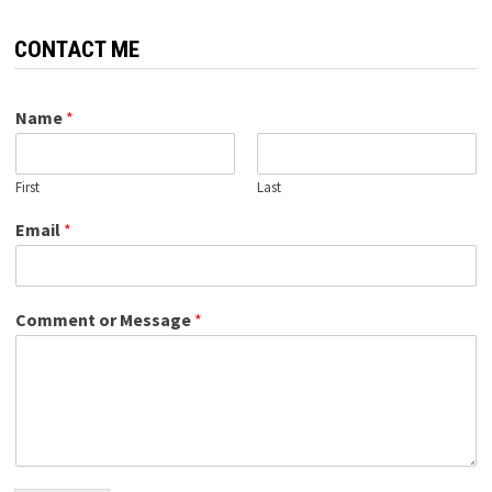
CONTACT ME
Name
*
First
Last
Email
*
Comment or Message
*