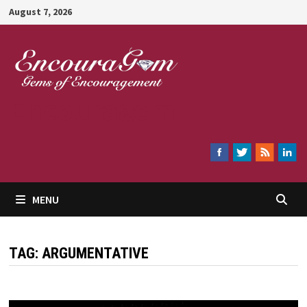
Skip
August 7, 2026
to
content
Encouragem
MENU
TAG:
ARGUMENTATIVE