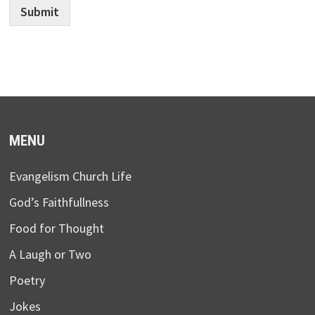
Submit
MENU
Evangelism Church Life
God’s Faithfullness
Food for Thought
A Laugh or Two
Poetry
Jokes