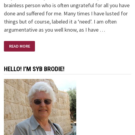
brainless person who is often ungrateful for all you have
done and suffered for me. Many times I have lusted for
things but of course, labeled it a ‘need’. I am often
argumentative as you well know, as I have …
WHY?
READ MORE
HELLO! I’M SYB BRODIE!