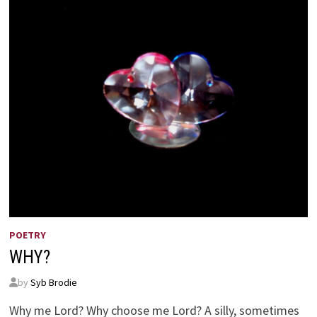
POETRY
WHY?
by
Syb Brodie
Why me Lord? Why choose me Lord? A silly, sometimes