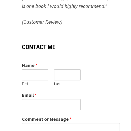
is one book I would highly recommend.”
(Customer Review)
CONTACT ME
Name
*
First
Last
Email
*
Comment or Message
*