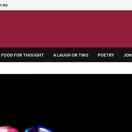
t Me
agem
FOOD FOR THOUGHT
A LAUGH OR TWO
POETRY
JOK