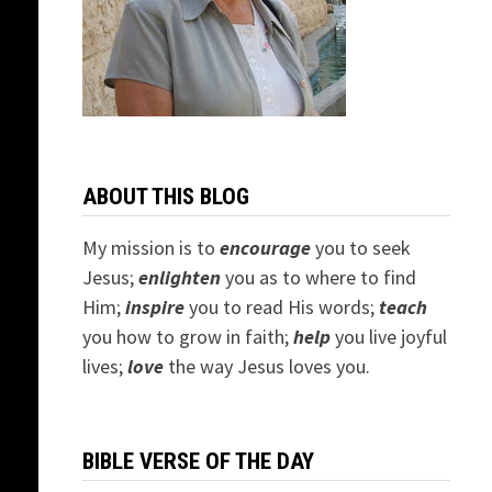
ABOUT THIS BLOG
My mission is to
encourage
you to seek
Jesus;
e
nlighten
you as to where to find
Him;
inspire
you to read His words;
teach
you how to grow in faith;
help
you live joyful
lives;
love
the way Jesus loves you.
BIBLE VERSE OF THE DAY