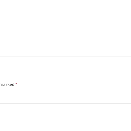
e marked
*