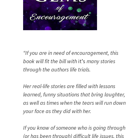
“If you are in need of encouragement, this
book will fit the bill with
it’s
many stories
through the authors life trials.
Her real-life stories are filled with lessons
learned, funny situations that bring laughter,
as well as times when the tears will run down
your face as they did with her.
If you know of someone who is going through
(or has been through) difficult life issues, this