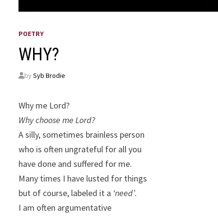
POETRY
WHY?
by
Syb Brodie
Why me Lord?
Why choose me Lord?
A silly, sometimes brainless person
who is often ungrateful for all you
have done and suffered for me.
Many times I have lusted for things
but of course, labeled it a
‘need’
.
I am often argumentative