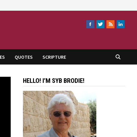
ES
QUOTES
SCRIPTURE
HELLO! I’M SYB BRODIE!