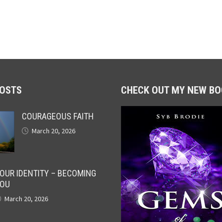
POSTS
CHECK OUT MY NEW BO
COURAGEOUS FAITH
March 20, 2026
OUR IDENTITY – BECOMING
OU
March 20, 2026