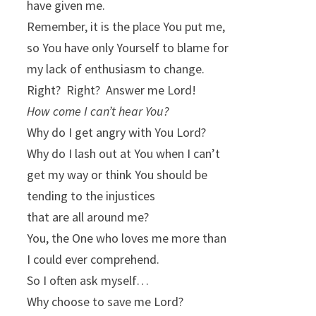
have given me.
Remember, it is the place You put me,
so You have only Yourself to blame for
my lack of enthusiasm to change.
Right? Right? Answer me Lord!
How come I can’t hear You?
Why do I get angry with You Lord?
Why do I lash out at You when I can’t
get my way or think You should be
tending to the injustices
that are all around me?
You, the One who loves me more than
I could ever comprehend.
So I often ask myself…
Why choose to save me Lord?