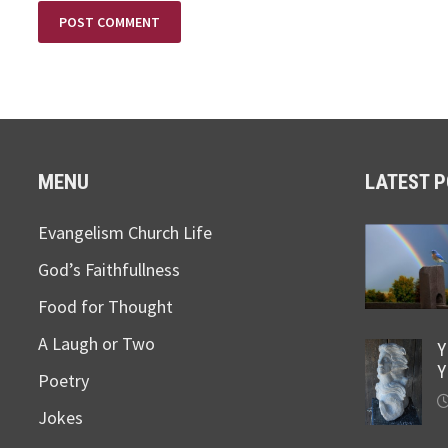
MENU
LATEST 
Evangelism Church Life
God’s Faithfullness
Food for Thought
A Laugh or Two
Y
Y
Poetry
Jokes