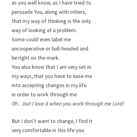
as you well know, as I have tried to
persuade You, along with others,
that my way of thinking is the only
way of looking at a problem.
Some could even label me
uncooperative or bull-headed and
be right on the mark.
You also know that I am very set in
my ways, that you have to ease me
into accepting changes in my life
in order to work through me.
Oh…but I love it when you work through me Lord!
But I don’t want to change, I find it
very comfortable in this life you