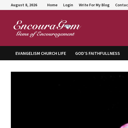
Skip
August 8, 2026
Home
Login
Write For My Blog
Contac
to
content
Encour
EVANGELISM CHURCH LIFE
GOD’S FAITHFULLNESS