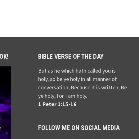
OK!
BIBLE VERSE OF THE DAY
But as he which hath called you is
holy, so be ye holy in all manner of
conversation; Because it is written, Be
ye holy; for I am holy.
1 Peter 1:15-16
FOLLOW ME ON SOCIAL MEDIA