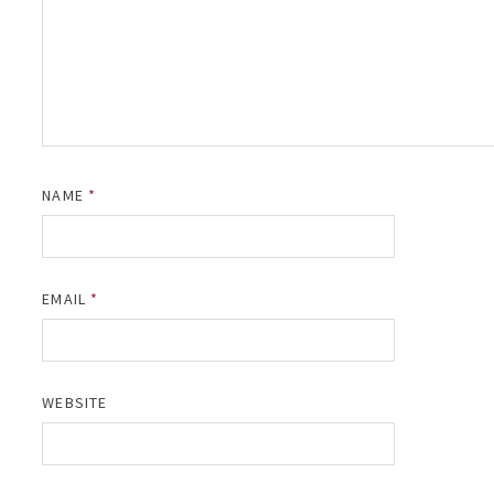
NAME
*
EMAIL
*
WEBSITE