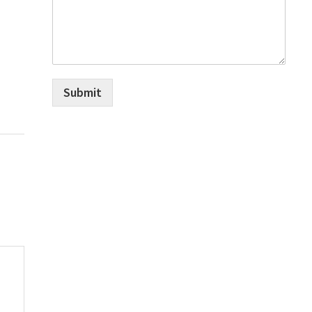
Submit