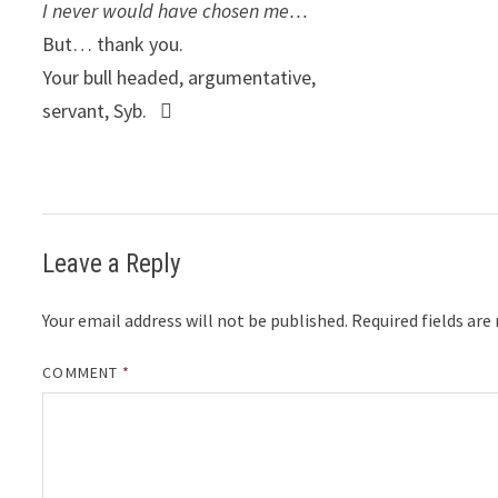
I never would have chosen me…
But… thank you.
Your bull headed, argumentative,
servant, Syb. 
Leave a Reply
Your email address will not be published.
Required fields ar
COMMENT
*