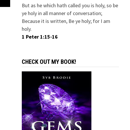
But as he which hath called you is holy, so be
ye holy in all manner of conversation;
Because it is written, Be ye holy; for I am
holy.
1 Peter 1:15-16
CHECK OUT MY BOOK!