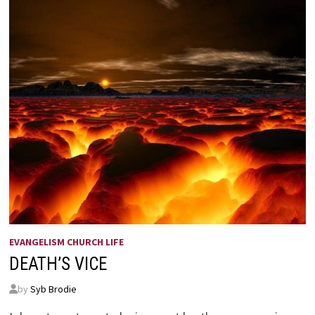
EVANGELISM CHURCH LIFE
DEATH’S VICE
by
Syb Brodie