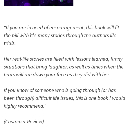
“If you are in need of encouragement, this book will fit
the bill with
it’s
many stories through the authors life
trials.
Her real-life stories are filled with lessons learned, funny
situations that bring laughter, as well as times when the
tears will run down your face as they did with her.
If you know of someone who is going through (or has
been through) difficult life issues, this is one book I would
highly recommend.”
(Customer Review)