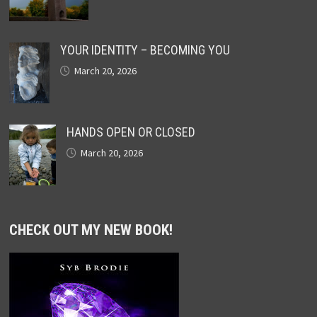
YOUR IDENTITY – BECOMING YOU
March 20, 2026
HANDS OPEN OR CLOSED
March 20, 2026
CHECK OUT MY NEW BOOK!