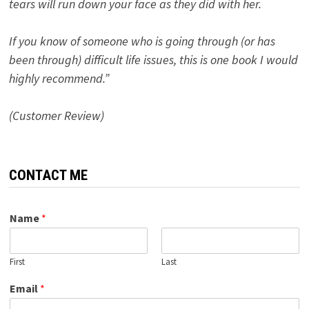
tears will run down your face as they did with her.
If you know of someone who is going through (or has
been through) difficult life issues, this is one book I would
highly recommend.”
(Customer Review)
CONTACT ME
Name
*
First
Last
Email
*