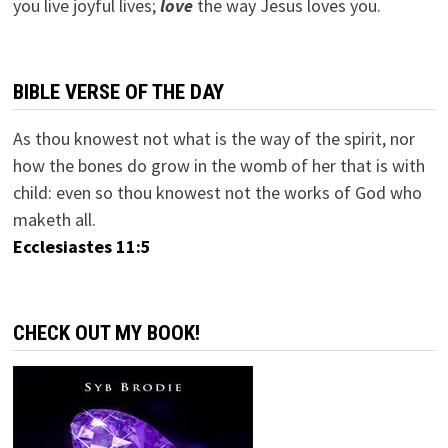
you live joyful lives;
love
the way Jesus loves you.
BIBLE VERSE OF THE DAY
As thou knowest not what is the way of the spirit, nor
how the bones do grow in the womb of her that is with
child: even so thou knowest not the works of God who
maketh all.
Ecclesiastes 11:5
CHECK OUT MY BOOK!