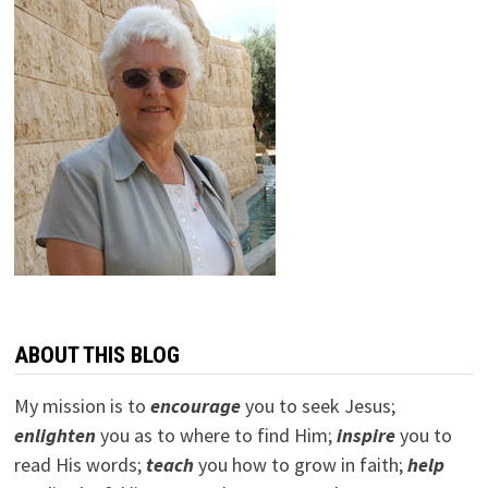
ABOUT THIS BLOG
My mission is to
encourage
you to seek Jesus;
e
nlighten
you as to where to find Him;
inspire
you to
read His words;
teach
you how to grow in faith;
help