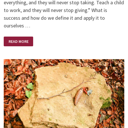
everything, and they will never stop taking. Teach a child
to work, and they will never stop giving.” What is
success and how do we define it and apply it to
ourselves …
SUCCESS
READ MORE
–
WORK
FOR
IT!