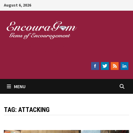
Skip
August 6, 2026
to
content
Encouragem
MENU
TAG:
ATTACKING