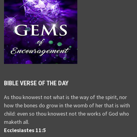
BIBLE VERSE OF THE DAY
As thou knowest not what is the way of the spirit, nor
how the bones do grow in the womb of her that is with
child: even so thou knowest not the works of God who
maketh all.
Ecclesiastes 11:5