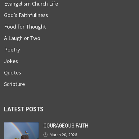
Evangelism Church Life
God’s Faithfullness
Food for Thought
A Laugh or Two
Poetry
Jokes
Quotes
Scripture
LATEST POSTS
COURAGEOUS FAITH
March 20, 2026