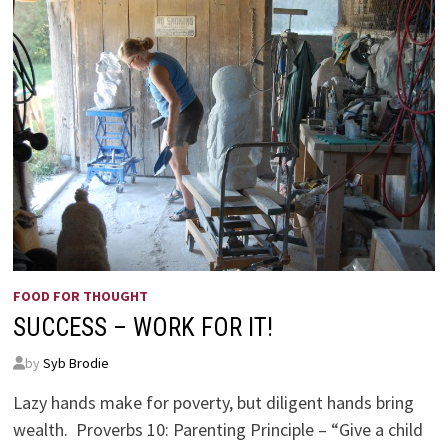
FOOD FOR THOUGHT
SUCCESS – WORK FOR IT!
by
Syb Brodie
Lazy hands make for poverty, but diligent hands bring
wealth. Proverbs 10: Parenting Principle – “Give a child