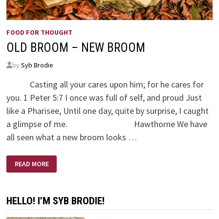
FOOD FOR THOUGHT
OLD BROOM – NEW BROOM
by
Syb Brodie
Casting all your cares upon him; for he cares for
you. 1 Peter 5:7 I once was full of self, and proud Just
like a Pharisee, Until one day, quite by surprise, I caught
a glimpse of me. Hawthorne We have
all seen what a new broom looks …
OLD
READ MORE
BROOM
–
NEW
BROOM
HELLO! I’M SYB BRODIE!