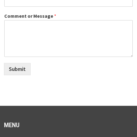
Comment or Message
*
Submit
MENU