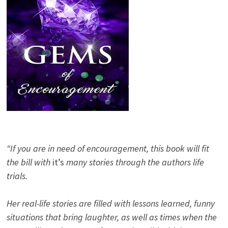
“If you are in need of encouragement, this book will fit
the bill with
it’s
many stories through the authors life
trials.
Her real-life stories are filled with lessons learned, funny
situations that bring laughter, as well as times when the