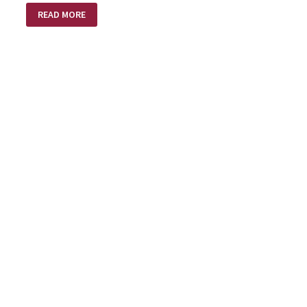
BANGETY
READ MORE
BANG
BANG!