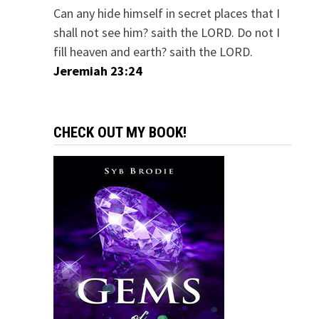
Can any hide himself in secret places that I
shall not see him? saith the LORD. Do not I
fill heaven and earth? saith the LORD.
Jeremiah 23:24
CHECK OUT MY BOOK!