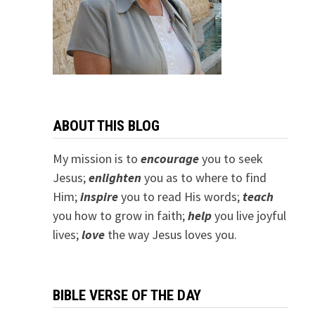
ABOUT THIS BLOG
My mission is to
encourage
you to seek
Jesus;
e
nlighten
you as to where to find
Him;
inspire
you to read His words;
teach
you how to grow in faith;
help
you live joyful
lives;
love
the way Jesus loves you.
BIBLE VERSE OF THE DAY