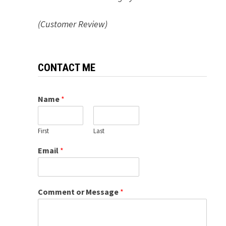
(Customer Review)
CONTACT ME
Name
*
First
Last
Email
*
Comment or Message
*