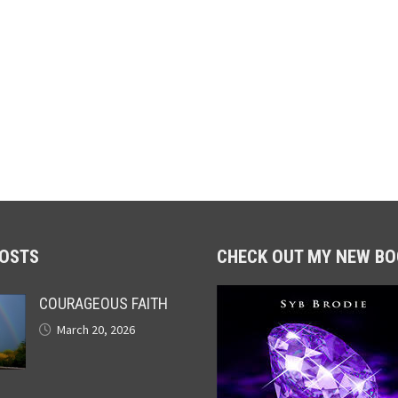
POSTS
CHECK OUT MY NEW BO
COURAGEOUS FAITH
March 20, 2026