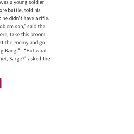
was a young soldier
ore battle, told his
 he didn’t have a rifle.
oblem son,” said the
ere, take this broom.
 at the enemy and go
ng Bang’.” “But what
net, Sarge?” asked the