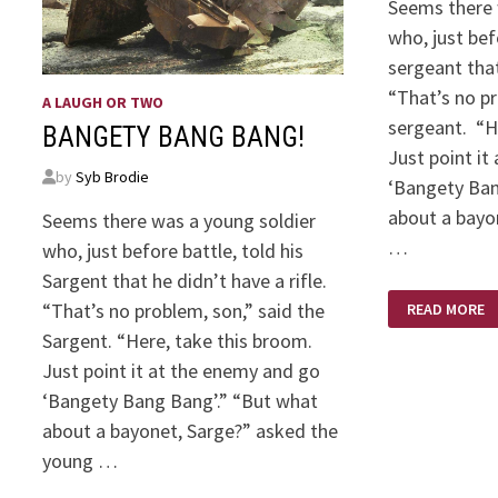
Seems there 
who, just bef
sergeant that
“That’s no pr
A LAUGH OR TWO
sergeant. “H
BANGETY BANG BANG!
Just point it
by
Syb Brodie
‘Bangety Ba
about a bayo
Seems there was a young soldier
…
who, just before battle, told his
Sargent that he didn’t have a rifle.
BANGETY
“That’s no problem, son,” said the
READ MORE
BANG
BANG
Sargent. “Here, take this broom.
Just point it at the enemy and go
‘Bangety Bang Bang’.” “But what
about a bayonet, Sarge?” asked the
young …