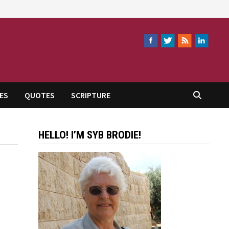
ES
QUOTES
SCRIPTURE
HELLO! I’M SYB BRODIE!