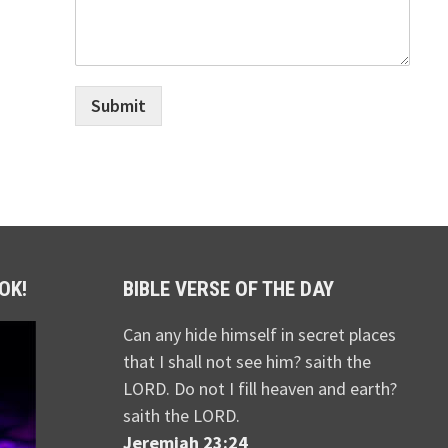
Submit
OK!
BIBLE VERSE OF THE DAY
Can any hide himself in secret places
that I shall not see him? saith the
LORD. Do not I fill heaven and earth?
saith the LORD.
Jeremiah 23:24