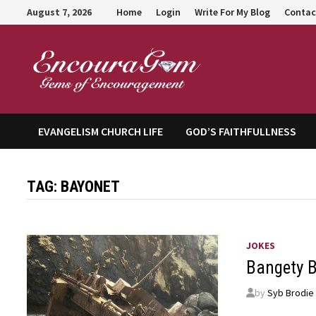
Skip
August 7, 2026
Home
Login
Write For My Blog
Contac
to
content
Encour
EVANGELISM CHURCH LIFE
GOD’S FAITHFULLNESS
TAG:
BAYONET
JOKES
Bangety 
by
Syb Brodie