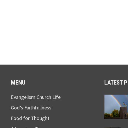
MENU
LATEST 
Evangelism Church Life
God’s Faithfullness
Food for Thought