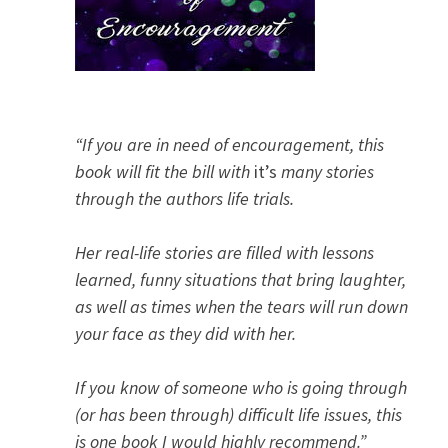
“If you are in need of encouragement, this
book will fit the bill with
it’s
many stories
through the authors life trials.
Her real-life stories are filled with lessons
learned, funny situations that bring laughter,
as well as times when the tears will run down
your face as they did with her.
If you know of someone who is going through
(or has been through) difficult life issues, this
is one book I would highly recommend.”