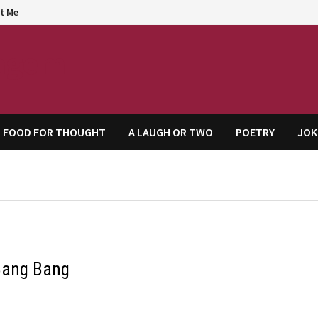
t Me
agem
FOOD FOR THOUGHT
A LAUGH OR TWO
POETRY
JOK
Bang Bang