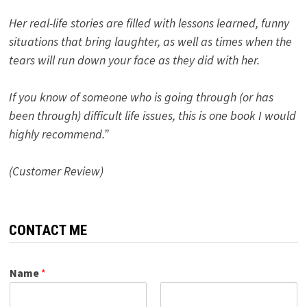
Her real-life stories are filled with lessons learned, funny
situations that bring laughter, as well as times when the
tears will run down your face as they did with her.
If you know of someone who is going through (or has
been through) difficult life issues, this is one book I would
highly recommend.”
(Customer Review)
CONTACT ME
Name
*