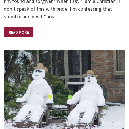
I’m found and forgiven.’ When I say ‘I am a Christian’, I
don’t speak of this with pride. I’m confessing that I
stumble and need Christ …
CHRISTIAN
READ MORE
PERSON
WEEK