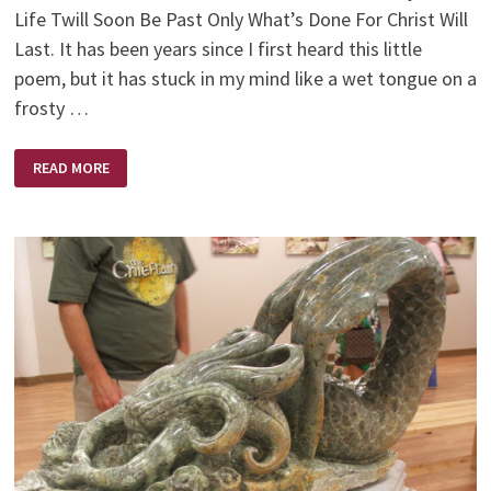
Life Twill Soon Be Past Only What’s Done For Christ Will
Last. It has been years since I first heard this little
poem, but it has stuck in my mind like a wet tongue on a
frosty …
ONLY
READ MORE
ONE
LIFE