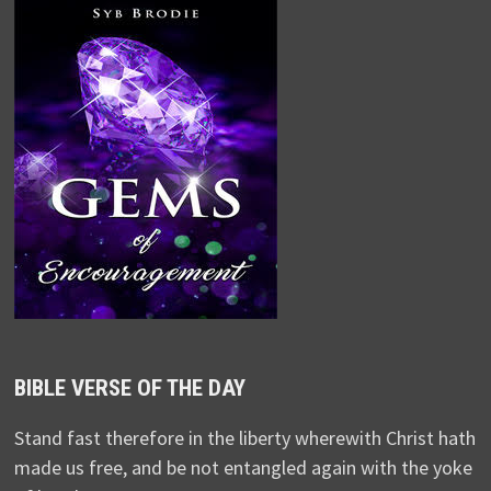
BIBLE VERSE OF THE DAY
Stand fast therefore in the liberty wherewith Christ hath
made us free, and be not entangled again with the yoke