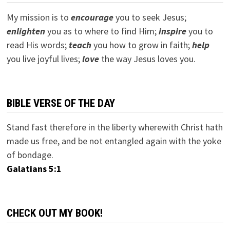
My mission is to
encourage
you to seek Jesus;
e
nlighten
you as to where to find Him;
inspire
you to
read His words;
teach
you how to grow in faith;
help
you live joyful lives;
love
the way Jesus loves you.
BIBLE VERSE OF THE DAY
Stand fast therefore in the liberty wherewith Christ hath
made us free, and be not entangled again with the yoke
of bondage.
Galatians 5:1
CHECK OUT MY BOOK!