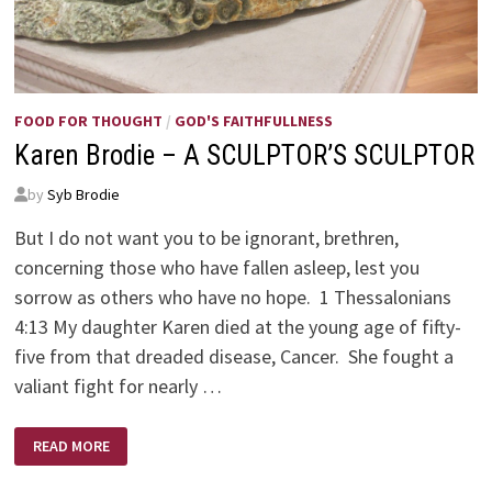
FOOD FOR THOUGHT
/
GOD'S FAITHFULLNESS
Karen Brodie – A SCULPTOR’S SCULPTOR
by
Syb Brodie
But I do not want you to be ignorant, brethren,
concerning those who have fallen asleep, lest you
sorrow as others who have no hope. 1 Thessalonians
4:13 My daughter Karen died at the young age of fifty-
five from that dreaded disease, Cancer. She fought a
valiant fight for nearly …
KAREN
READ MORE
BRODIE
–
A