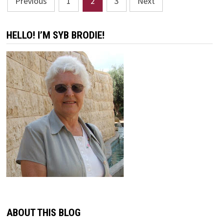
Previous
1
2
3
Next
pagination
HELLO! I’M SYB BRODIE!
ABOUT THIS BLOG