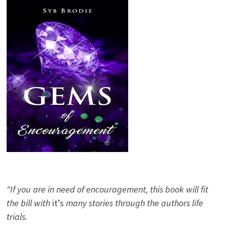
“If you are in need of encouragement, this book will fit
the bill with
it’s
many stories through the authors life
trials.