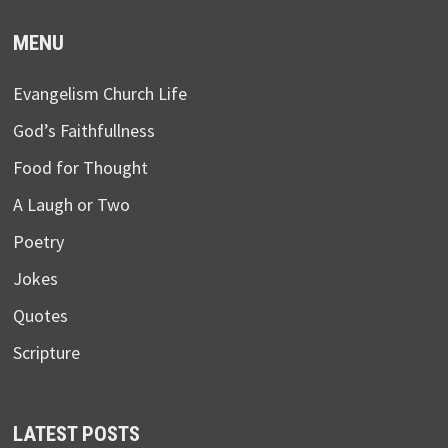
MENU
Evangelism Church Life
God’s Faithfullness
Food for Thought
A Laugh or Two
Poetry
Jokes
Quotes
Scripture
LATEST POSTS