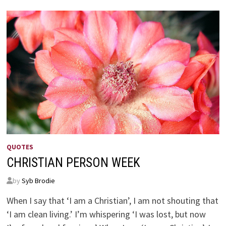
SCULPTOR’S
SCULPTOR
QUOTES
CHRISTIAN PERSON WEEK
by
Syb Brodie
When I say that ‘I am a Christian’, I am not shouting that
‘I am clean living.’ I’m whispering ‘I was lost, but now