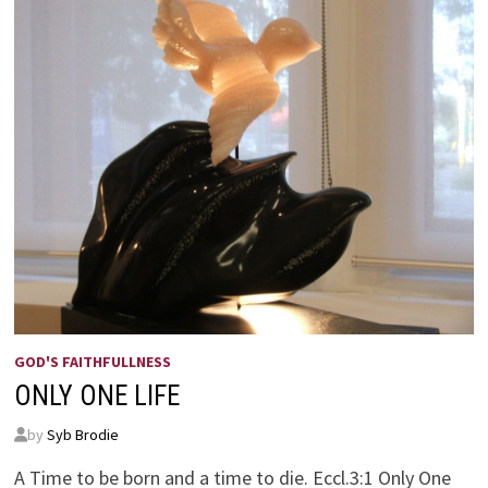
GOD'S FAITHFULLNESS
ONLY ONE LIFE
by
Syb Brodie
A Time to be born and a time to die. Eccl.3:1 Only One