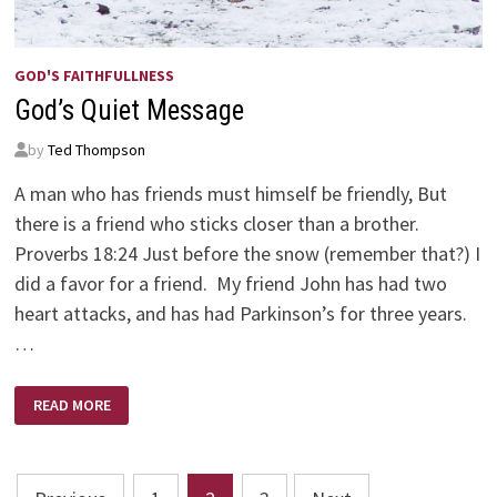
GOD'S FAITHFULLNESS
God’s Quiet Message
by
Ted Thompson
A man who has friends must himself be friendly, But
there is a friend who sticks closer than a brother.
Proverbs 18:24 Just before the snow (remember that?) I
did a favor for a friend. My friend John has had two
heart attacks, and has had Parkinson’s for three years.
…
GOD’S
READ MORE
QUIET
MESSAGE
Posts