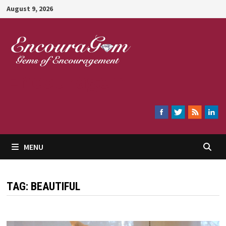
Skip
August 9, 2026
to
content
Encouragem
MENU
TAG:
BEAUTIFUL