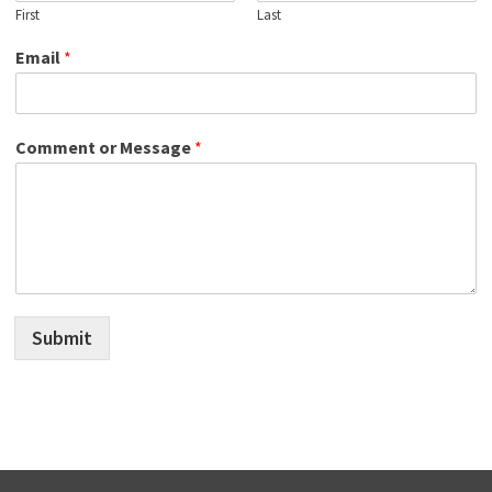
First
Last
Email
*
Comment or Message
*
Submit