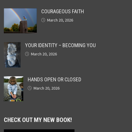
COURAGEOUS FAITH
March 20, 2026
YOUR IDENTITY – BECOMING YOU
March 20, 2026
HANDS OPEN OR CLOSED
March 20, 2026
CHECK OUT MY NEW BOOK!