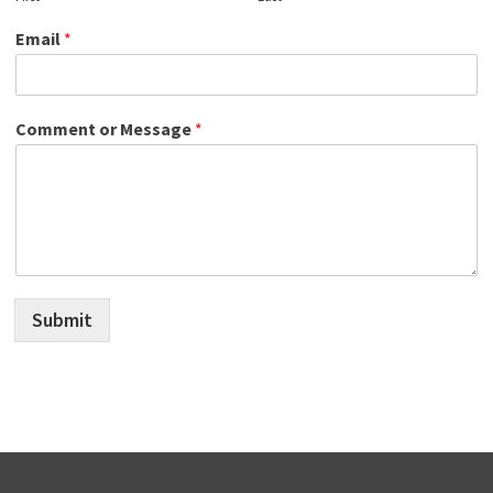
Email
*
Comment or Message
*
Submit