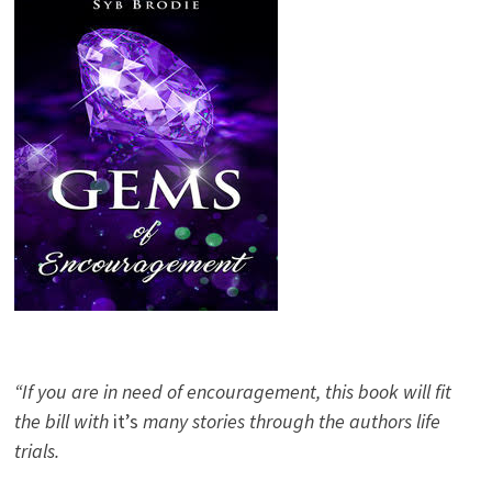
“If you are in need of encouragement, this book will fit
the bill with
it’s
many stories through the authors life
trials.