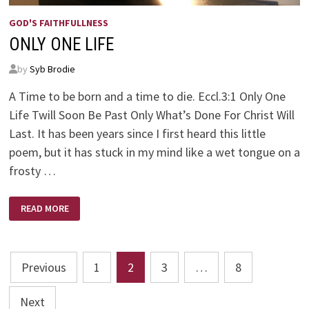
GOD'S FAITHFULLNESS
ONLY ONE LIFE
by
Syb Brodie
A Time to be born and a time to die. Eccl.3:1 Only One
Life Twill Soon Be Past Only What’s Done For Christ Will
Last. It has been years since I first heard this little
poem, but it has stuck in my mind like a wet tongue on a
frosty …
ONLY
READ MORE
ONE
LIFE
Posts
Previous
1
2
3
…
8
pagination
Next