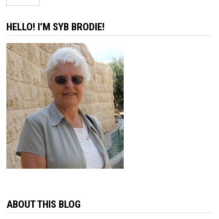
HELLO! I’M SYB BRODIE!
ABOUT THIS BLOG