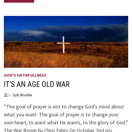
CALL
–
BY
DR.
ROBERT
D.
LESSLIE
GOD'S FAITHFULLNESS
IT’S AN AGE OLD WAR
by
Syb Brodie
“The goal of prayer is not to change God’s mind about
what you want. The goal of prayer is to change your
own heart, to want what He wants, to the glory of God.”
The War Room by Chris Fabry On October 2nd my