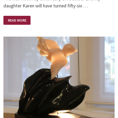
daughter Karen will have turned fifty-six …
IT’S
READ MORE
AN
AGE
OLD
WAR