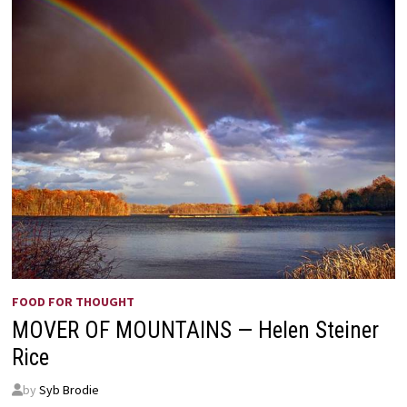
FOOD FOR THOUGHT
MOVER OF MOUNTAINS — Helen Steiner
Rice
by
Syb Brodie