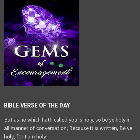
BIBLE VERSE OF THE DAY
But as he which hath called you is holy, so be ye holy in
all manner of conversation; Because it is written, Be ye
holy; for I am holy.