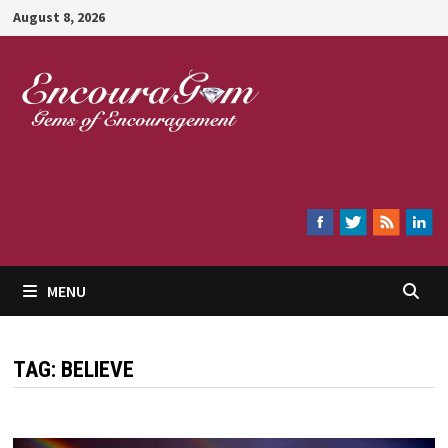
Skip
August 8, 2026
to
content
Encouragem
MENU
TAG:
BELIEVE