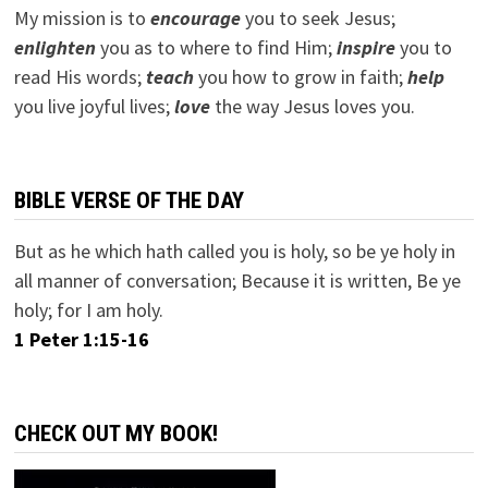
My mission is to
encourage
you to seek Jesus;
e
nlighten
you as to where to find Him;
inspire
you to
read His words;
teach
you how to grow in faith;
help
you live joyful lives;
love
the way Jesus loves you.
BIBLE VERSE OF THE DAY
But as he which hath called you is holy, so be ye holy in
all manner of conversation; Because it is written, Be ye
holy; for I am holy.
1 Peter 1:15-16
CHECK OUT MY BOOK!