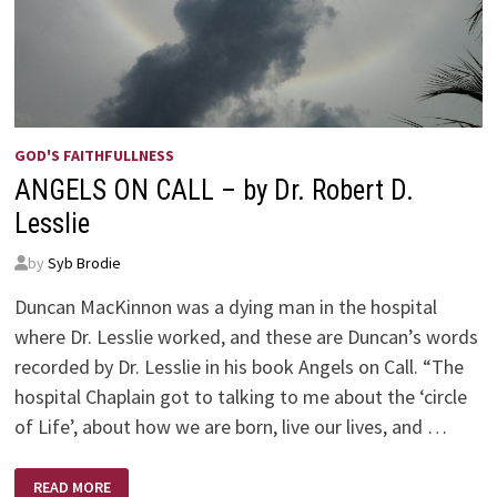
GOD'S FAITHFULLNESS
ANGELS ON CALL – by Dr. Robert D.
Lesslie
by
Syb Brodie
Duncan MacKinnon was a dying man in the hospital
where Dr. Lesslie worked, and these are Duncan’s words
recorded by Dr. Lesslie in his book Angels on Call. “The
hospital Chaplain got to talking to me about the ‘circle
of Life’, about how we are born, live our lives, and …
ANGELS
READ MORE
ON