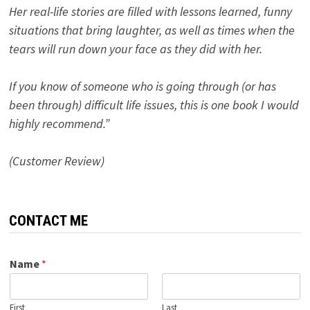
Her real-life stories are filled with lessons learned, funny
situations that bring laughter, as well as times when the
tears will run down your face as they did with her.
If you know of someone who is going through (or has
been through) difficult life issues, this is one book I would
highly recommend.”
(Customer Review)
CONTACT ME
Name
*
First
Last