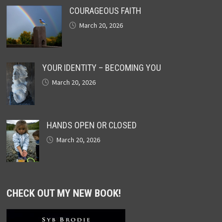
COURAGEOUS FAITH
March 20, 2026
YOUR IDENTITY – BECOMING YOU
March 20, 2026
HANDS OPEN OR CLOSED
March 20, 2026
CHECK OUT MY NEW BOOK!