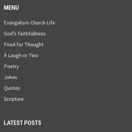
MENU
Evangelism Church Life
God’s Faithfullness
Food for Thought
A Laugh or Two
Poetry
Jokes
Quotes
Scripture
LATEST POSTS