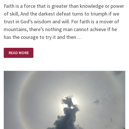
Faith is a force that is greater than knowledge or power
of skill, And the darkest defeat turns to triumph if we
trust in God’s wisdom and will. For faith is a mover of
mountains, there’s nothing man cannot achieve If he
has the courage to try it and then …
MOVER
READ MORE
OF
MOUNTAINS
—
HELEN
STEINER
RICE