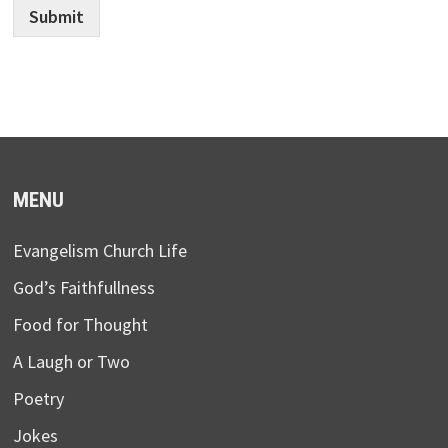
Submit
MENU
Evangelism Church Life
God’s Faithfullness
Food for Thought
A Laugh or Two
Poetry
Jokes