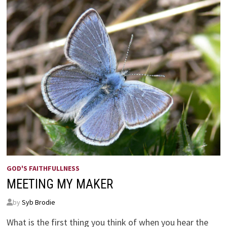
GOD'S FAITHFULLNESS
MEETING MY MAKER
by
Syb Brodie
What is the first thing you think of when you hear the