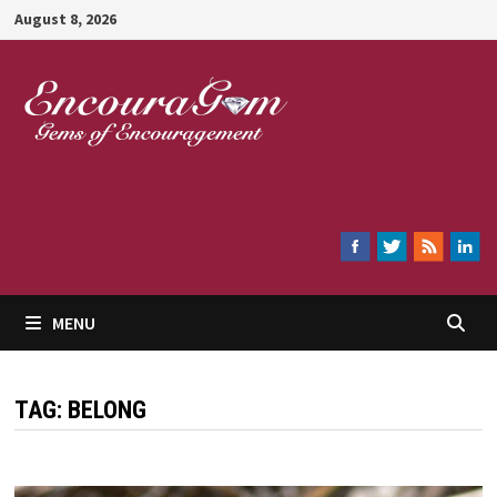
Skip
August 8, 2026
to
content
Encouragem
MENU
TAG:
BELONG