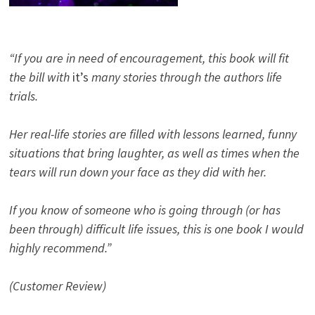
“If you are in need of encouragement, this book will fit
the bill with
it’s
many stories through the authors life
trials.
Her real-life stories are filled with lessons learned, funny
situations that bring laughter, as well as times when the
tears will run down your face as they did with her.
If you know of someone who is going through (or has
been through) difficult life issues, this is one book I would
highly recommend.”
(Customer Review)