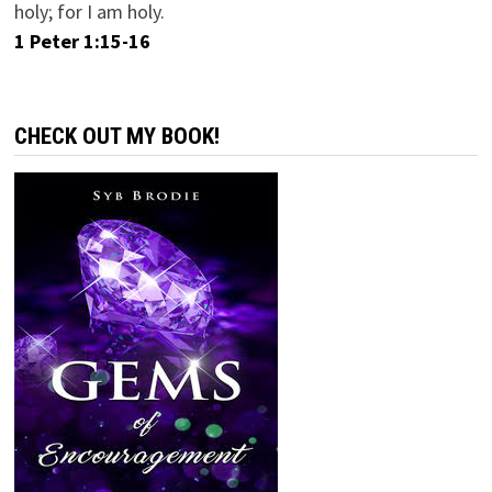
holy; for I am holy.
1 Peter 1:15-16
CHECK OUT MY BOOK!