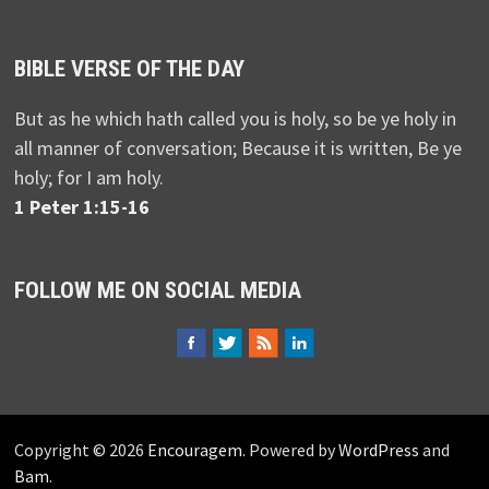
BIBLE VERSE OF THE DAY
But as he which hath called you is holy, so be ye holy in
all manner of conversation; Because it is written, Be ye
holy; for I am holy.
1 Peter 1:15-16
FOLLOW ME ON SOCIAL MEDIA
Copyright © 2026
Encouragem
. Powered by
WordPress
and
Bam
.