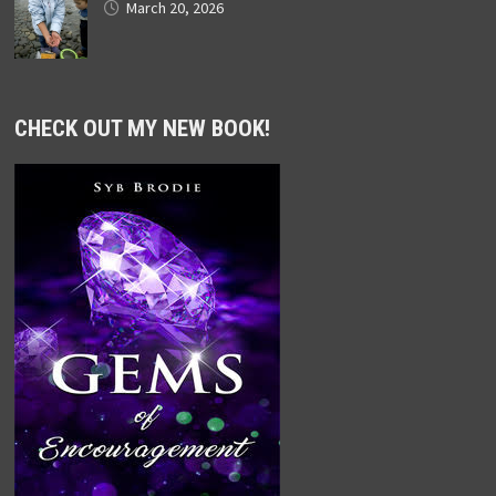
March 20, 2026
CHECK OUT MY NEW BOOK!