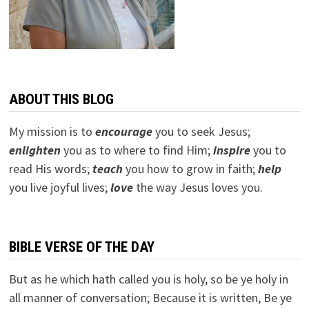
ABOUT THIS BLOG
My mission is to
encourage
you to seek Jesus;
e
nlighten
you as to where to find Him;
inspire
you to
read His words;
teach
you how to grow in faith;
help
you live joyful lives;
love
the way Jesus loves you.
BIBLE VERSE OF THE DAY
But as he which hath called you is holy, so be ye holy in
all manner of conversation; Because it is written, Be ye