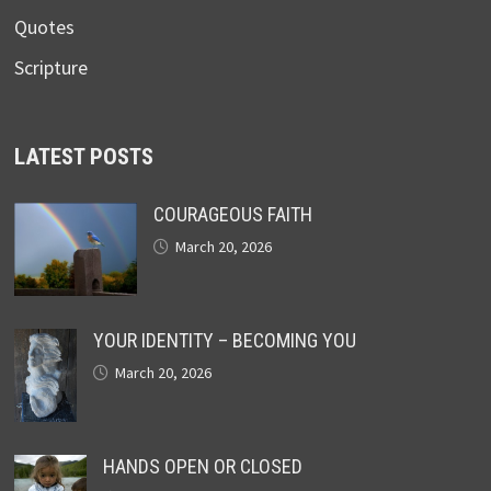
Quotes
Scripture
LATEST POSTS
COURAGEOUS FAITH
March 20, 2026
YOUR IDENTITY – BECOMING YOU
March 20, 2026
HANDS OPEN OR CLOSED