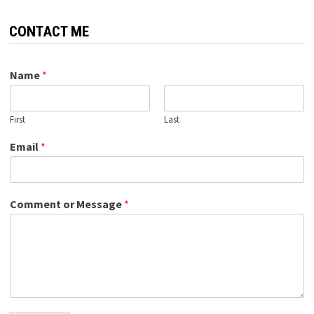
CONTACT ME
Name
*
First
Last
Email
*
Comment or Message
*