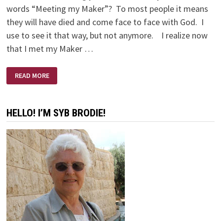
words “Meeting my Maker”? To most people it means
they will have died and come face to face with God. I
use to see it that way, but not anymore. I realize now
that I met my Maker …
MEETING
READ MORE
MY
MAKER
HELLO! I’M SYB BRODIE!