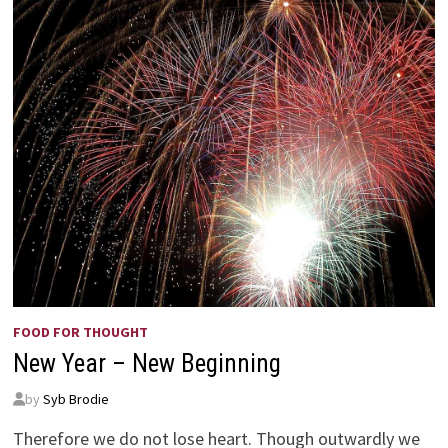
FOOD FOR THOUGHT
New Year – New Beginning
by
Syb Brodie
Therefore we do not lose heart. Though outwardly we