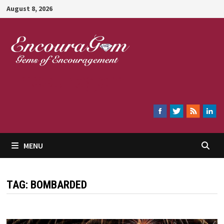
Skip
August 8, 2026
to
content
Encouragem
MENU
TAG:
BOMBARDED