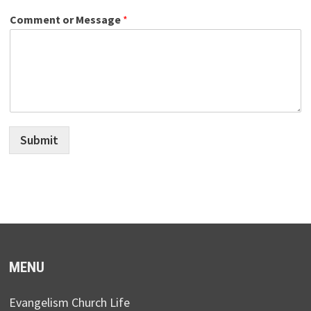
Comment or Message
*
Submit
MENU
Evangelism Church Life