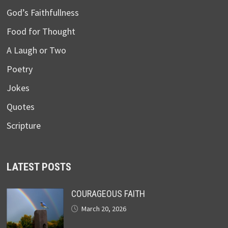
God’s Faithfullness
Food for Thought
A Laugh or Two
Poetry
Jokes
Quotes
Scripture
LATEST POSTS
COURAGEOUS FAITH
March 20, 2026