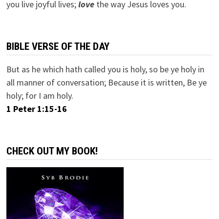
you live joyful lives;
love
the way Jesus loves you.
BIBLE VERSE OF THE DAY
But as he which hath called you is holy, so be ye holy in
all manner of conversation; Because it is written, Be ye
holy; for I am holy.
1 Peter 1:15-16
CHECK OUT MY BOOK!