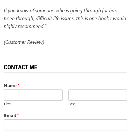
If you know of someone who is going through (or has
been through) difficult life issues, this is one book I would
highly recommend.”
(Customer Review)
CONTACT ME
Name
*
First
Last
Email
*