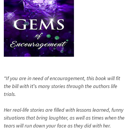
“If you are in need of encouragement, this book will fit
the bill with
it’s
many stories through the authors life
trials.
Her real-life stories are filled with lessons learned, funny
situations that bring laughter, as well as times when the
tears will run down your face as they did with her.