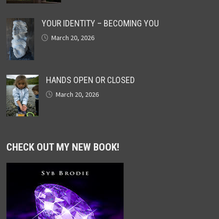
YOUR IDENTITY – BECOMING YOU
March 20, 2026
HANDS OPEN OR CLOSED
March 20, 2026
CHECK OUT MY NEW BOOK!