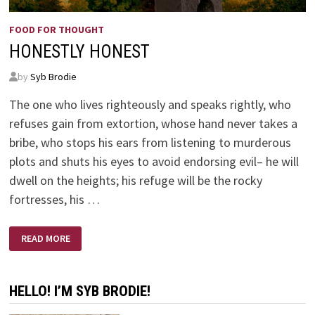
FOOD FOR THOUGHT
HONESTLY HONEST
by
Syb Brodie
The one who lives righteously and speaks rightly, who
refuses gain from extortion, whose hand never takes a
bribe, who stops his ears from listening to murderous
plots and shuts his eyes to avoid endorsing evil– he will
dwell on the heights; his refuge will be the rocky
fortresses, his …
HONESTLY
READ MORE
HONEST
HELLO! I’M SYB BRODIE!