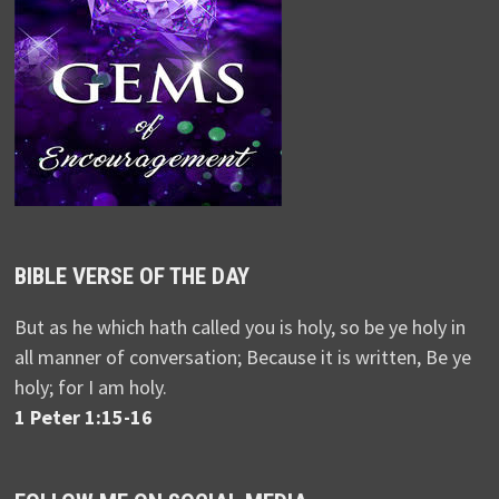
BIBLE VERSE OF THE DAY
But as he which hath called you is holy, so be ye holy in
all manner of conversation; Because it is written, Be ye
holy; for I am holy.
1 Peter 1:15-16