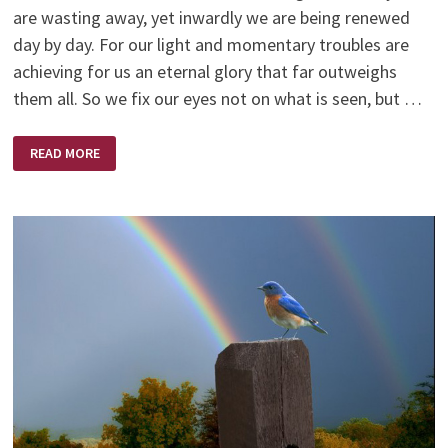
are wasting away, yet inwardly we are being renewed
day by day. For our light and momentary troubles are
achieving for us an eternal glory that far outweighs
them all. So we fix our eyes not on what is seen, but …
NEW
READ MORE
YEAR
–
NEW
BEGINNING