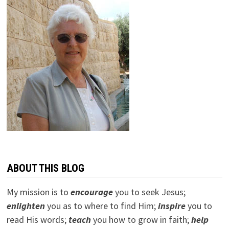
ABOUT THIS BLOG
My mission is to
encourage
you to seek Jesus;
e
nlighten
you as to where to find Him;
inspire
you to
read His words;
teach
you how to grow in faith;
help