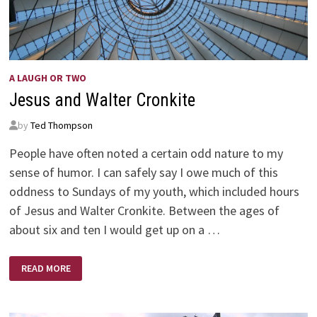
A LAUGH OR TWO
Jesus and Walter Cronkite
by
Ted Thompson
People have often noted a certain odd nature to my
sense of humor. I can safely say I owe much of this
oddness to Sundays of my youth, which included hours
of Jesus and Walter Cronkite. Between the ages of
about six and ten I would get up on a …
JESUS
READ MORE
AND
WALTER
CRONKITE