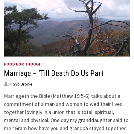
FOOD FOR THOUGHT
Marriage – ‘Till Death Do Us Part
by
Syb Brodie
Marriage in the Bible (Matthew 19:5-6) talks about a
commitment of a man and woman to wed their lives
together lovingly in a union that is total: spiritual,
mental and physical. One day my granddaughter said to
me “Gram how have you and grandpa stayed together