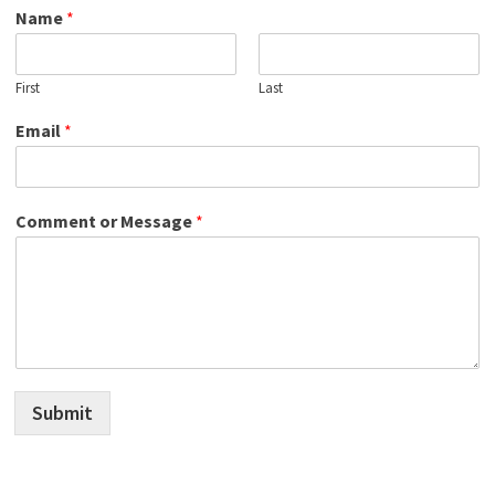
Name
*
First
Last
Email
*
Comment or Message
*
Submit