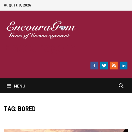
Skip
August 8, 2026
to
content
Encouragem
MENU
TAG:
BORED