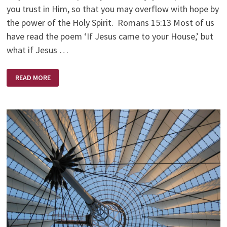
you trust in Him, so that you may overflow with hope by
the power of the Holy Spirit. Romans 15:13 Most of us
have read the poem ‘If Jesus came to your House,’ but
what if Jesus …
IF
READ MORE
JESUS
CAME
TO
YOUR
CHURCH