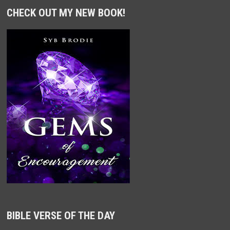
CHECK OUT MY NEW BOOK!
BIBLE VERSE OF THE DAY