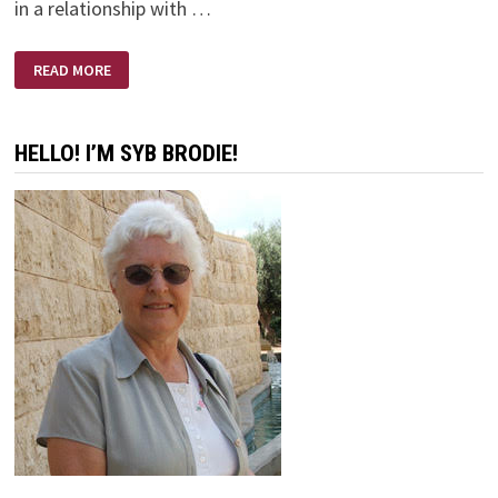
in a relationship with …
MARRIAGE
READ MORE
–
‘TILL
DEATH
DO
US
HELLO! I’M SYB BRODIE!
PART