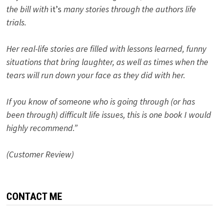
the bill with
it’s
many stories through the authors life
trials.
Her real-life stories are filled with lessons learned, funny
situations that bring laughter, as well as times when the
tears will run down your face as they did with her.
If you know of someone who is going through (or has
been through) difficult life issues, this is one book I would
highly recommend.”
(Customer Review)
CONTACT ME