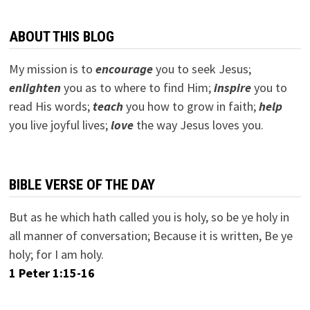
ABOUT THIS BLOG
My mission is to
encourage
you to seek Jesus;
e
nlighten
you as to where to find Him;
inspire
you to
read His words;
teach
you how to grow in faith;
help
you live joyful lives;
love
the way Jesus loves you.
BIBLE VERSE OF THE DAY
But as he which hath called you is holy, so be ye holy in
all manner of conversation; Because it is written, Be ye
holy; for I am holy.
1 Peter 1:15-16