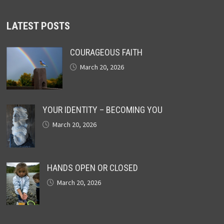
LATEST POSTS
COURAGEOUS FAITH
March 20, 2026
YOUR IDENTITY – BECOMING YOU
March 20, 2026
HANDS OPEN OR CLOSED
March 20, 2026