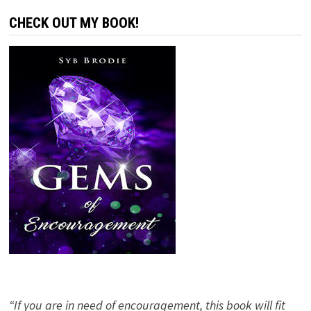
CHECK OUT MY BOOK!
“If you are in need of encouragement, this book will fit