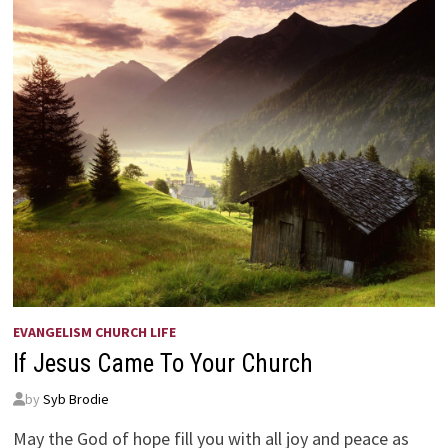
EVANGELISM CHURCH LIFE
If Jesus Came To Your Church
by
Syb Brodie
May the God of hope fill you with all joy and peace as