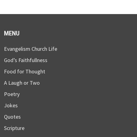
MENU
Evangelism Church Life
God’s Faithfullness
Food for Thought
A Laugh or Two
Poetry
Jokes
Quotes
Scripture