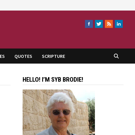
ES
QUOTES
SCRIPTURE
HELLO! I’M SYB BRODIE!