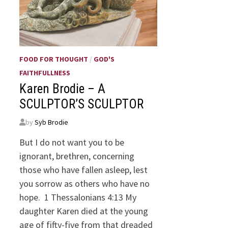
FOOD FOR THOUGHT
/
GOD'S
FAITHFULLNESS
Karen Brodie – A
SCULPTOR’S SCULPTOR
by
Syb Brodie
But I do not want you to be
ignorant, brethren, concerning
those who have fallen asleep, lest
you sorrow as others who have no
hope. 1 Thessalonians 4:13 My
daughter Karen died at the young
age of fifty-five from that dreaded