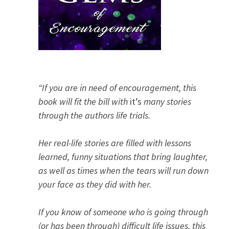
“If you are in need of encouragement, this
book will fit the bill with
it’s
many stories
through the authors life trials.
Her real-life stories are filled with lessons
learned, funny situations that bring laughter,
as well as times when the tears will run down
your face as they did with her.
If you know of someone who is going through
(or has been through) difficult life issues, this