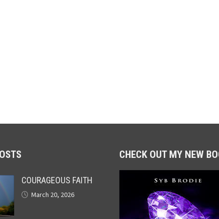
POSTS
CHECK OUT MY NEW BO
COURAGEOUS FAITH
March 20, 2026