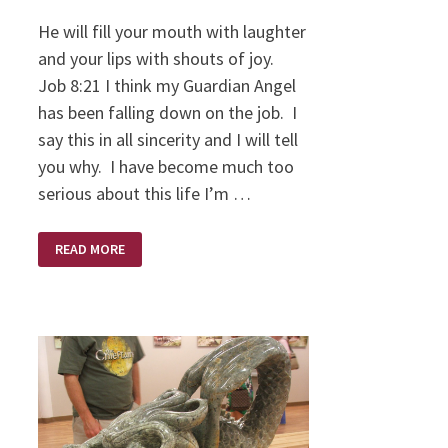
He will fill your mouth with laughter
and your lips with shouts of joy.
Job 8:21 I think my Guardian Angel
has been falling down on the job. I
say this in all sincerity and I will tell
you why. I have become much too
serious about this life I’m …
THE
READ MORE
DIFFICULT
JOB
OF
A
GUARDIAN
ANGEL