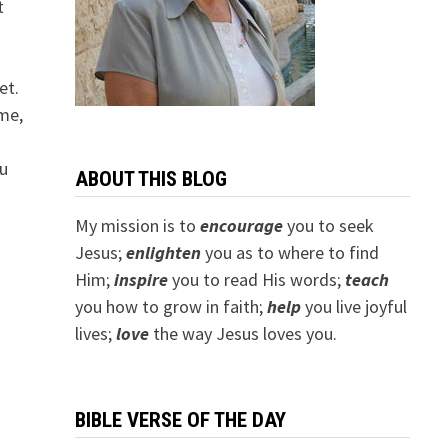
t
et.
me,
ou
ABOUT THIS BLOG
My mission is to
encourage
you to seek
Jesus;
e
nlighten
you as to where to find
Him;
inspire
you to read His words;
teach
you how to grow in faith;
help
you live joyful
lives;
love
the way Jesus loves you.
BIBLE VERSE OF THE DAY