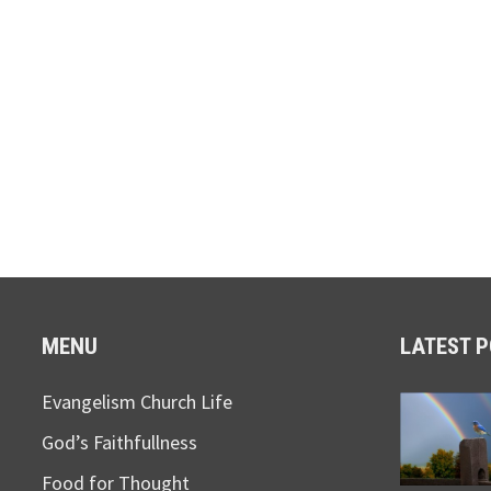
MENU
LATEST 
Evangelism Church Life
God’s Faithfullness
Food for Thought