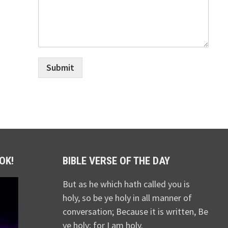
Submit
OK!
BIBLE VERSE OF THE DAY
But as he which hath called you is
holy, so be ye holy in all manner of
conversation; Because it is written, Be
ye holy; for I am holy.