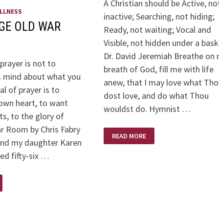
A Christian should be Active, no
LLNESS
inactive; Searching, not hiding;
AGE OLD WAR
Ready, not waiting; Vocal and
Visible, not hidden under a bask
Dr. David Jeremiah Breathe on 
prayer is not to
breath of God, fill me with life
s mind about what you
anew, that I may love what Th
l of prayer is to
dost love, and do what Thou
own heart, to want
wouldst do. Hymnist …
s, to the glory of
r Room by Chris Fabry
WHEN
READ MORE
GOD
2nd my daughter Karen
CALLS….
ned fifty-six …