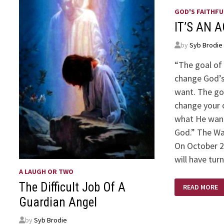
GOD'S FAITHFU
IT’S AN 
by
Syb Brodie
“The goal of 
change God’
want. The goa
change your 
what He want
God.” The Wa
On October 
will have tur
A LAUGH OR TWO
IT’S
The Difficult Job Of A
READ MORE
AN
AGE
Guardian Angel
OLD
WAR
by
Syb Brodie