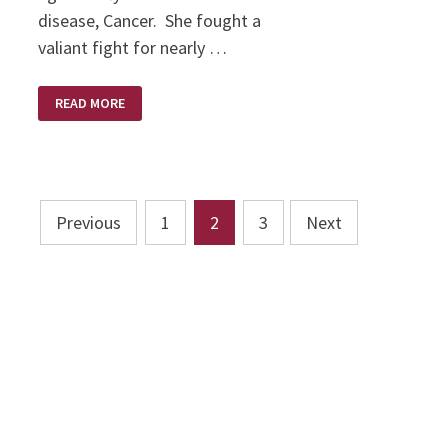
disease, Cancer. She fought a
valiant fight for nearly …
KAREN
READ MORE
BRODIE
–
A
SCULPTOR’S
SCULPTOR
Posts
Previous
1
2
3
Next
pagination