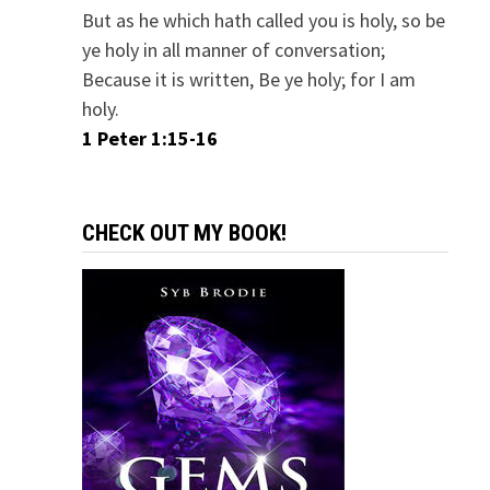
But as he which hath called you is holy, so be
ye holy in all manner of conversation;
Because it is written, Be ye holy; for I am
holy.
1 Peter 1:15-16
CHECK OUT MY BOOK!