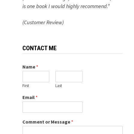
is one book I would highly recommend.”
(Customer Review)
CONTACT ME
Name
*
First
Last
Email
*
Comment or Message
*