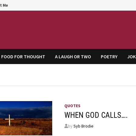
t Me
agem
FOOD FOR THOUGHT
A LAUGH OR TWO
POETRY
JOK
QUOTES
WHEN GOD CALLS….
by
Syb Brodie