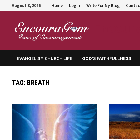
Skip
August 8, 2026
Home
Login
Write For My Blog
Contac
to
content
Encour
EVANGELISM CHURCH LIFE
GOD’S FAITHFULLNESS
TAG:
BREATH