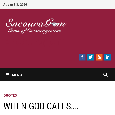
Skip
August 8, 2026
to
content
Encouragem
MENU
QUOTES
WHEN GOD CALLS….