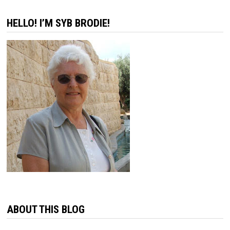
HELLO! I’M SYB BRODIE!
ABOUT THIS BLOG