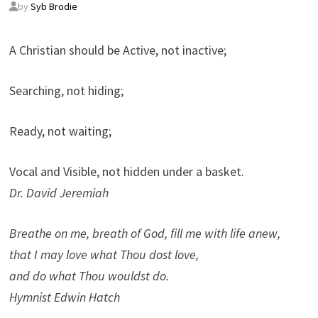
by
Syb Brodie
A Christian should be Active, not inactive;
Searching, not hiding;
Ready, not waiting;
Vocal and Visible, not hidden under a basket.
Dr. David Jeremiah
Breathe on me, breath of God, fill me with life anew,
that I may love what Thou dost love,
and do what Thou wouldst do.
Hymnist Edwin Hatch