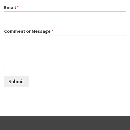
Email
*
Comment or Message
*
Submit