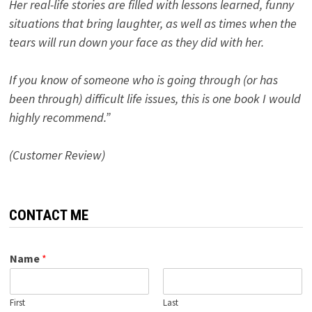
Her real-life stories are filled with lessons learned, funny
situations that bring laughter, as well as times when the
tears will run down your face as they did with her.
If you know of someone who is going through (or has
been through) difficult life issues, this is one book I would
highly recommend.”
(Customer Review)
CONTACT ME
Name
*
First
Last