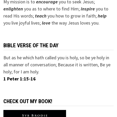
My mission is to
encourage
you to seek Jesus;
e
nlighten
you as to where to find Him;
inspire
you to
read His words;
teach
you how to grow in faith;
help
you live joyful lives;
love
the way Jesus loves you.
BIBLE VERSE OF THE DAY
But as he which hath called you is holy, so be ye holy in
all manner of conversation; Because it is written, Be ye
holy; for I am holy.
1 Peter 1:15-16
CHECK OUT MY BOOK!