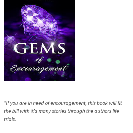
“If you are in need of encouragement, this book will fit
the bill with
it’s
many stories through the authors life
trials.