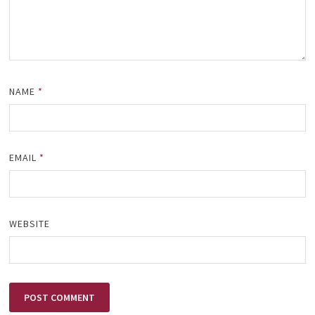
NAME
*
EMAIL
*
WEBSITE