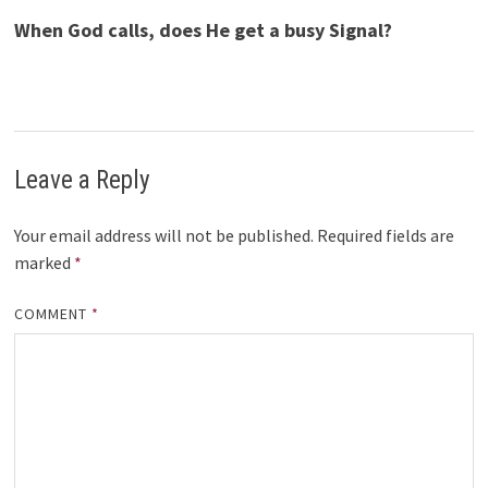
When God calls, does He get a busy Signal?
Leave a Reply
Your email address will not be published.
Required fields are
marked
*
COMMENT
*