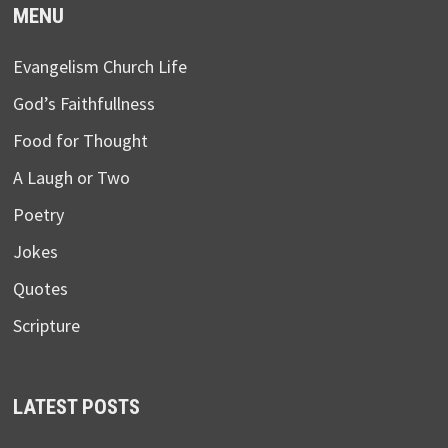
MENU
Evangelism Church Life
God’s Faithfullness
Food for Thought
A Laugh or Two
Poetry
Jokes
Quotes
Scripture
LATEST POSTS