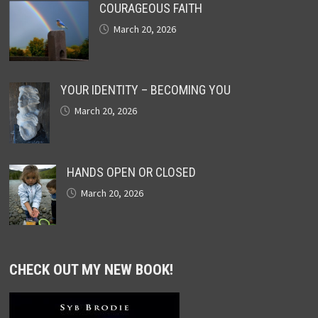
COURAGEOUS FAITH
March 20, 2026
YOUR IDENTITY – BECOMING YOU
March 20, 2026
HANDS OPEN OR CLOSED
March 20, 2026
CHECK OUT MY NEW BOOK!