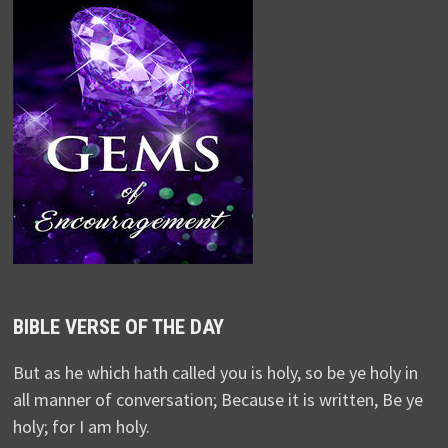
BIBLE VERSE OF THE DAY
But as he which hath called you is holy, so be ye holy in
all manner of conversation; Because it is written, Be ye
holy; for I am holy.