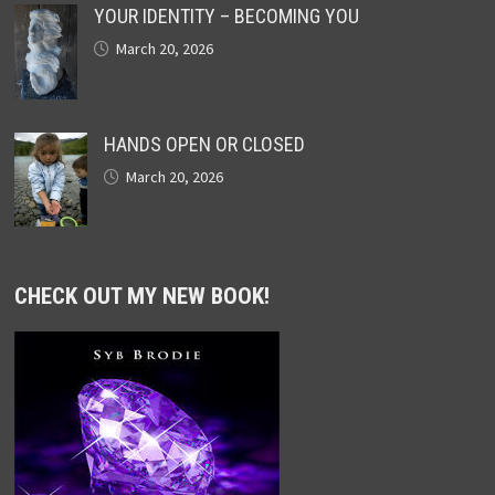
YOUR IDENTITY – BECOMING YOU
March 20, 2026
HANDS OPEN OR CLOSED
March 20, 2026
CHECK OUT MY NEW BOOK!