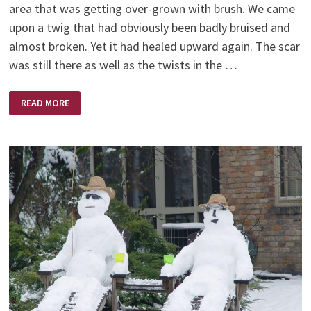
area that was getting over-grown with brush. We came
upon a twig that had obviously been badly bruised and
almost broken. Yet it had healed upward again. The scar
was still there as well as the twists in the …
VISION
READ MORE
OF
GOD
THROUGH
NATURE
–
BY
BARBARA
THOMSON