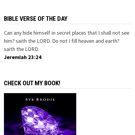
BIBLE VERSE OF THE DAY
Can any hide himself in secret places that I shall not see
him? saith the LORD. Do not I fill heaven and earth?
saith the LORD.
Jeremiah 23:24
CHECK OUT MY BOOK!