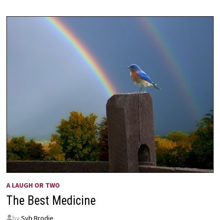
A LAUGH OR TWO
The Best Medicine
by
Syb Brodie