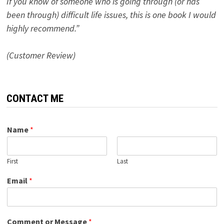
If you know of someone who is going through (or has
been through) difficult life issues, this is one book I would
highly recommend.”
(Customer Review)
CONTACT ME
Name
*
First
Last
Email
*
Comment or Message
*