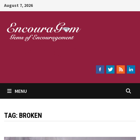
Skip
August 7, 2026
to
content
Encouragem
MENU
TAG:
BROKEN