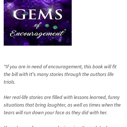
“If you are in need of encouragement, this book will fit
the bill with
it’s
many stories through the authors life
trials.
Her real-life stories are filled with lessons learned, funny
situations that bring laughter, as well as times when the
tears will run down your face as they did with her.