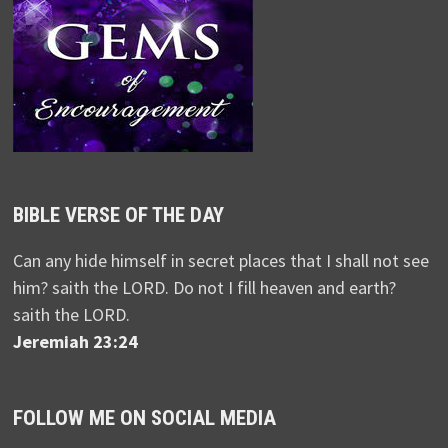
BIBLE VERSE OF THE DAY
Can any hide himself in secret places that I shall not see
him? saith the LORD. Do not I fill heaven and earth?
saith the LORD.
Jeremiah 23:24
FOLLOW ME ON SOCIAL MEDIA