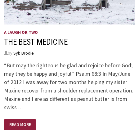
A LAUGH OR TWO
THE BEST MEDICINE
by
Syb Brodie
“But may the righteous be glad and rejoice before God;
may they be happy and joyful.” Psalm 68:3 In May/June
of 2012 I was away for two months helping my sister
Maxine recover from a shoulder replacement operation.
Maxine and I are as different as peanut butter is from
swiss …
THE
READ MORE
BEST
MEDICINE