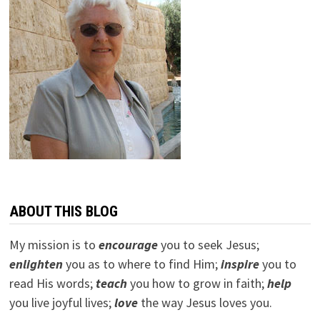
ABOUT THIS BLOG
My mission is to
encourage
you to seek Jesus;
e
nlighten
you as to where to find Him;
inspire
you to
read His words;
teach
you how to grow in faith;
help
you live joyful lives;
love
the way Jesus loves you.