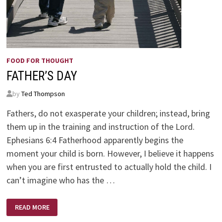
FOOD FOR THOUGHT
FATHER’S DAY
by
Ted Thompson
Fathers, do not exasperate your children; instead, bring
them up in the training and instruction of the Lord.
Ephesians 6:4 Fatherhood apparently begins the
moment your child is born. However, I believe it happens
when you are first entrusted to actually hold the child. I
can’t imagine who has the …
FATHER’S
READ MORE
DAY