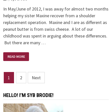
In May/June of 2012, I was away for almost two months
helping my sister Maxine recover from a shoulder
replacement operation. Maxine and I are as different as
peanut butter is from swiss cheese. A lot of our
childhood was spent in arguing about these differences.
But there are many …
THE
READ MORE
BEST
MEDICINE
Posts
1
2
Next
pagination
HELLO! I’M SYB BRODIE!