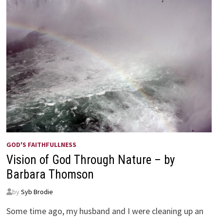
GOD'S FAITHFULLNESS
Vision of God Through Nature – by
Barbara Thomson
by
Syb Brodie
Some time ago, my husband and I were cleaning up an