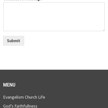
Submit
MENU
Evangelism Church Life
God’s Faithfullness