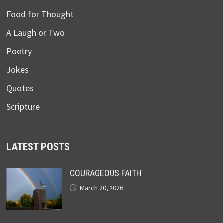
Food for Thought
A Laugh or Two
Poetry
Jokes
Quotes
Scripture
LATEST POSTS
COURAGEOUS FAITH
March 20, 2026