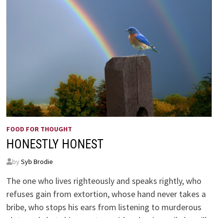
FOOD FOR THOUGHT
HONESTLY HONEST
by
Syb Brodie
The one who lives righteously and speaks rightly, who
refuses gain from extortion, whose hand never takes a
bribe, who stops his ears from listening to murderous