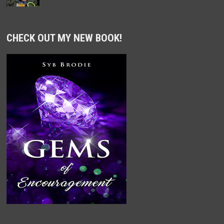
CHECK OUT MY NEW BOOK!