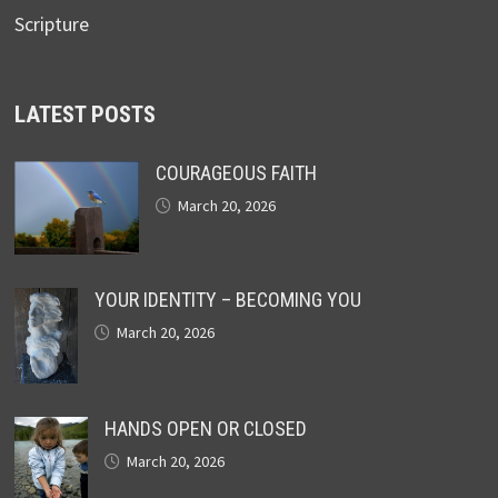
Scripture
LATEST POSTS
COURAGEOUS FAITH
March 20, 2026
YOUR IDENTITY – BECOMING YOU
March 20, 2026
HANDS OPEN OR CLOSED
March 20, 2026