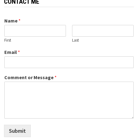
CONTACT ME
Name
*
First
Last
Email
*
Comment or Message
*
Submit