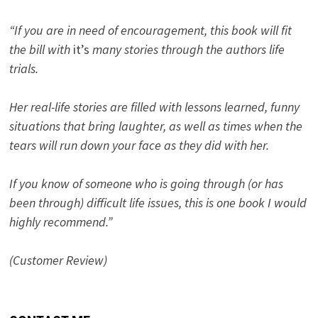
“If you are in need of encouragement, this book will fit
the bill with
it’s
many stories through the authors life
trials.
Her real-life stories are filled with lessons learned, funny
situations that bring laughter, as well as times when the
tears will run down your face as they did with her.
If you know of someone who is going through (or has
been through) difficult life issues, this is one book I would
highly recommend.”
(Customer Review)