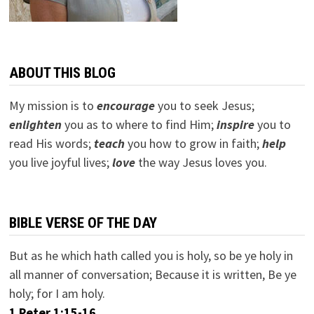
ABOUT THIS BLOG
My mission is to
encourage
you to seek Jesus;
e
nlighten
you as to where to find Him;
inspire
you to
read His words;
teach
you how to grow in faith;
help
you live joyful lives;
love
the way Jesus loves you.
BIBLE VERSE OF THE DAY
But as he which hath called you is holy, so be ye holy in
all manner of conversation; Because it is written, Be ye
holy; for I am holy.
1 Peter 1:15-16