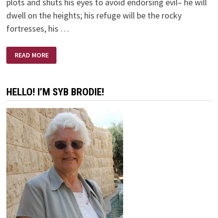
plots and shuts his eyes to avoid endorsing evil– he will
dwell on the heights; his refuge will be the rocky
fortresses, his …
HONESTLY
READ MORE
HONEST
HELLO! I’M SYB BRODIE!