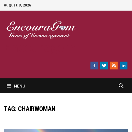
Skip
August 8, 2026
to
content
Encouragem
MENU
TAG:
CHAIRWOMAN