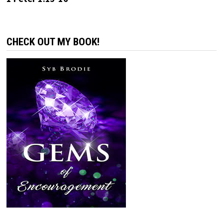
CHECK OUT MY BOOK!