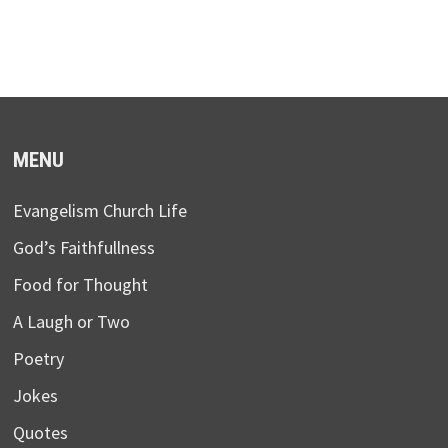
MENU
Evangelism Church Life
God’s Faithfullness
Food for Thought
A Laugh or Two
Poetry
Jokes
Quotes