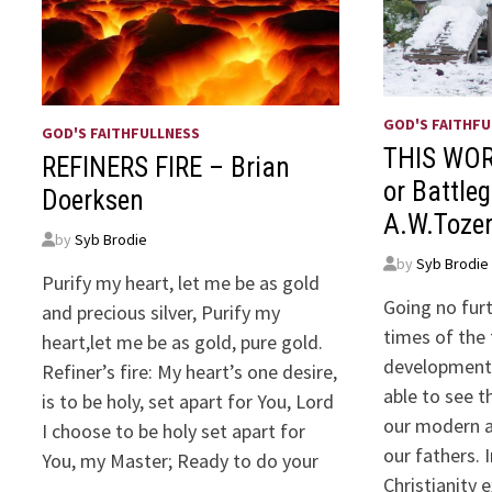
GOD'S FAITHFU
GOD'S FAITHFULLNESS
THIS WOR
REFINERS FIRE – Brian
or Battle
Doerksen
A.W.Toze
by
Syb Brodie
by
Syb Brodie
Purify my heart, let me be as gold
Going no fur
and precious silver, Purify my
times of the
heart,let me be as gold, pure gold.
development 
Refiner’s fire: My heart’s one desire,
able to see 
is to be holy, set apart for You, Lord
our modern a
I choose to be holy set apart for
our fathers. 
You, my Master; Ready to do your
Christianity 
…