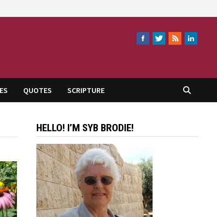
ES
QUOTES
SCRIPTURE
HELLO! I’M SYB BRODIE!