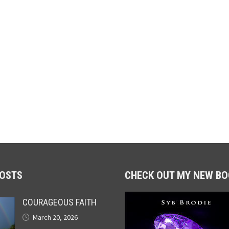
POSTS
CHECK OUT MY NEW BO
COURAGEOUS FAITH
March 20, 2026