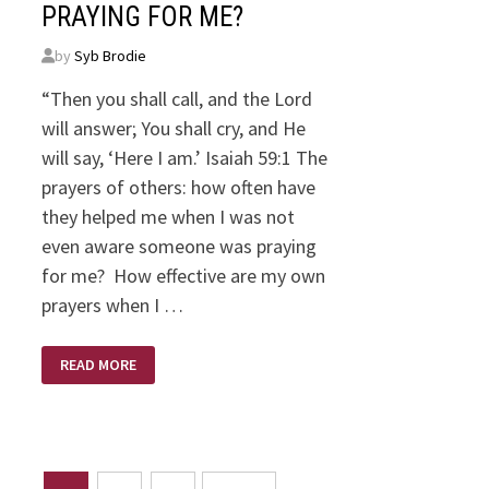
PRAYING FOR ME?
by
Syb Brodie
“Then you shall call, and the Lord
will answer; You shall cry, and He
will say, ‘Here I am.’ Isaiah 59:1 The
prayers of others: how often have
they helped me when I was not
even aware someone was praying
for me? How effective are my own
prayers when I …
PRAYING
READ MORE
FOR
ME?