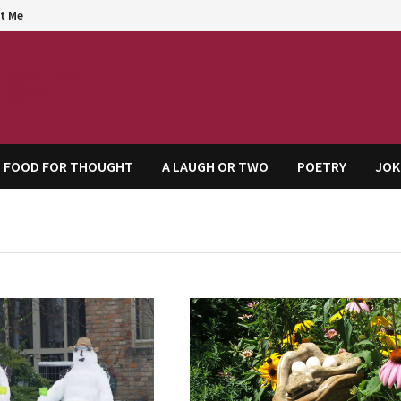
t Me
agem
FOOD FOR THOUGHT
A LAUGH OR TWO
POETRY
JOK