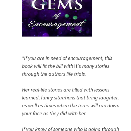
“If you are in need of encouragement, this
book will fit the bill with
it’s
many stories
through the authors life trials.
Her real-life stories are filled with lessons
learned, funny situations that bring laughter,
as well as times when the tears will run down
your face as they did with her.
If you know of someone who is going through