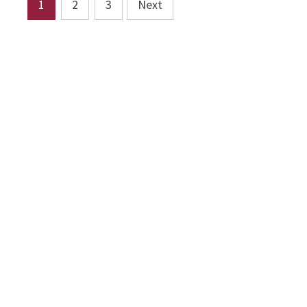
Posts
1
2
3
Next
pagination