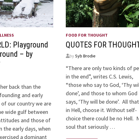
LLNESS
FOOD FOR THOUGHT
LD: Playground
QUOTES FOR THOUGH
ground – by
by
Syb Brodie
r
“There are only two kinds of p
in the end”, writes C.S. Lewis,
“those who say to God, ‘Thy wil
ther back than the
done’, and those to whom God
 founding and early
says, ‘Thy will be done’. All tha
of our country we are
in Hell, choose it. Without self-
the wide gulf between
choice there could be no Hell. 
ttitudes and those of
soul that seriously …
In the early days, when
exercised a dominant