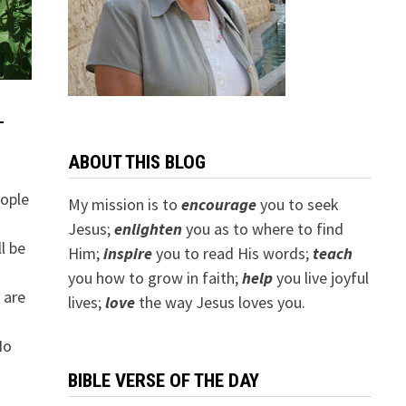
T
ABOUT THIS BLOG
eople
My mission is to
encourage
you to seek
Jesus;
e
nlighten
you as to where to find
l be
Him;
inspire
you to read His words;
teach
you how to grow in faith;
help
you live joyful
t are
lives;
love
the way Jesus loves you.
No
BIBLE VERSE OF THE DAY