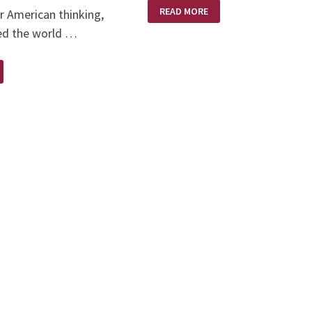
QUOTES
READ MORE
r American thinking,
FOR
THOUGHT
ed the world …
D
UND