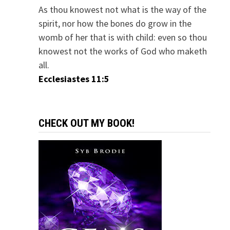
As thou knowest not what is the way of the
spirit, nor how the bones do grow in the
womb of her that is with child: even so thou
knowest not the works of God who maketh
all.
Ecclesiastes 11:5
CHECK OUT MY BOOK!