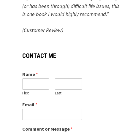
(or has been through) difficult life issues, this
is one book I would highly recommend.”
(Customer Review)
CONTACT ME
Name
*
First
Last
Email
*
Comment or Message
*