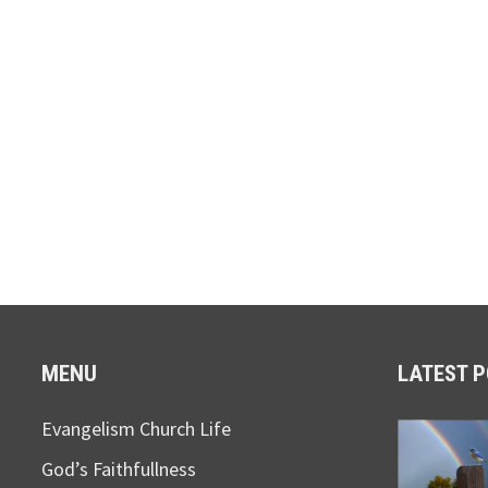
MENU
LATEST 
Evangelism Church Life
God’s Faithfullness