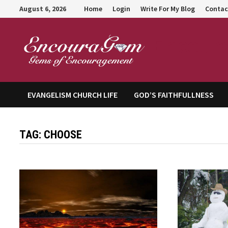
Skip
August 6, 2026
Home
Login
Write For My Blog
Contac
to
content
Encour
EVANGELISM CHURCH LIFE
GOD’S FAITHFULLNESS
TAG:
CHOOSE