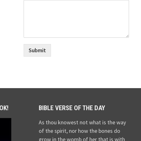
Submit
OK!
BIBLE VERSE OF THE DAY
As thou knowest not what is the way
of the spirit, nor how the bones do
grow in the womb of her that is with