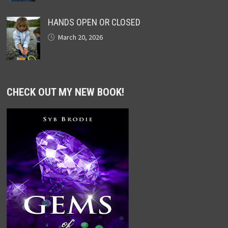
HANDS OPEN OR CLOSED
March 20, 2026
CHECK OUT MY NEW BOOK!