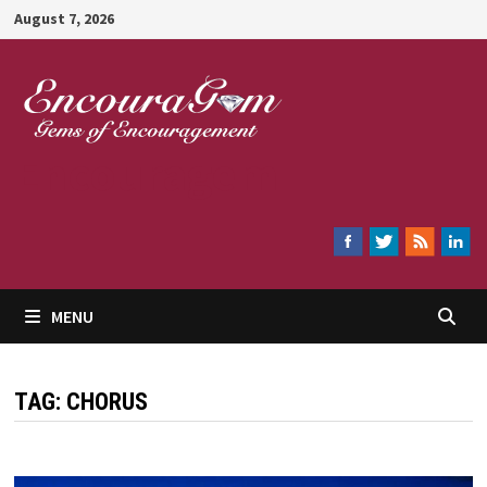
Skip
August 7, 2026
to
content
Encouragem
MENU
TAG:
CHORUS