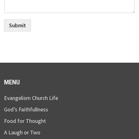
Submit
MENU
Evangelism Church Life
God’s Faithfullness
Food for Thought
A Laugh or Two