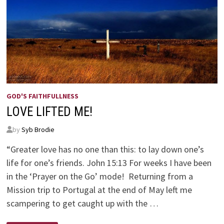
GOD'S FAITHFULLNESS
LOVE LIFTED ME!
by
Syb Brodie
“Greater love has no one than this: to lay down one’s
life for one’s friends. John 15:13 For weeks I have been
in the ‘Prayer on the Go’ mode! Returning from a
Mission trip to Portugal at the end of May left me
scampering to get caught up with the …