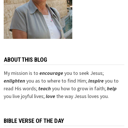
ABOUT THIS BLOG
My mission is to
encourage
you to seek Jesus;
e
nlighten
you as to where to find Him;
inspire
you to
read His words;
teach
you how to grow in faith;
help
you live joyful lives;
love
the way Jesus loves you.
BIBLE VERSE OF THE DAY