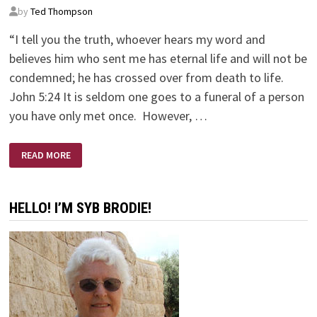
by
Ted Thompson
“I tell you the truth, whoever hears my word and
believes him who sent me has eternal life and will not be
condemned; he has crossed over from death to life.
John 5:24 It is seldom one goes to a funeral of a person
you have only met once. However, …
ERNIE’S
READ MORE
FUNERAL
HELLO! I’M SYB BRODIE!