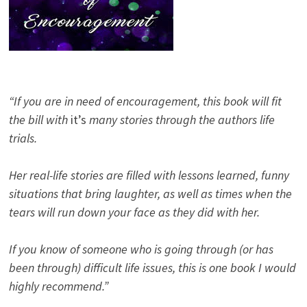
“If you are in need of encouragement, this book will fit
the bill with
it’s
many stories through the authors life
trials.
Her real-life stories are filled with lessons learned, funny
situations that bring laughter, as well as times when the
tears will run down your face as they did with her.
If you know of someone who is going through (or has
been through) difficult life issues, this is one book I would
highly recommend.”