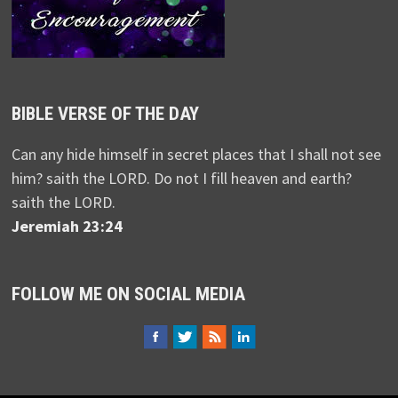
BIBLE VERSE OF THE DAY
Can any hide himself in secret places that I shall not see
him? saith the LORD. Do not I fill heaven and earth?
saith the LORD.
Jeremiah 23:24
FOLLOW ME ON SOCIAL MEDIA