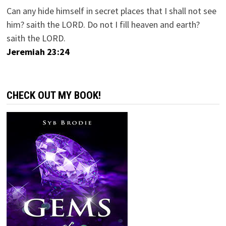
Can any hide himself in secret places that I shall not see
him? saith the LORD. Do not I fill heaven and earth?
saith the LORD.
Jeremiah 23:24
CHECK OUT MY BOOK!