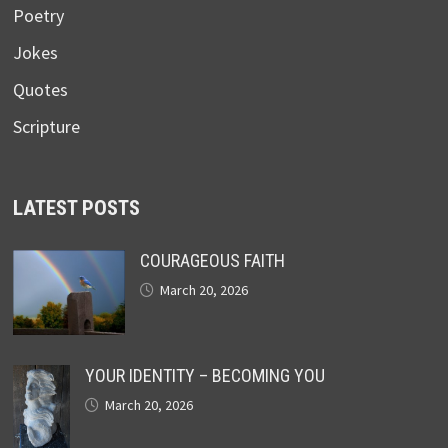
Poetry
Jokes
Quotes
Scripture
LATEST POSTS
COURAGEOUS FAITH
March 20, 2026
YOUR IDENTITY – BECOMING YOU
March 20, 2026