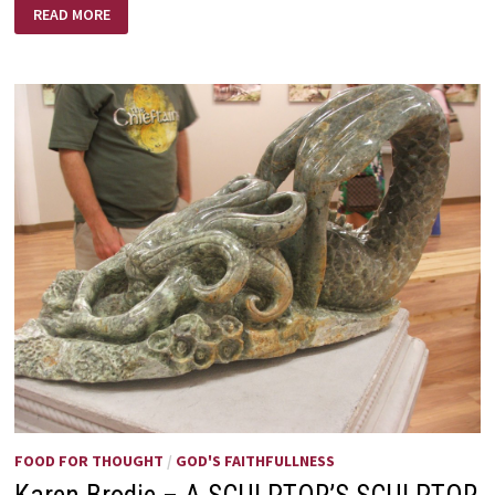
LOVE
READ MORE
LIFTED
ME!
FOOD FOR THOUGHT
/
GOD'S FAITHFULLNESS