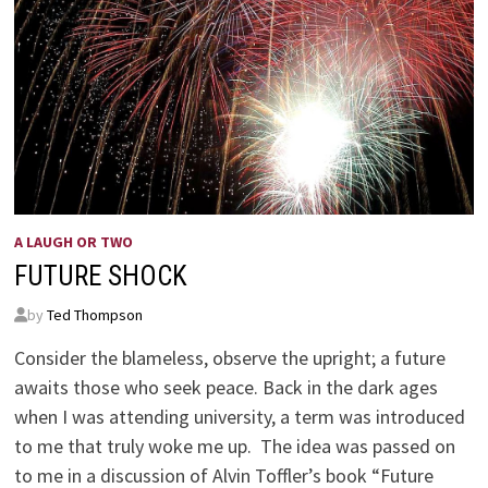
A LAUGH OR TWO
FUTURE SHOCK
by
Ted Thompson
Consider the blameless, observe the upright; a future
awaits those who seek peace. Back in the dark ages
when I was attending university, a term was introduced
to me that truly woke me up. The idea was passed on
to me in a discussion of Alvin Toffler’s book “Future