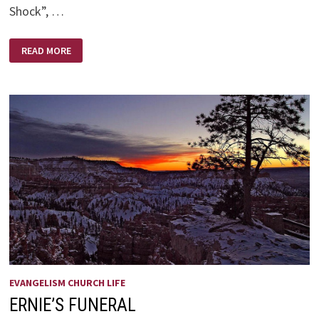
Shock”, …
FUTURE
READ MORE
SHOCK
EVANGELISM CHURCH LIFE
ERNIE’S FUNERAL