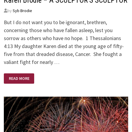
Karen Brodie – A SCULPTOR’S SCULPTOR
by
Syb Brodie
But I do not want you to be ignorant, brethren,
concerning those who have fallen asleep, lest you
sorrow as others who have no hope. 1 Thessalonians
4:13 My daughter Karen died at the young age of fifty-
five from that dreaded disease, Cancer. She fought a
valiant fight for nearly …
KAREN
READ MORE
BRODIE
–
A
SCULPTOR’S
SCULPTOR