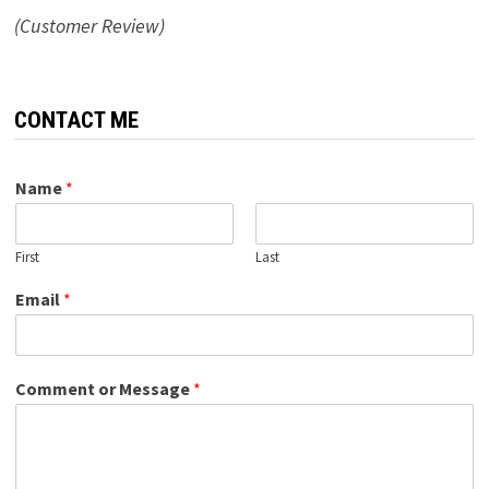
(Customer Review)
CONTACT ME
Name
*
First
Last
Email
*
Comment or Message
*