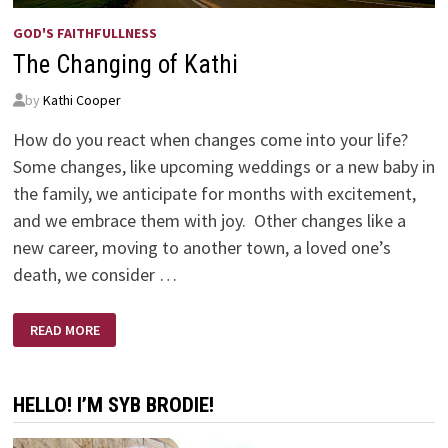
GOD'S FAITHFULLNESS
The Changing of Kathi
by
Kathi Cooper
How do you react when changes come into your life?
Some changes, like upcoming weddings or a new baby in
the family, we anticipate for months with excitement,
and we embrace them with joy. Other changes like a
new career, moving to another town, a loved one’s
death, we consider …
THE
READ MORE
CHANGING
OF
KATHI
HELLO! I’M SYB BRODIE!