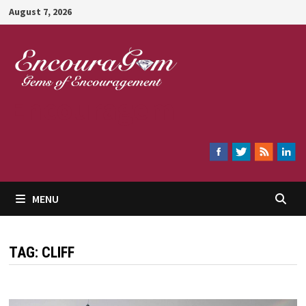
Skip
August 7, 2026
to
content
Encouragem
MENU
TAG:
CLIFF