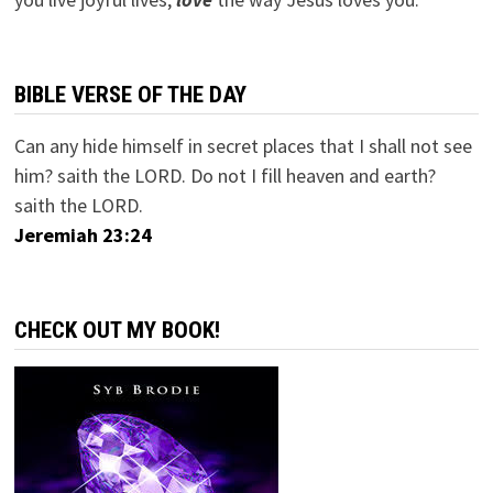
BIBLE VERSE OF THE DAY
Can any hide himself in secret places that I shall not see
him? saith the LORD. Do not I fill heaven and earth?
saith the LORD.
Jeremiah 23:24
CHECK OUT MY BOOK!