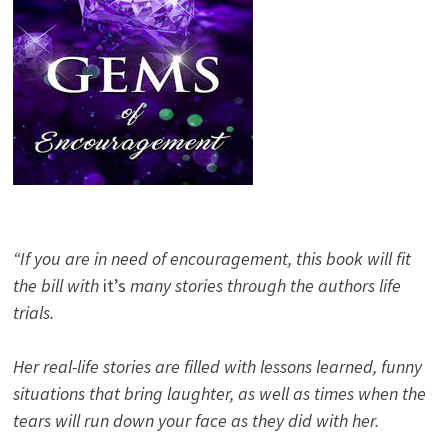
“If you are in need of encouragement, this book will fit
the bill with
it’s
many stories through the authors life
trials.
Her real-life stories are filled with lessons learned, funny
situations that bring laughter, as well as times when the
tears will run down your face as they did with her.