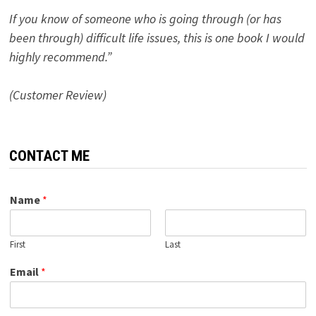
If you know of someone who is going through (or has
been through) difficult life issues, this is one book I would
highly recommend.”
(Customer Review)
CONTACT ME
Name
*
First
Last
Email
*