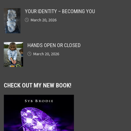
YOUR IDENTITY – BECOMING YOU
March 20, 2026
HANDS OPEN OR CLOSED
March 20, 2026
CHECK OUT MY NEW BOOK!