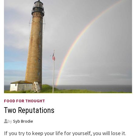
FOOD FOR THOUGHT
Two Reputations
by
Syb Brodie
If you try to keep your life for yourself, you will lose it.