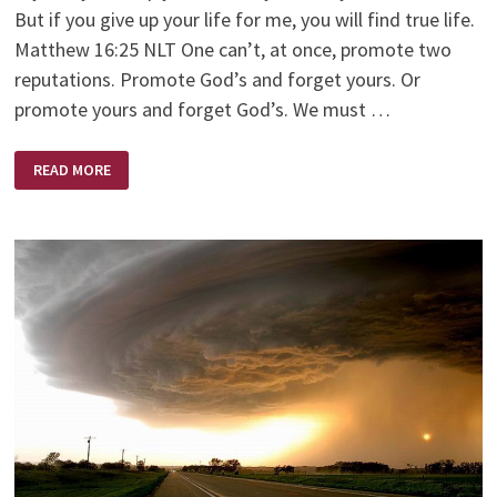
But if you give up your life for me, you will find true life.
Matthew 16:25 NLT One can’t, at once, promote two
reputations. Promote God’s and forget yours. Or
promote yours and forget God’s. We must …
TWO
READ MORE
REPUTATIONS