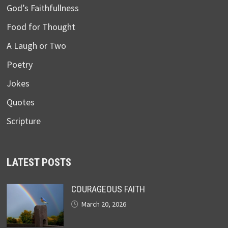
God’s Faithfullness
Food for Thought
A Laugh or Two
Poetry
Jokes
Quotes
Scripture
LATEST POSTS
COURAGEOUS FAITH
March 20, 2026