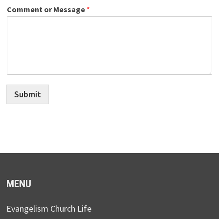
Comment or Message
*
Submit
MENU
Evangelism Church Life