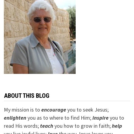
ABOUT THIS BLOG
My mission is to
encourage
you to seek Jesus;
e
nlighten
you as to where to find Him;
inspire
you to
read His words;
teach
you how to grow in faith;
help
you live joyful lives;
love
the way Jesus loves you.