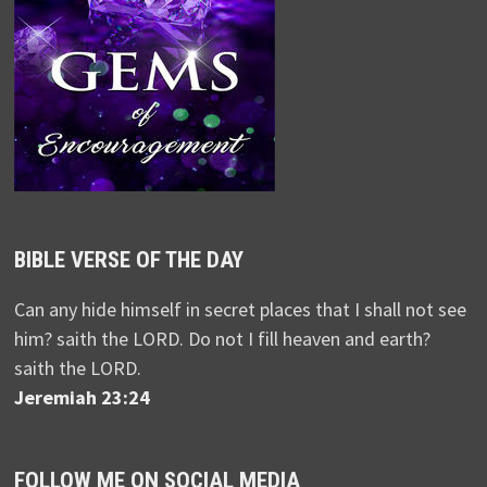
BIBLE VERSE OF THE DAY
Can any hide himself in secret places that I shall not see
him? saith the LORD. Do not I fill heaven and earth?
saith the LORD.
Jeremiah 23:24
FOLLOW ME ON SOCIAL MEDIA