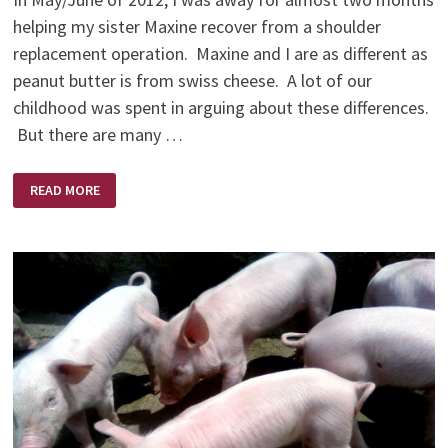
helping my sister Maxine recover from a shoulder
replacement operation. Maxine and I are as different as
peanut butter is from swiss cheese. A lot of our
childhood was spent in arguing about these differences.
But there are many …
THE
READ MORE
BEST
MEDICINE