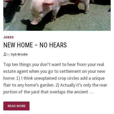
JOKES
NEW HOME – NO HEARS
by
Syb Brodie
Top ten things you don’t want to hear from your real
estate agent when you go to settlement on your new
home: 1) I think unexplained crop circles add a unique
flair to any home’s garden. 2) Actually it’s only the rear
portion of the yard that overlaps the ancient …
NEW
READ MORE
HOME
–