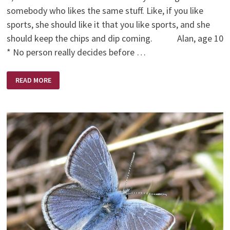
somebody who likes the same stuff. Like, if you like
sports, she should like it that you like sports, and she
should keep the chips and dip coming. Alan, age 10
* No person really decides before …
WHO
READ MORE
TO
MARRY
(BY
KIDS)