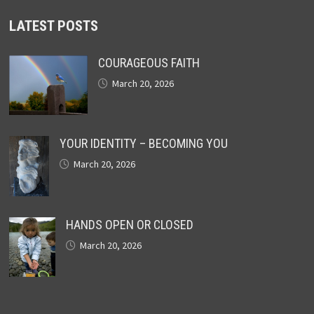
LATEST POSTS
COURAGEOUS FAITH
March 20, 2026
YOUR IDENTITY – BECOMING YOU
March 20, 2026
HANDS OPEN OR CLOSED
March 20, 2026