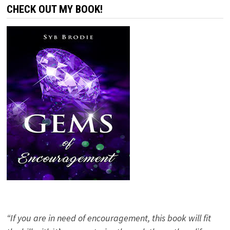
CHECK OUT MY BOOK!
“If you are in need of encouragement, this book will fit