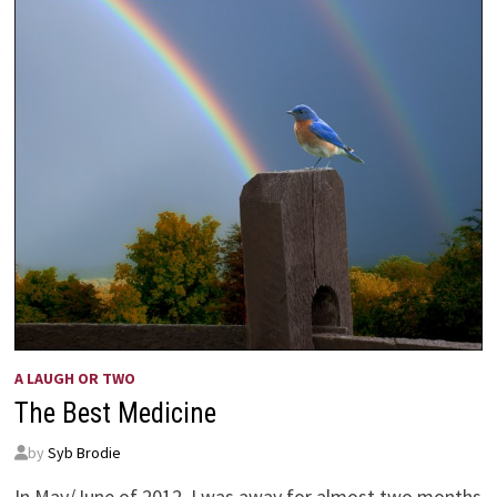
GRAHAM
A LAUGH OR TWO
The Best Medicine
by
Syb Brodie
In May/June of 2012, I was away for almost two months