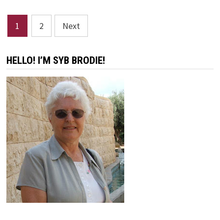
NO
HEARS
Posts
1
2
Next
pagination
HELLO! I’M SYB BRODIE!