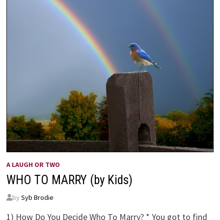
A LAUGH OR TWO
WHO TO MARRY (by Kids)
by
Syb Brodie
1) How Do You Decide Who To Marry? * You got to find