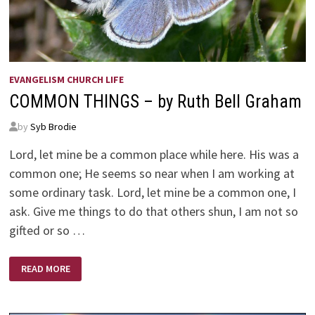
EVANGELISM CHURCH LIFE
COMMON THINGS – by Ruth Bell Graham
by
Syb Brodie
Lord, let mine be a common place while here. His was a
common one; He seems so near when I am working at
some ordinary task. Lord, let mine be a common one, I
ask. Give me things to do that others shun, I am not so
gifted or so …
COMMON
READ MORE
THINGS
–
BY
RUTH
BELL