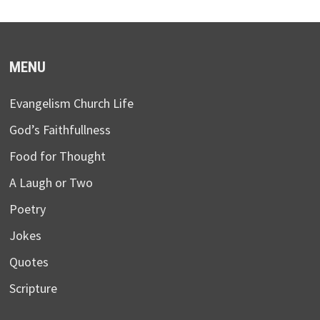
MENU
Evangelism Church Life
God’s Faithfullness
Food for Thought
A Laugh or Two
Poetry
Jokes
Quotes
Scripture