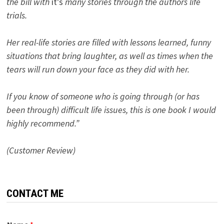
the bill with
it’s
many stories through the authors life
trials.
Her real-life stories are filled with lessons learned, funny
situations that bring laughter, as well as times when the
tears will run down your face as they did with her.
If you know of someone who is going through (or has
been through) difficult life issues, this is one book I would
highly recommend.”
(Customer Review)
CONTACT ME