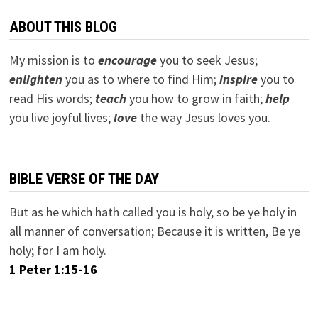
ABOUT THIS BLOG
My mission is to
encourage
you to seek Jesus;
e
nlighten
you as to where to find Him;
inspire
you to
read His words;
teach
you how to grow in faith;
help
you live joyful lives;
love
the way Jesus loves you.
BIBLE VERSE OF THE DAY
But as he which hath called you is holy, so be ye holy in
all manner of conversation; Because it is written, Be ye
holy; for I am holy.
1 Peter 1:15-16