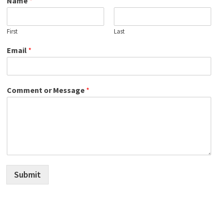
Name
*
First
Last
Email
*
Comment or Message
*
Submit