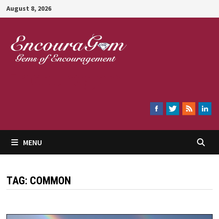
Skip
August 8, 2026
to
content
Encouragem
MENU
TAG:
COMMON