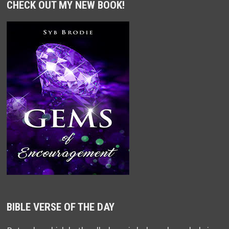
CHECK OUT MY NEW BOOK!
BIBLE VERSE OF THE DAY