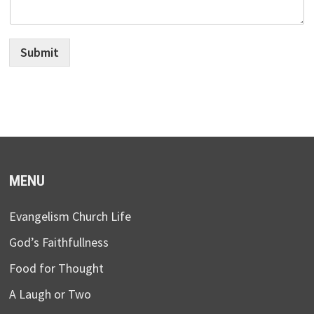
Submit
MENU
Evangelism Church Life
God’s Faithfullness
Food for Thought
A Laugh or Two