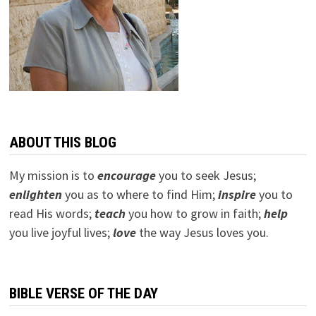
ABOUT THIS BLOG
My mission is to
encourage
you to seek Jesus;
e
nlighten
you as to where to find Him;
inspire
you to
read His words;
teach
you how to grow in faith;
help
you live joyful lives;
love
the way Jesus loves you.
BIBLE VERSE OF THE DAY