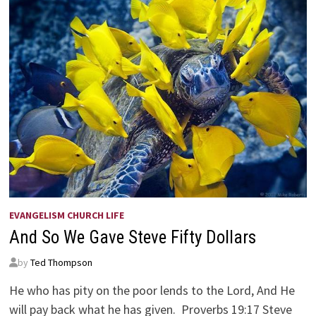
EVANGELISM CHURCH LIFE
And So We Gave Steve Fifty Dollars
by
Ted Thompson
He who has pity on the poor lends to the Lord, And He
will pay back what he has given. Proverbs 19:17 Steve