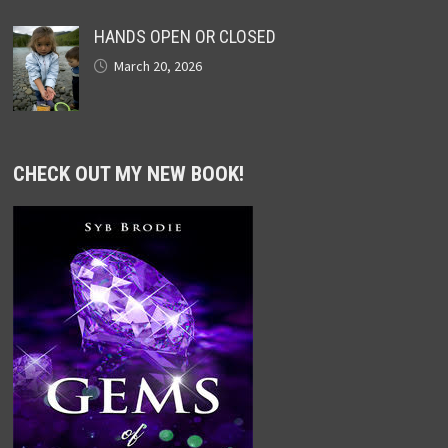
HANDS OPEN OR CLOSED
March 20, 2026
CHECK OUT MY NEW BOOK!