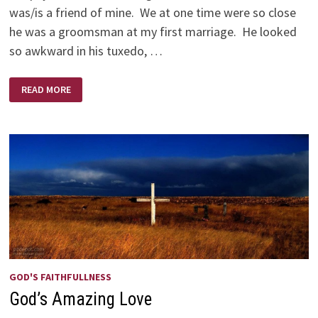
was/is a friend of mine. We at one time were so close
he was a groomsman at my first marriage. He looked
so awkward in his tuxedo, …
AND
READ MORE
SO
WE
GAVE
STEVE
FIFTY
DOLLARS
GOD'S FAITHFULLNESS
God’s Amazing Love