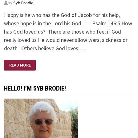
by
Syb Brodie
Happy is he who has the God of Jacob for his help,
whose hope is in the Lord his God. — Psalm 146:5 How
has God loved us? There are those who feel if God
really loved us He would never allow wars, sickness or
death. Others believe God loves …
GOD’S
READ MORE
AMAZING
LOVE
HELLO! I’M SYB BRODIE!