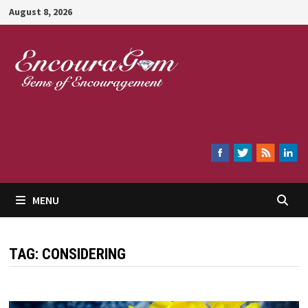
Skip
August 8, 2026
to
content
Encouragem
MENU
TAG:
CONSIDERING