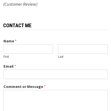
(Customer Review)
CONTACT ME
Name
*
First
Last
Email
*
Comment or Message
*