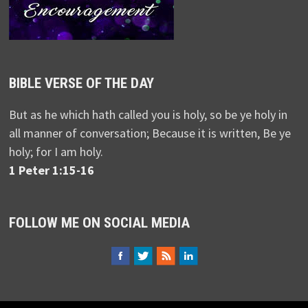
BIBLE VERSE OF THE DAY
But as he which hath called you is holy, so be ye holy in
all manner of conversation; Because it is written, Be ye
holy; for I am holy.
1 Peter 1:15-16
FOLLOW ME ON SOCIAL MEDIA