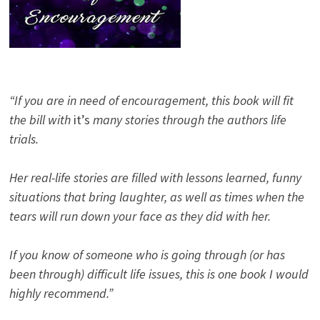
“If you are in need of encouragement, this book will fit
the bill with
it’s
many stories through the authors life
trials.
Her real-life stories are filled with lessons learned, funny
situations that bring laughter, as well as times when the
tears will run down your face as they did with her.
If you know of someone who is going through (or has
been through) difficult life issues, this is one book I would
highly recommend.”