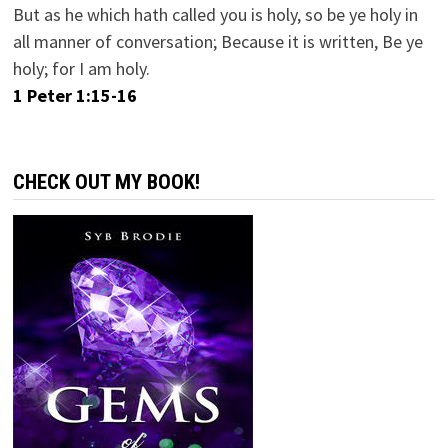
But as he which hath called you is holy, so be ye holy in
all manner of conversation; Because it is written, Be ye
holy; for I am holy.
1 Peter 1:15-16
CHECK OUT MY BOOK!