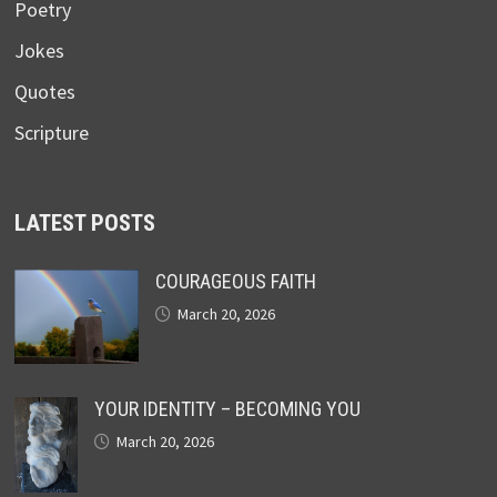
Poetry
Jokes
Quotes
Scripture
LATEST POSTS
COURAGEOUS FAITH
March 20, 2026
YOUR IDENTITY – BECOMING YOU
March 20, 2026