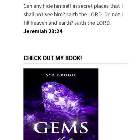
Can any hide himself in secret places that I
shall not see him? saith the LORD. Do not I
fill heaven and earth? saith the LORD.
Jeremiah 23:24
CHECK OUT MY BOOK!