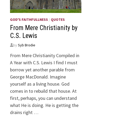
GOD'S FAITHFULLNESS
/
QUOTES
From Mere Christianity by
C.S. Lewis
by
Syb Brodie
From Mere Christianity Compiled in
A Year with C.S. Lewis I find I must
borrow yet another parable from
George MacDonald. Imagine
yourself as a living house. God
comes in to rebuild that house. At
first, perhaps, you can understand
what He is doing. He is getting the
drains right …