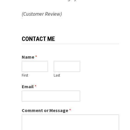
(Customer Review)
CONTACT ME
Name
*
First
Last
Email
*
Comment or Message
*