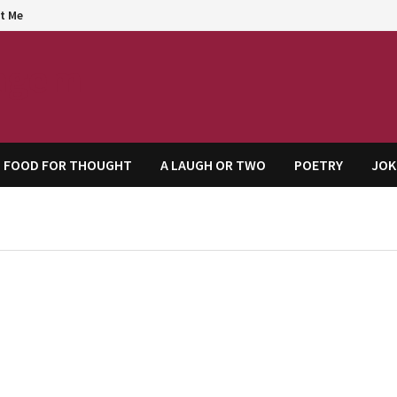
t Me
agem
FOOD FOR THOUGHT
A LAUGH OR TWO
POETRY
JOK