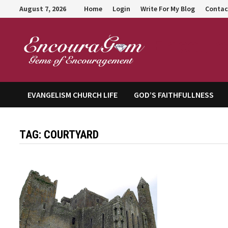
Skip
August 7, 2026
Home
Login
Write For My Blog
Contac
to
content
Encour
EVANGELISM CHURCH LIFE
GOD’S FAITHFULLNESS
TAG:
COURTYARD