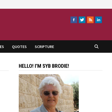
ES
QUOTES
SCRIPTURE
HELLO! I’M SYB BRODIE!