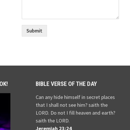
Submit
OK!
BIBLE VERSE OF THE DAY
Can any hide himself in secret places
that I shall not see him? saith the
LORD. Do not I fill heaven and earth?
saith the LORD.
Jeremiah 23:24