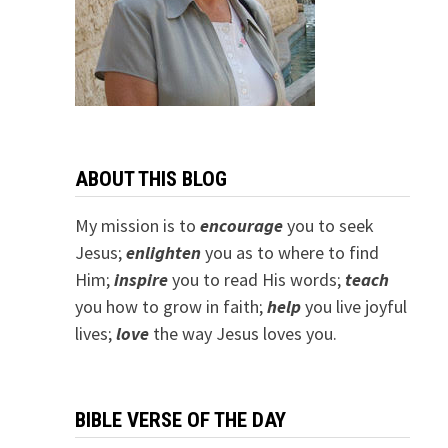
ABOUT THIS BLOG
My mission is to
encourage
you to seek
Jesus;
e
nlighten
you as to where to find
Him;
inspire
you to read His words;
teach
you how to grow in faith;
help
you live joyful
lives;
love
the way Jesus loves you.
BIBLE VERSE OF THE DAY