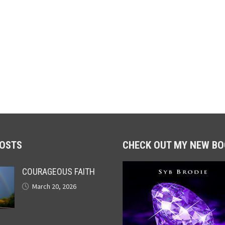
POSTS
CHECK OUT MY NEW BO
COURAGEOUS FAITH
March 20, 2026