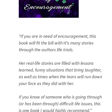
“If you are in need of encouragement, this
book will fit the bill with
it’s
many stories
through the authors life trials.
Her real-life stories are filled with lessons
learned, funny situations that bring laughter,
as well as times when the tears will run down
your face as they did with her.
If you know of someone who is going through
(or has been through) difficult life issues, this
is one book I would highly recommend.”