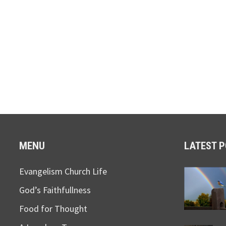
MENU
LATEST 
Evangelism Church Life
God’s Faithfullness
Food for Thought