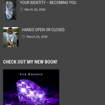
YOUR IDENTITY – BECOMING YOU
March 20, 2026
HANDS OPEN OR CLOSED
March 20, 2026
CHECK OUT MY NEW BOOK!