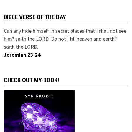
BIBLE VERSE OF THE DAY
Can any hide himself in secret places that I shall not see
him? saith the LORD. Do not I fill heaven and earth?
saith the LORD.
Jeremiah 23:24
CHECK OUT MY BOOK!