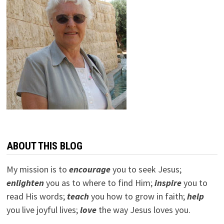
ABOUT THIS BLOG
My mission is to
encourage
you to seek Jesus;
e
nlighten
you as to where to find Him;
inspire
you to
read His words;
teach
you how to grow in faith;
help
you live joyful lives;
love
the way Jesus loves you.