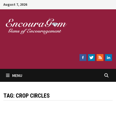
Skip
August 7, 2026
to
content
Encouragem
MENU
TAG:
CROP CIRCLES