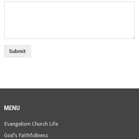
Submit
MENU
Evangelism Church Life
God’s Faithfullness