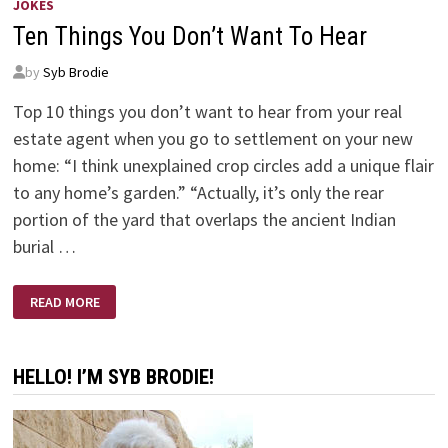
JOKES
Ten Things You Don’t Want To Hear
by
Syb Brodie
Top 10 things you don’t want to hear from your real
estate agent when you go to settlement on your new
home: “I think unexplained crop circles add a unique flair
to any home’s garden.” “Actually, it’s only the rear
portion of the yard that overlaps the ancient Indian
burial …
TEN
READ MORE
THINGS
YOU
DON’T
WANT
TO
HELLO! I’M SYB BRODIE!
HEAR