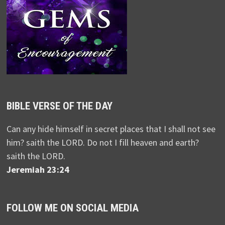
BIBLE VERSE OF THE DAY
Can any hide himself in secret places that I shall not see
him? saith the LORD. Do not I fill heaven and earth?
saith the LORD.
Jeremiah 23:24
FOLLOW ME ON SOCIAL MEDIA