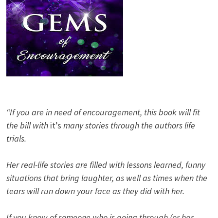
“If you are in need of encouragement, this book will fit
the bill with
it’s
many stories through the authors life
trials.
Her real-life stories are filled with lessons learned, funny
situations that bring laughter, as well as times when the
tears will run down your face as they did with her.
If you know of someone who is going through (or has