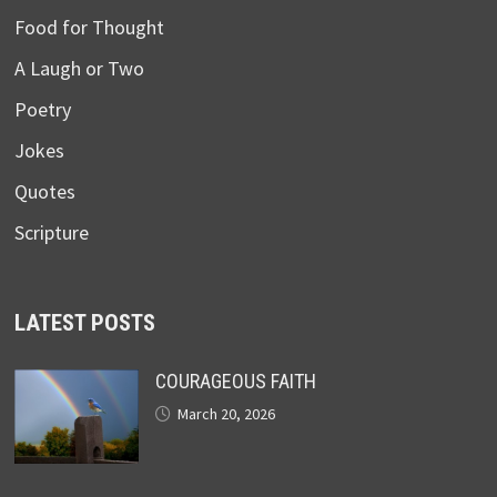
Food for Thought
A Laugh or Two
Poetry
Jokes
Quotes
Scripture
LATEST POSTS
COURAGEOUS FAITH
March 20, 2026