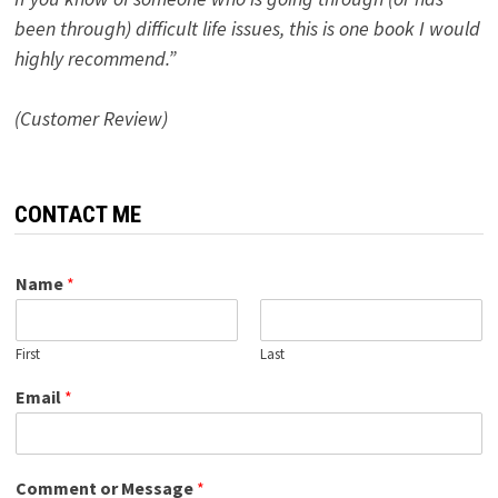
been through) difficult life issues, this is one book I would
highly recommend.”
(Customer Review)
CONTACT ME
Name
*
First
Last
Email
*
Comment or Message
*